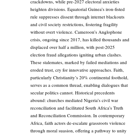
crackdowns, while pre-2027 electoral anxieties
heighten divisions. Equatorial Guinea’s iron-fisted
rule suppresses dissent through internet blackouts
and civil society restrictions, fostering fragility
without overt violence. Cameroon’s Anglophone
crisis, ongoing since 2017, has killed thousands and
displaced over half a million, with post-2025
election fraud allegations igniting urban clashes.
These stalemates, marked by failed mediations and
eroded trust, cry for innovative approaches. Faith,
particularly Christianity’s 20% continental foothold,
serves as a common thread, enabling dialogues that
secular politics cannot. Historical precedents
abound: churches mediated Nigeria’s civil war
reconciliation and facilitated South Africa’s Truth
and Reconciliation Commission. In contemporary
Africa, faith actors de-escalate grassroots violence
through moral suasion, offering a pathway to unity