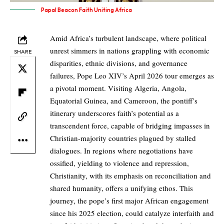
Papal Beacon Faith Uniting Africa
Amid Africa’s turbulent landscape, where political
unrest simmers in nations grappling with economic
SHARE
disparities, ethnic divisions, and governance
failures, Pope Leo XIV’s April 2026 tour emerges as
a pivotal moment. Visiting Algeria, Angola,
Equatorial Guinea, and Cameroon, the pontiff’s
itinerary underscores faith’s potential as a
transcendent force, capable of bridging impasses in
Christian-majority countries plagued by stalled
dialogues. In regions where negotiations have
ossified, yielding to violence and repression,
Christianity, with its emphasis on reconciliation and
shared humanity, offers a unifying ethos. This
journey, the pope’s first major African engagement
since his 2025 election, could catalyze interfaith and