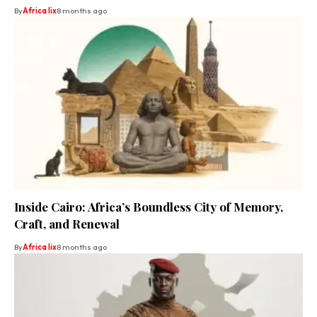
By
Africa lix
8 months ago
Inside Cairo: Africa’s Boundless City of Memory,
Craft, and Renewal
By
Africa lix
8 months ago