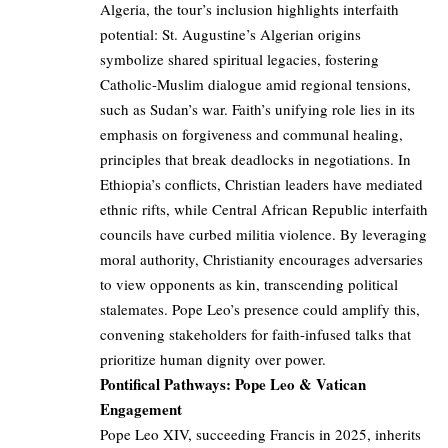
Algeria, the tour’s inclusion highlights interfaith
potential: St. Augustine’s Algerian origins
symbolize shared spiritual legacies, fostering
Catholic-Muslim dialogue amid regional tensions,
such as Sudan’s war. Faith’s unifying role lies in its
emphasis on forgiveness and communal healing,
principles that break deadlocks in negotiations. In
Ethiopia’s conflicts, Christian leaders have mediated
ethnic rifts, while Central African Republic interfaith
councils have curbed militia violence. By leveraging
moral authority, Christianity encourages adversaries
to view opponents as kin, transcending political
stalemates. Pope Leo’s presence could amplify this,
convening stakeholders for faith-infused talks that
prioritize human dignity over power.
Pontifical Pathways: Pope Leo & Vatican
Engagement
Pope Leo XIV, succeeding Francis in 2025, inherits