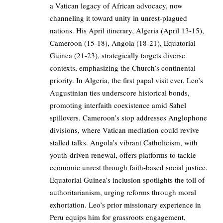
a Vatican legacy of African advocacy, now
channeling it toward unity in unrest-plagued
nations. His April itinerary, Algeria (April 13-15),
Cameroon (15-18), Angola (18-21), Equatorial
Guinea (21-23), strategically targets diverse
contexts, emphasizing the Church’s continental
priority. In Algeria, the first papal visit ever, Leo’s
Augustinian ties underscore historical bonds,
promoting interfaith coexistence amid Sahel
spillovers. Cameroon’s stop addresses Anglophone
divisions, where Vatican mediation could revive
stalled talks. Angola’s vibrant Catholicism, with
youth-driven renewal, offers platforms to tackle
economic unrest through faith-based social justice.
Equatorial Guinea’s inclusion spotlights the toll of
authoritarianism, urging reforms through moral
exhortation. Leo’s prior missionary experience in
Peru equips him for grassroots engagement,