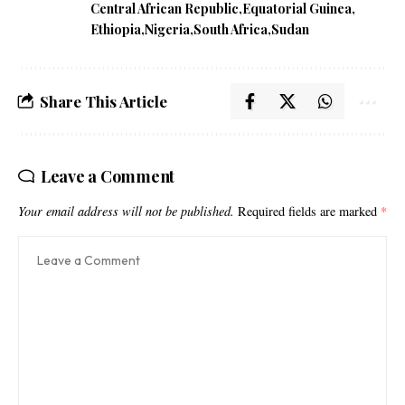
Central African Republic
Equatorial Guinea
Ethiopia
Nigeria
South Africa
Sudan
Share This Article
Leave a Comment
Your email address will not be published.
Required fields are marked
*