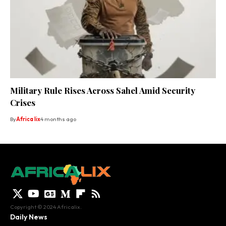
Military Rule Rises Across Sahel Amid Security
Crises
By
Africa lix
4 months ago
Copyright © 2024 Africalix.
Daily News