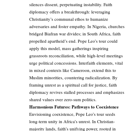
silences dissent, perpetuating instability. Faith
diplomacy offers a breakthrough: leveraging
Christianity’s communal ethos to humanize
adversaries and foster empathy. In Nigeria, churches
bridged Biafran war divides; in South Africa, faith
propelled apartheid’s end. Pope Leo’s tour could
apply this model, mass gatherings inspiring
grassroots reconciliation, while high-level meetings
urge political concessions. Interfaith elements, vital
in mixed contexts like Cameroon, extend this to
Muslim minorities, countering radicalization. By
framing unrest as a spiritual call for justice, faith
diplomacy revives stalled processes and emphasizes
shared values over zero-sum politics.
Harmonious Futures: Pathways to Coexistence
Envisioning coexistence, Pope Leo’s tour seeds
long-term unity in Africa’s unrest. In Christian-
majority lands, faith’s unifying power, rooted in