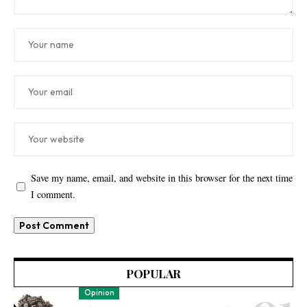
Save my name, email, and website in this browser for the next time
I comment.
POPULAR
Opinion