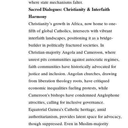
where state mechanisms falter.
Sacred Dialogues: Christianity & Interfaith
Harmony
Christianity’s growth in Africa, now home to one-
fifth of global Catholics, intersects with vibrant
interfaith landscapes, positioning it as a bridge-
builder in politically fractured societies. In
Christian-majority Angola and Cameroon, where
unrest pits communities against autocratic regimes,
faith communities have historically advocated for
justice and inclusion. Angolan churches, drawing
from liberation theology roots, have critiqued
economic inequalities fueling protests, while
Cameroon’s bishops have condemned Anglophone
atrocities, calling for inclusive governance.
Equatorial Guinea’s Catholic heritage, amid
authoritarianism, provides latent space for advocacy,
though suppressed. Even in Muslim-majority