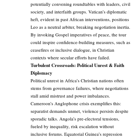
potentially convening roundtables with leaders, civil
society, and interfaith groups. Vatican’s diplomatic
heft, evident in past African interventions, positions
Leo as a neutral arbiter, breaking negotiation inertia.
By invoking Gospel imperatives of peace, the tour
could inspire confidence-building measures, such as
ceasefires or inclusive dialogue, in Christian
contexts where secular efforts have failed.
Turbulent Crossroads: Political Unrest & Faith
Diplomacy
Political unrest in Africa’s Christian nations often
stems from governance failures, where negotiations
stall amid mistrust and power imbalances.
Cameroon’s Anglophone crisis exemplifies this:
separatist demands unmet, violence persists despite
sporadic talks. Angola’s pre-electoral tensions,
fueled by inequality, risk escalation without
inclusive forums. Equatorial Guinea’s repression