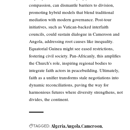
compassion, can dismantle barriers to division,
promoting hybrid models that blend traditional
mediation with modern governance. Post-tour
initiatives, such as Vatican-backed interfaith
councils, could sustain dialogue in Cameroon and
Angola, addressing root causes like inequality.
Equatorial Guinea might see eased restrictions,
fostering civil society. Pan-Africanly, this amplifies
the Church’s role, inspiring regional bodies to
integrate faith actors in peacebuilding. Ultimately,
faith as a unifier transforms stale negotiations into
dynamic reconciliations, paving the way for
harmonious futures where diversity strengthens, not
divides, the continent.
TAGGED:
Algeria
Angola
Cameroon