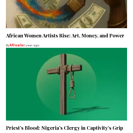
African Women Artists Rise: Art, Money, and Power
By
Africa lix
1 year ago
Priest’s Blood: Nigeria’s Clergy in Captivity’s Grip