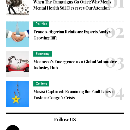
When The Campaigns Go Quiet: Why Men’s
Mental Health Still Deserves Our Attention
Politics
Franco-Algerian Relations: Experts Analyze
Growing Rift
Economy
Morocco’s Emergence as a Global Automotive
Industry Hub
Culture
Masisi Captured: Examining the Fault Lines in
Eastern Congo’s Crisis
Follow US