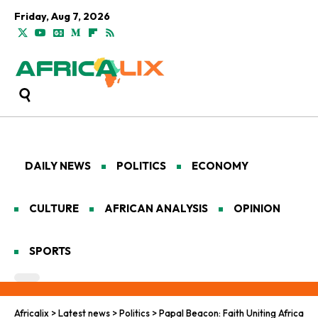
Friday, Aug 7, 2026
DAILY NEWS
POLITICS
ECONOMY
CULTURE
AFRICAN ANALYSIS
OPINION
SPORTS
Africalix
>
Latest news
>
Politics
>
Papal Beacon: Faith Uniting Africa