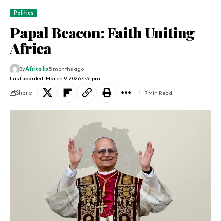
Politics
Papal Beacon: Faith Uniting
Africa
By
Africa lix
5 months ago
Last updated: March 9, 2026 4:31 pm
Share
7 Min Read