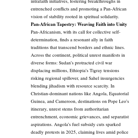
intrafaith initiatives, fostering breakthroughs in
entrenched conflicts and promoting a Pan-African
vision of stability rooted in spiritual solidarity.
Pan-African Tapestry: Weaving Faith into Unity
Pan-Africanism, with its call for collective self-
determination, finds a resonant ally in faith
traditions that transcend borders and ethnic lines.
Across the continent, political unrest manifests in
diverse forms: Sudan’s protracted civil war
displacing millions, Ethiopia’s Tigray tensions
risking regional spillover, and Sahel insurgencies
blending jihadism with resource scarcity. In
Christian-dominant nations like Angola, Equatorial
Guinea, and Cameroon, destinations on Pope Leo’s
itinerary, unrest stems from authoritarian
entrenchment, economic grievances, and separatist
aspirations. Angola’s fuel subsidy cuts sparked
deadly protests in 2025, claiming lives amid police