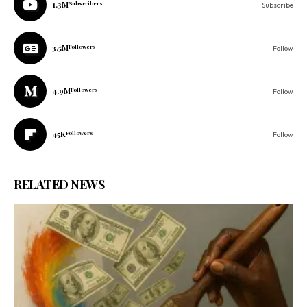
1.3M
Subscribers
Subscribe
3.5M
Followers
Follow
4.9M
Followers
Follow
45K
Followers
Follow
RELATED NEWS