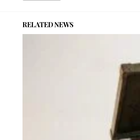
RELATED NEWS