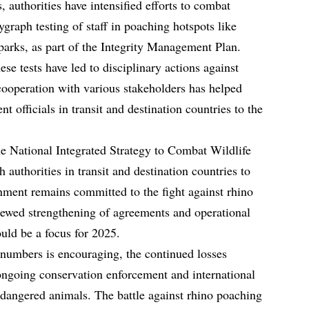
, authorities have intensified efforts to combat
graph testing of staff in poaching hotspots like
arks, as part of the Integrity Management Plan.
se tests have led to disciplinary actions against
ooperation with various stakeholders has helped
t officials in transit and destination countries to the
e National Integrated Strategy to Combat Wildlife
 authorities in transit and destination countries to
ment remains committed to the fight against rhino
newed strengthening of agreements and operational
uld be a focus for 2025.
numbers is encouraging, the continued losses
ongoing conservation enforcement and international
endangered animals. The battle against rhino poaching