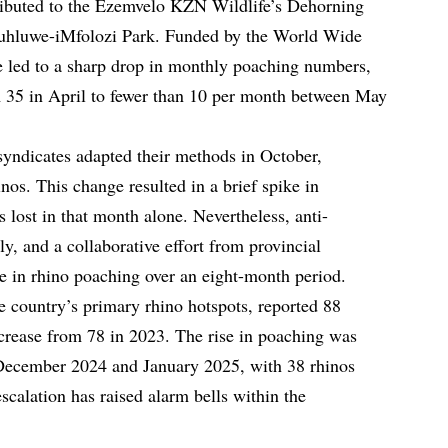
tributed to the Ezemvelo KZN Wildlife’s Dehorning
uhluwe-iMfolozi Park. Funded by the World Wide
 led to a sharp drop in monthly poaching numbers,
 35 in April to fewer than 10 per month between May
 syndicates adapted their methods in October,
nos. This change resulted in a brief spike in
s lost in that month alone. Nevertheless, anti-
y, and a collaborative effort from provincial
se in rhino poaching over an eight-month period.
e country’s primary rhino hotspots, reported 88
rease from 78 in 2023. The rise in poaching was
 December 2024 and January 2025, with 38 rhinos
escalation has raised alarm bells within the