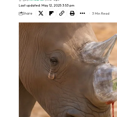
Last updated: May 12, 2025 3:53 pm
Share
3 Min Read