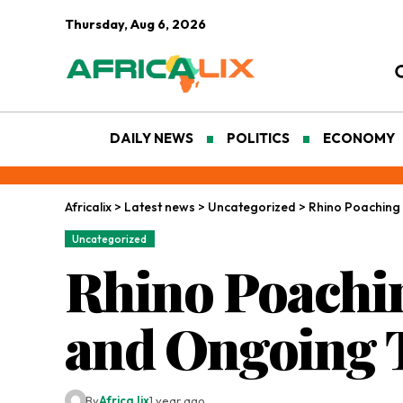
Thursday, Aug 6, 2026
DAILY NEWS
POLITICS
ECONOMY
Africalix
>
Latest news
>
Uncategorized
>
Rhino Poaching 
Uncategorized
Rhino Poachin
and Ongoing 
By
Africa lix
1 year ago