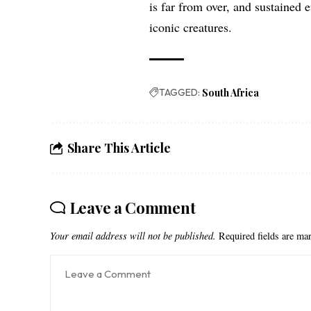
is far from over, and sustained e
iconic creatures.
TAGGED:
South Africa
Share This Article
Leave a Comment
Your email address will not be published.
Required fields are m