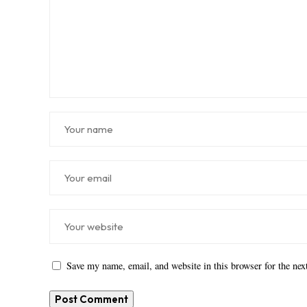
Save my name, email, and website in this browser for the ne