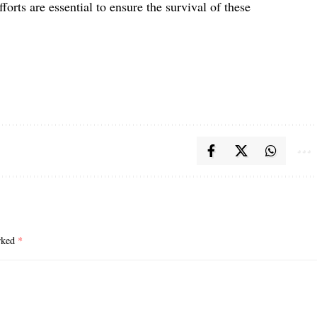
fforts are essential to ensure the survival of these
arked
*