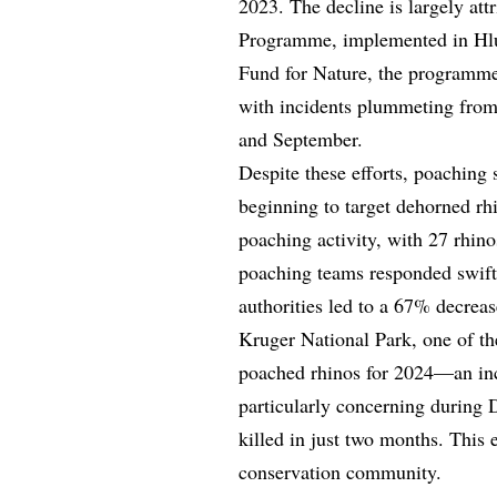
2023. The decline is largely at
Programme, implemented in Hl
Fund for Nature, the programme
with incidents plummeting from
and September.
Despite these efforts, poaching
beginning to target dehorned rhi
poaching activity, with 27 rhino
poaching teams responded swiftl
authorities led to a 67% decrea
Kruger National Park, one of th
poached rhinos for 2024—an inc
particularly concerning during
killed in just two months. This 
conservation community.