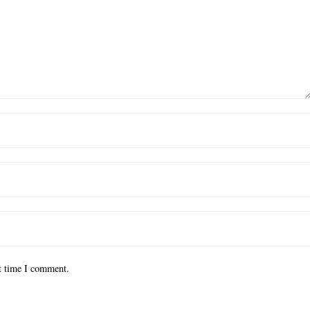
xt time I comment.