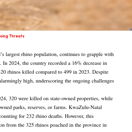
going Threats
’s largest rhino population, continues to grapple with
g. In 2024, the country recorded a 16% decrease in
420 rhinos killed compared to 499 in 2023. Despite
n alarmingly high, underscoring the ongoing challenges
24, 320 were killed on state-owned properties, while
 owned parks, reserves, or farms. KwaZulu-Natal
counting for 232 rhino deaths. However, this
ion from the 325 rhinos poached in the province in