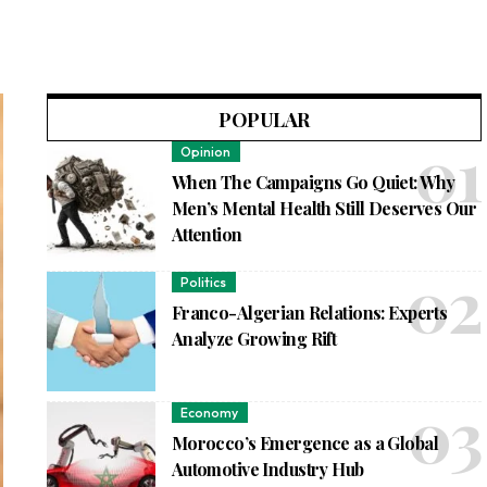
POPULAR
Opinion
When The Campaigns Go Quiet: Why
Men’s Mental Health Still Deserves Our
Attention
Politics
Franco-Algerian Relations: Experts
Analyze Growing Rift
Economy
Morocco’s Emergence as a Global
Automotive Industry Hub