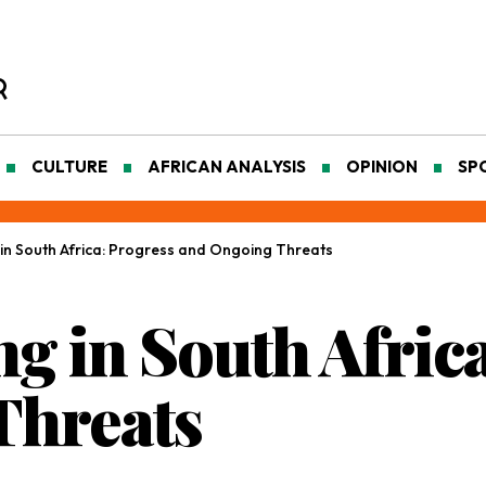
CULTURE
AFRICAN ANALYSIS
OPINION
SP
in South Africa: Progress and Ongoing Threats
g in South Africa
Threats