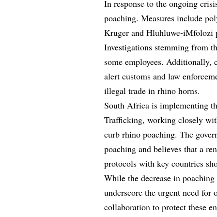
In response to the ongoing crisis
poaching. Measures include poly
Kruger and Hluhluwe-iMfolozi p
Investigations stemming from the
some employees. Additionally, c
alert customs and law enforcemen
illegal trade in rhino horns.
South Africa is implementing th
Trafficking, working closely with
curb rhino poaching. The govern
poaching and believes that a re
protocols with key countries sho
While the decrease in poaching 
underscore the urgent need for 
collaboration to protect these 