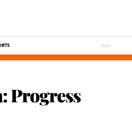
ORTS
: Progress