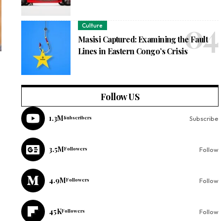
Culture
Masisi Captured: Examining the Fault
Lines in Eastern Congo’s Crisis
Follow US
1.3M
Subscribers
Subscribe
3.5M
Followers
Follow
4.9M
Followers
Follow
45K
Followers
Follow