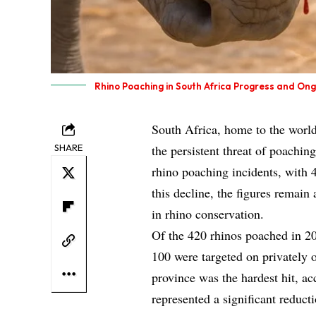
Rhino Poaching in South Africa Progress and On
South Africa, home to the world
SHARE
the persistent threat of poachin
rhino poaching incidents, with 
this decline, the figures remai
in rhino conservation.
Of the 420 rhinos poached in 20
100 were targeted on privately
province was the hardest hit, ac
represented a significant reduct