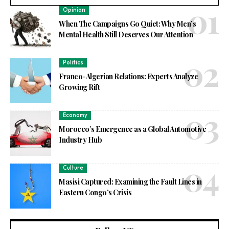
Opinion
When The Campaigns Go Quiet: Why Men’s
Mental Health Still Deserves Our Attention
Politics
Franco-Algerian Relations: Experts Analyze
Growing Rift
Economy
Morocco’s Emergence as a Global Automotive
Industry Hub
Culture
Masisi Captured: Examining the Fault Lines in
Eastern Congo’s Crisis