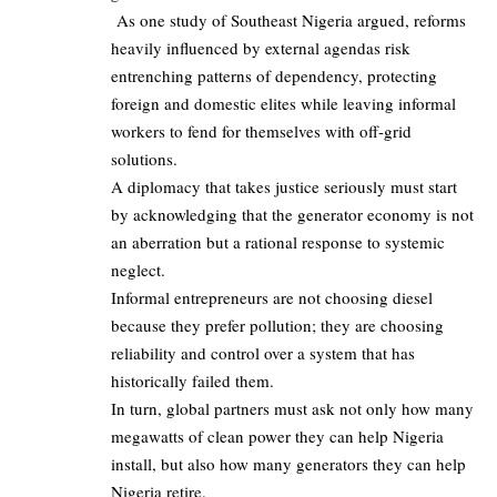
As one study of Southeast Nigeria argued, reforms
heavily influenced by external agendas risk
entrenching patterns of dependency, protecting
foreign and domestic elites while leaving informal
workers to fend for themselves with off‑grid
solutions.
A diplomacy that takes justice seriously must start
by acknowledging that the generator economy is not
an aberration but a rational response to systemic
neglect.
Informal entrepreneurs are not choosing diesel
because they prefer pollution; they are choosing
reliability and control over a system that has
historically failed them.
In turn, global partners must ask not only how many
megawatts of clean power they can help Nigeria
install, but also how many generators they can help
Nigeria retire.