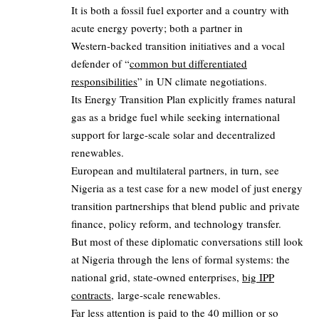
It is both a fossil fuel exporter and a country with
acute energy poverty; both a partner in
Western‑backed transition initiatives and a vocal
defender of “
common but differentiated
responsibilities
” in UN climate negotiations.
Its Energy Transition Plan explicitly frames natural
gas as a bridge fuel while seeking international
support for large‑scale solar and decentralized
renewables.
European and multilateral partners, in turn, see
Nigeria as a test case for a new model of just energy
transition partnerships that blend public and private
finance, policy reform, and technology transfer.
But most of these diplomatic conversations still look
at Nigeria through the lens of formal systems: the
national grid, state‑owned enterprises,
big IPP
contracts,
large‑scale renewables.
Far less attention is paid to the 40 million or so