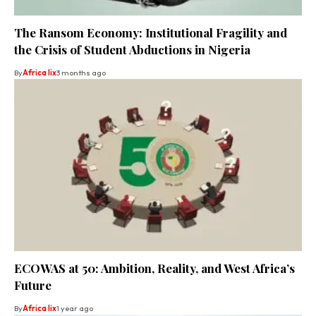
The Ransom Economy: Institutional Fragility and
the Crisis of Student Abductions in Nigeria
By
Africa lix
3 months ago
ECOWAS at 50: Ambition, Reality, and West Africa’s
Future
By
Africa lix
1 year ago