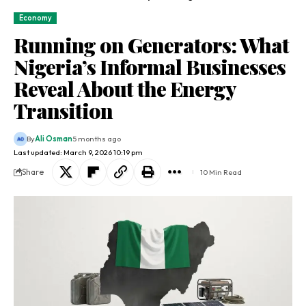
Economy
Running on Generators: What
Nigeria’s Informal Businesses
Reveal About the Energy
Transition
By
Ali Osman
5 months ago
Last updated: March 9, 2026 10:19 pm
Share
10 Min Read