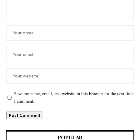
Save my name, email, and website in this browser for the next time
I comment.
POPULAR