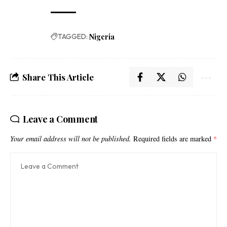
TAGGED:
Nigeria
Share This Article
Leave a Comment
Your email address will not be published.
Required fields are marked
*