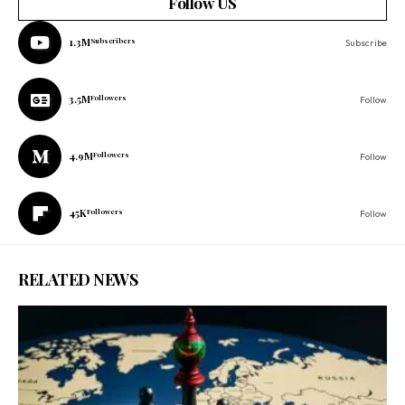
Follow US
1.3M
Subscribers
Subscribe
3.5M
Followers
Follow
4.9M
Followers
Follow
45K
Followers
Follow
RELATED NEWS