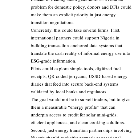
problem for domestic policy, donors and
DFIs
could
make them an explicit priority in just energy
transition negotiations.
Concretely, this could take several forms. First,
international partners could support Nigeria in
building transaction‑anchored data systems that
translate the cash reality of informal energy use into
ESG‑grade information.
Pilots could explore simple tools, digitized fuel
receipts, QR‑coded jerrycans, USSD‑based energy
diaries that feed into secure back‑end systems
validated by local banks and regulators.
The goal would not be to surveil traders, but to give
them a measurable “energy profile” that can
underpin access to credit for solar mini‑grids,
efficient appliances, and clean cooking solutions.
Second, just energy transition partnerships involving
Nigeria should explicitly earmark concessional