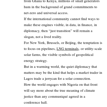
from Ghana to Kenya, millions of small generators
hum in the background of grand commitments to
net‑zero and universal access.
If the international community cannot find ways to
make these engines visible, in data, in finance, in
diplomacy, then “just transition” will remain a
slogan, not a lived reality.
For New York, Brussels, or Beijing, the temptation is
to focus on pipelines,
LNG terminals,
or utility‑scale
solar farms, the visible symbols of geopolitical
energy strategy.
But in a warming world, the quiet diplomacy that
matters may be the kind that helps a market trader in
Lagos trade a jerrycan for a solar connection.
How the world engages with Nigeria on that front
will say more about the true meaning of climate
justice than any communiqué agreed in a
conference hall.