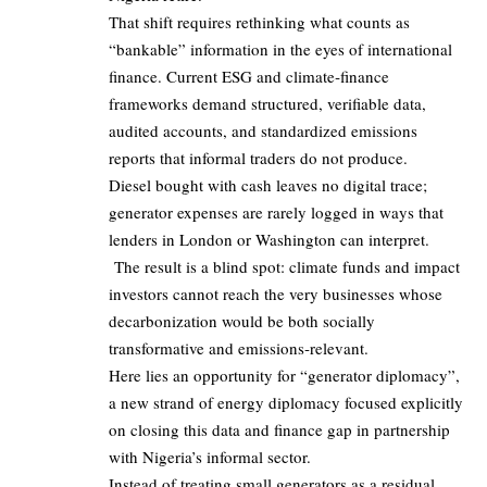
That shift requires rethinking what counts as
“bankable” information in the eyes of international
finance. Current ESG and climate‑finance
frameworks demand structured, verifiable data,
audited accounts, and standardized emissions
reports that informal traders do not produce.
Diesel bought with cash leaves no digital trace;
generator expenses are rarely logged in ways that
lenders in London or Washington can interpret.
The result is a blind spot: climate funds and impact
investors cannot reach the very businesses whose
decarbonization would be both socially
transformative and emissions‑relevant.
Here lies an opportunity for “generator diplomacy”,
a new strand of energy diplomacy focused explicitly
on closing this data and finance gap in partnership
with Nigeria’s informal sector.
Instead of treating small generators as a residual