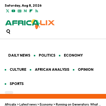
Saturday, Aug 8, 2026
DAILY NEWS
POLITICS
ECONOMY
CULTURE
AFRICAN ANALYSIS
OPINION
SPORTS
Africalix
>
Latest news
>
Economy
>
Running on Generators: What Nigeria’s Informal Businesses Reveal About the Energy Transition