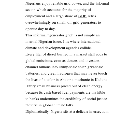
Nigerians enjoy reliable grid power, and the informal
sector, which accounts for the majority of
employment and a large share of
GDP
, relies
overwhelmingly on small, off‑grid generators to
operate day to day.
This informal “generator grid” is not simply an
internal Nigerian issue. It is where international
climate and development agendas collide.
Every liter of diesel burned in a market stall adds to
global emissions, even as donors and investors
channel billions into utility‑scale solar, grid‑scale
batteries, and green hydrogen that may never touch
the lives of a tailor in Aba or a mechanic in Kaduna.
Every small business priced out of clean energy
because its cash‑based fuel payments are invisible
to banks undermines the credibility of social justice
rhetoric in global climate talks.
Diplomatically, Nigeria sits at a delicate intersection.