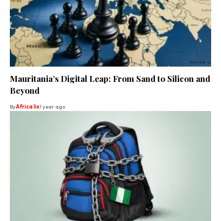
Mauritania’s Digital Leap: From Sand to Silicon and
Beyond
By
Africa lix
1 year ago