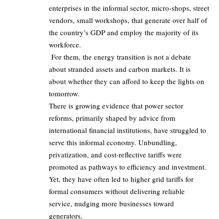
enterprises in the informal sector, micro‑shops, street
vendors, small workshops, that generate over half of
the country’s GDP and employ the majority of its
workforce.
For them, the energy transition is not a debate
about stranded assets and carbon markets. It is
about whether they can afford to keep the lights on
tomorrow.
There is growing evidence that power sector
reforms, primarily shaped by advice from
international financial institutions, have struggled to
serve this informal economy. Unbundling,
privatization, and cost‑reflective tariffs were
promoted as pathways to efficiency and investment.
Yet, they have often led to higher grid tariffs for
formal consumers without delivering reliable
service, nudging more businesses toward
generators.