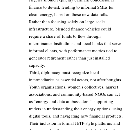
finance to de‑risk lending to informal SMEs for
clean energy, based on these new data rails.
Rather than focusing solely on large‑scale
infrastructure, blended finance vehicles could
require a share of funds to flow through
microfinance institutions and local banks that serve
informal clients, with performance metrics tied to
generator retirement rather than just installed
capacity.
Third, diplomacy must recognize local
intermediaries as essential actors, not afterthoughts.
Youth organizations, women’s collectives, market
associations, and community-based NGOs can act
as “energy and data ambassadors,” supporting
traders in understanding their energy options, using
digital tools, and navigating new financial products.
Their inclusion in formal
JETP‑style platforms
and