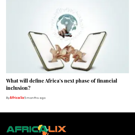
What will define Africa’s next phase of financial
inclusion?
By
Africa lix
5 months ago