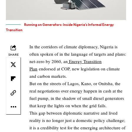
Running on Generators: Inside Nigeria’s Informal Energy
Transition
In the corridors of climate diplomacy, Nigeria is
often spoken of in the language of targets and plans:
SHARE
net‑zero by 2060, an
Energy Transition
Plan
endorsed at COP, new legislation on climate
and carbon markets.
But on the streets of Lagos, Kano, or Onitsha, the
real negotiations over energy happen in cash at the
fuel pump, in the shadow of small diesel generators
that keep the lights on when the grid fails.
This gap between diplomatic narrative and lived
reality is no longer just a domestic policy challenge;
it is a credibility test for the emerging architecture of