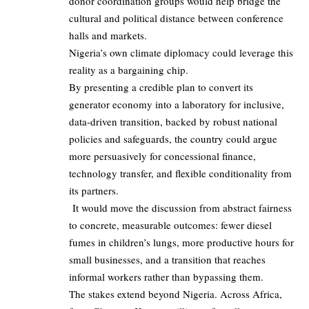
donor coordination groups would help bridge the
cultural and political distance between conference
halls and markets.
Nigeria’s own climate diplomacy could leverage this
reality as a bargaining chip.
By presenting a credible plan to convert its
generator economy into a laboratory for inclusive,
data‑driven transition, backed by robust national
policies and safeguards, the country could argue
more persuasively for concessional finance,
technology transfer, and flexible conditionality from
its partners.
It would move the discussion from abstract fairness
to concrete, measurable outcomes: fewer diesel
fumes in children’s lungs, more productive hours for
small businesses, and a transition that reaches
informal workers rather than bypassing them.
The stakes extend beyond Nigeria. Across Africa,