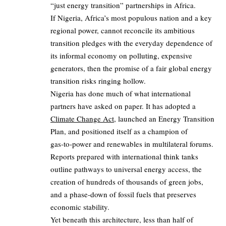
“just energy transition” partnerships in Africa.
If Nigeria, Africa’s most populous nation and a key
regional power, cannot reconcile its ambitious
transition pledges with the everyday dependence of
its informal economy on polluting, expensive
generators, then the promise of a fair global energy
transition risks ringing hollow.
Nigeria has done much of what international
partners have asked on paper. It has adopted a
Climate Change Act
, launched an Energy Transition
Plan, and positioned itself as a champion of
gas‑to‑power and renewables in multilateral forums.
Reports prepared with international think tanks
outline pathways to universal energy access, the
creation of hundreds of thousands of green jobs,
and a phase‑down of fossil fuels that preserves
economic stability.
Yet beneath this architecture, less than half of