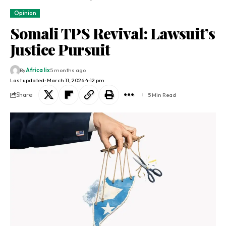
Opinion
Somali TPS Revival: Lawsuit’s
Justice Pursuit
By
Africa lix
5 months ago
Last updated: March 11, 2026 4:12 pm
Share
5 Min Read