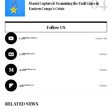
Masisi Captured: Examining the Fault Lines in
Eastern Congo’s Crisis
Follow US
1.3M
Subscribers
Subscribe
3.5M
Followers
Follow
4.9M
Followers
Follow
45K
Followers
Follow
RELATED NEWS