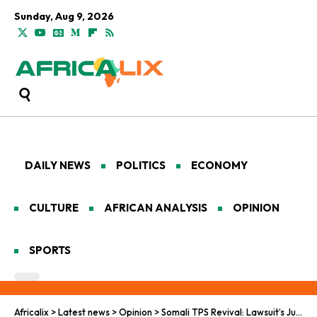
Sunday, Aug 9, 2026
DAILY NEWS
POLITICS
ECONOMY
CULTURE
AFRICAN ANALYSIS
OPINION
SPORTS
Africalix
>
Latest news
>
Opinion
>
Somali TPS Revival: Lawsuit’s Justice Pursuit