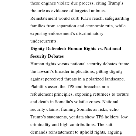
these engines violate due process, citing Trump’s
rhetoric as evidence of targeted animus.
Reinstatement would curb ICE’s reach, safeguarding
families from separation and economic ruin, while
exposing enforcement’s discriminatory
undercurrents.
Dignity Defended: Human Rights vs. National
Security Debates
Human rights versus national security debates frame
the lawsuit’s broader implications, pitting dignity
against perceived threats in a polarized landscape.
Plaintiffs assert the TPS end breaches non-
refoulement principles, exposing returnees to torture
and death in Somalia’s volatile zones. National
security claims, framing Somalis as risks, echo
Trump’s statements, yet data show TPS holders’ low
criminality and high contributions. The suit
demands reinstatement to uphold rights, arguing