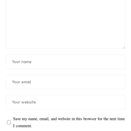
Save my name, email, and website in this browser for the next time
I comment.