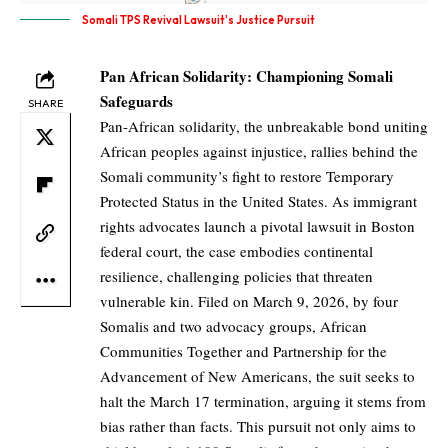
Somali TPS Revival Lawsuit's Justice Pursuit
Pan African Solidarity: Championing Somali
Safeguards
SHARE
Pan-African solidarity, the unbreakable bond uniting
African peoples against injustice, rallies behind the
Somali community’s fight to restore Temporary
Protected Status in the United States. As immigrant
rights advocates launch a pivotal lawsuit in Boston
federal court, the case embodies continental
resilience, challenging policies that threaten
vulnerable kin. Filed on March 9, 2026, by four
Somalis and two advocacy groups, African
Communities Together and Partnership for the
Advancement of New Americans, the suit seeks to
halt the March 17 termination, arguing it stems from
bias rather than facts. This pursuit not only aims to