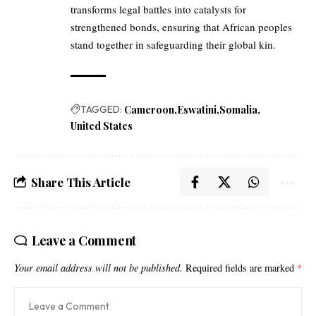
transforms legal battles into catalysts for
strengthened bonds, ensuring that African peoples
stand together in safeguarding their global kin.
TAGGED:
Cameroon
Eswatini
Somalia
United States
Share This Article
Leave a Comment
Your email address will not be published.
Required fields are marked
*