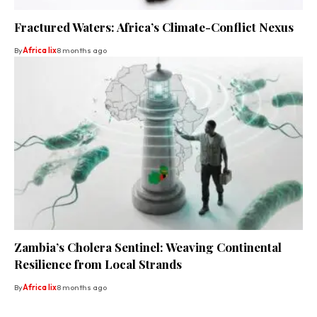
Fractured Waters: Africa’s Climate-Conflict Nexus
By
Africa lix
8 months ago
Zambia’s Cholera Sentinel: Weaving Continental
Resilience from Local Strands
By
Africa lix
8 months ago