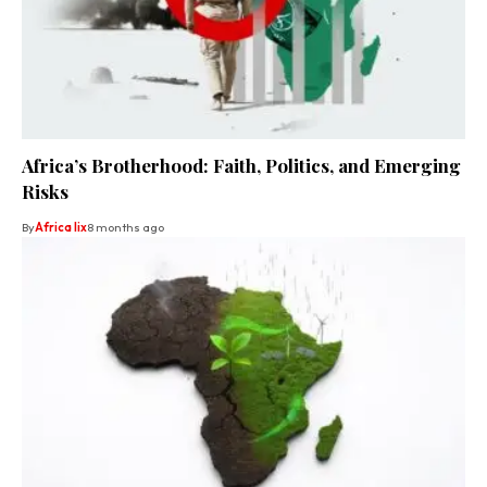
Africa’s Brotherhood: Faith, Politics, and Emerging
Risks
By
Africa lix
8 months ago