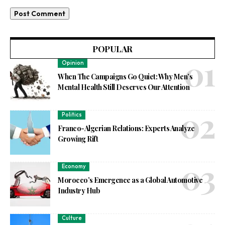
POPULAR
Opinion
When The Campaigns Go Quiet: Why Men’s
Mental Health Still Deserves Our Attention
Politics
Franco-Algerian Relations: Experts Analyze
Growing Rift
Economy
Morocco’s Emergence as a Global Automotive
Industry Hub
Culture