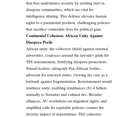
that bias undermines security by eroding trust in
diaspora communities, which are vital for
intelligence sharing. This defense elevates human
rights to a paramount position, challenging policies
that sacrifice vulnerable lives for political gain.
Continental Cohesion: African Unity Against
Diaspora Perils
African unity, the collective shield against external
adversities, coalesces around the lawsuit’s push for
TPS reinstatement, fortifying diaspora protections.
Somali leaders, alongside Pan-African bodies,
advocate for renewed status, viewing the case as a
bulwark against fragmentation. Reinstatement would
reinforce unity, enabling remittances ($1.4 billion
annually to Somalia) and cultural ties. Broader
alliances, AU resolutions on migration rights, and
amplified calls for equitable policies counter the
divisive impact of deportations. This cohesion