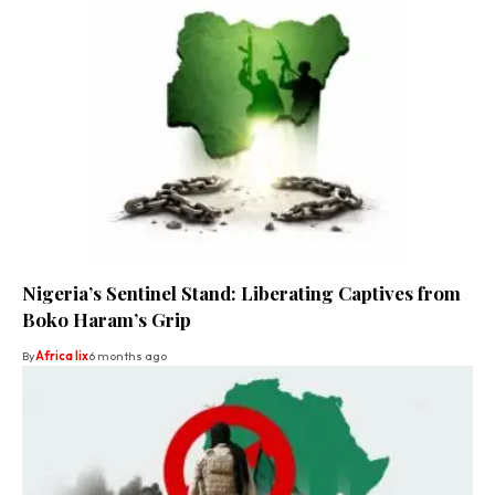
Nigeria’s Sentinel Stand: Liberating Captives from
Boko Haram’s Grip
By
Africa lix
6 months ago