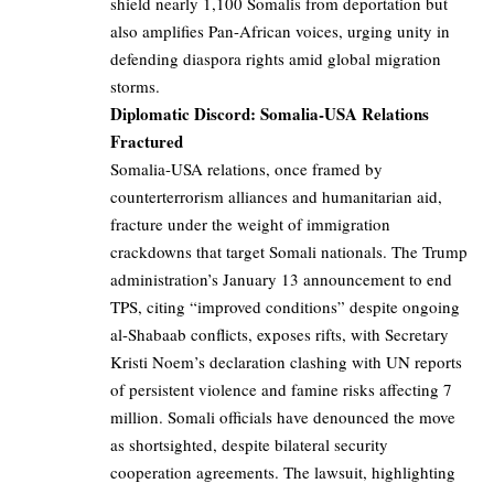
shield nearly 1,100 Somalis from deportation but
also amplifies Pan-African voices, urging unity in
defending diaspora rights amid global migration
storms.
Diplomatic Discord: Somalia-USA Relations
Fractured
Somalia-USA relations, once framed by
counterterrorism alliances and humanitarian aid,
fracture under the weight of immigration
crackdowns that target Somali nationals. The Trump
administration’s January 13 announcement to end
TPS, citing “improved conditions” despite ongoing
al-Shabaab conflicts, exposes rifts, with Secretary
Kristi Noem’s declaration clashing with UN reports
of persistent violence and famine risks affecting 7
million. Somali officials have denounced the move
as shortsighted, despite bilateral security
cooperation agreements. The lawsuit, highlighting