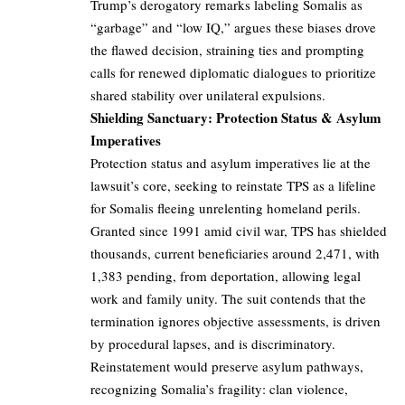
Trump’s derogatory remarks labeling Somalis as
“garbage” and “low IQ,” argues these biases drove
the flawed decision, straining ties and prompting
calls for renewed diplomatic dialogues to prioritize
shared stability over unilateral expulsions.
Shielding Sanctuary: Protection Status & Asylum
Imperatives
Protection status and asylum imperatives lie at the
lawsuit’s core, seeking to reinstate TPS as a lifeline
for Somalis fleeing unrelenting homeland perils.
Granted since 1991 amid civil war, TPS has shielded
thousands, current beneficiaries around 2,471, with
1,383 pending, from deportation, allowing legal
work and family unity. The suit contends that the
termination ignores objective assessments, is driven
by procedural lapses, and is discriminatory.
Reinstatement would preserve asylum pathways,
recognizing Somalia’s fragility: clan violence,