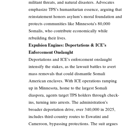
militant threats, and natural disasters. Advocates
emphasize TPS’s humanitarian essence, arguing that
reinstatement honors asylum’s moral foundation and
protects communities like Minnesota’s 80,000
Somalis, who contribute economically while
rebuilding their lives.
Expulsion Engines: Deportations & ICE’s
Enforcement Onslaught
Deportations and ICE’s enforcement onslaught
intensify the stakes, as the lawsuit battles to avert
mass removals that could dismantle Somali
American enclaves. With ICE operations ramping
up in Minnesota, home to the largest Somali
diaspora, agents target TPS holders through check-
ins, turning into arrests. The administration’s
broader deportation drive, over 340,000 in 2025,
includes third-country routes to Eswatini and
Cameroon, bypassing protections. The suit argues