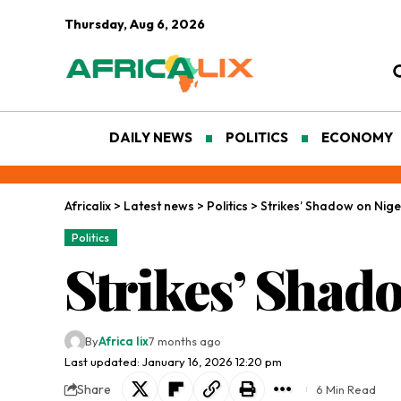
Thursday, Aug 6, 2026
DAILY NEWS
POLITICS
ECONOMY
Africalix
>
Latest news
>
Politics
>
Strikes’ Shadow on Nige
Politics
Strikes’ Shad
By
Africa lix
7 months ago
Last updated: January 16, 2026 12:20 pm
Share
6 Min Read