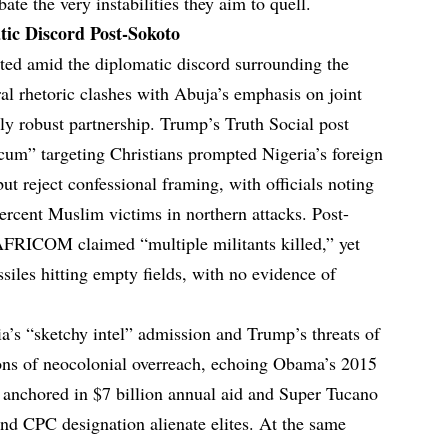
bate the very instabilities they aim to quell.
tic Discord Post-Sokoto
ted amid the diplomatic discord surrounding the
ral rhetoric clashes with Abuja’s emphasis on joint
ally robust partnership. Trump’s Truth Social post
 scum” targeting Christians prompted Nigeria’s foreign
but reject confessional framing, with officials noting
percent Muslim victims in northern attacks. Post-
 AFRICOM claimed “multiple militants killed,” yet
ssiles hitting empty fields, with no evidence of
ia’s “sketchy intel” admission and Trump’s threats of
ns of neocolonial overreach, echoing Obama’s 2015
es, anchored in $7 billion annual aid and Super Tucano
 and CPC designation alienate elites. At the same