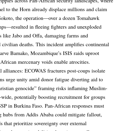
ripples across Pan-African security landscapes, where
hel to the Horn already displace millions and claim
n Sokoto, the operation—over a dozen Tomahawk
mps—resulted in fleeing fighters and unexploded
es like Jabo and Offa, damaging farms and
 civilian deaths. This incident amplifies continental
tarve Bamako, Mozambique’s ISIS raids uproot
 African mercenary voids enable atrocities.
al alliances: ECOWAS fractures post-coups isolate
 urge unity amid donor fatigue diverting aid to
istian genocide” framing risks inflaming Muslim-
wide, potentially boosting recruitment for groups
ISSP in Burkina Faso. Pan-African responses must
ing hubs from Addis Ababa could mitigate fallout,
s that prioritize sovereignty over external