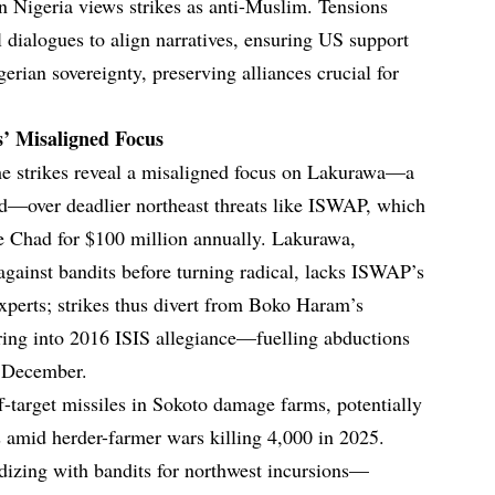
rn Nigeria views strikes as anti-Muslim. Tensions
 dialogues to align narratives, ensuring US support
gerian sovereignty, preserving alliances crucial for
’ Misaligned Focus
e strikes reveal a misaligned focus on Lakurawa—a
rid—over deadlier northeast threats like ISWAP, which
 Chad for $100 million annually. Lakurawa,
against bandits before turning radical, lacks ISWAP’s
experts; strikes thus divert from Boko Haram’s
ring into 2016 ISIS allegiance—fuelling abductions
n December.
f-target missiles in Sokoto damage farms, potentially
 amid herder-farmer wars killing 4,000 in 2025.
izing with bandits for northwest incursions—