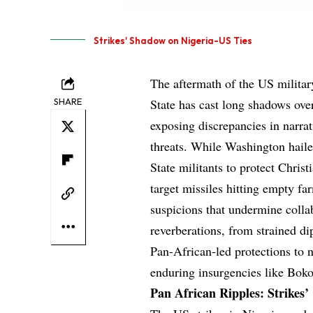
Strikes' Shadow on Nigeria-US Ties
The aftermath of the US militar
SHARE
State has cast long shadows over 
exposing discrepancies in narrat
threats. While Washington haile
State militants to protect Christ
target missiles hitting empty fa
suspicions that undermine collabo
reverberations, from strained di
Pan-African-led protections to n
enduring insurgencies like Bok
Pan African Ripples: Strikes’