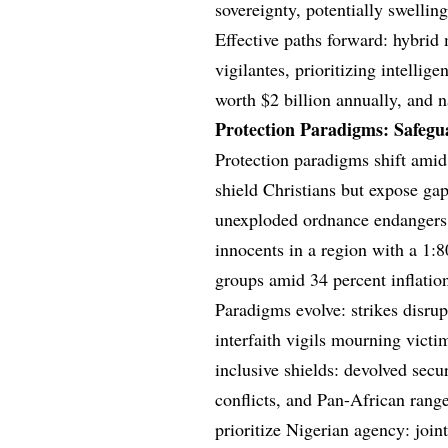
sovereignty, potentially swelli
Effective paths forward: hybrid
vigilantes, prioritizing intelli
worth $2 billion annually, and 
Protection Paradigms: Safegu
Protection paradigms shift amid 
shield Christians but expose gaps
unexploded ordnance endangers f
innocents in a region with a 1:80
groups amid 34 percent inflation
Paradigms evolve: strikes disru
interfaith vigils mourning vict
inclusive shields: devolved secu
conflicts, and Pan-African rang
prioritize Nigerian agency: join