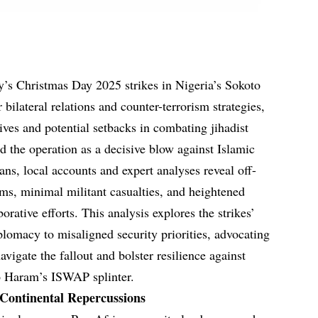
y’s Christmas Day 2025 strikes in Nigeria’s Sokoto
bilateral relations and counter-terrorism strategies,
ives and potential setbacks in combating jihadist
d the operation as a decisive blow against Islamic
ians, local accounts and expert analyses reveal off-
rms, minimal militant casualties, and heightened
rative efforts. This analysis explores the strikes’
plomacy to misaligned security priorities, advocating
avigate the fallout and bolster resilience against
o Haram’s ISWAP splinter.
 Continental Repercussions