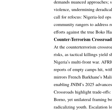
demands nuanced approaches; st
violence, undermining deradicali
call for refocus: Nigeria-led op
community rangers to address ro
efforts against the true Boko 
Counter-Terrorism Crossroads
At the counterterrorism crossroa
risks, as tactical killings yield
Nigeria’s multi-front war. AFRI
reports of empty camps hit, wit
mirrors French Barkhane’s Mali 
enabling JNIM’s 2025 advances
Crossroads highlight trade-offs
Borno, yet unilateral framing b
radicalizing youth. Escalation 