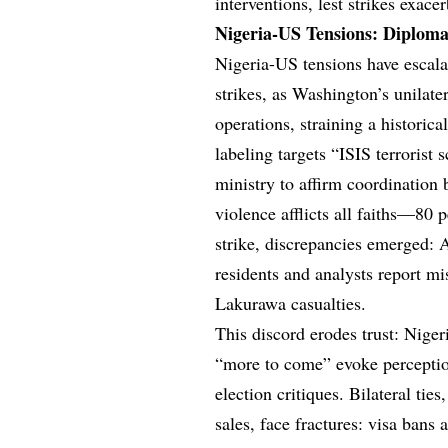
interventions, lest strikes exacer
Nigeria-US Tensions: Diploma
Nigeria-US tensions have escala
strikes, as Washington’s unilate
operations, straining a historic
labeling targets “ISIS terrorist
ministry to affirm coordination 
violence afflicts all faiths—80 
strike, discrepancies emerged:
residents and analysts report mi
Lakurawa casualties.
This discord erodes trust: Niger
“more to come” evoke perceptio
election critiques. Bilateral ti
sales, face fractures: visa bans