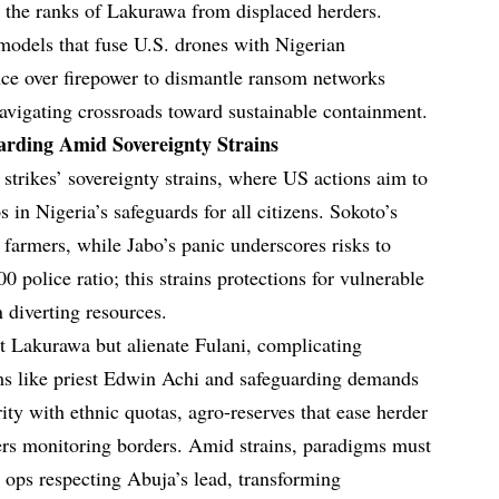
ng the ranks of Lakurawa from displaced herders.
 models that fuse U.S. drones with Nigerian
gence over firepower to dismantle ransom networks
navigating crossroads toward sustainable containment.
arding Amid Sovereignty Strains
strikes’ sovereignty strains, where US actions aim to
 in Nigeria’s safeguards for all citizens. Sokoto’s
armers, while Jabo’s panic underscores risks to
0 police ratio; this strains protections for vulnerable
 diverting resources.
pt Lakurawa but alienate Fulani, complicating
ims like priest Edwin Achi and safeguarding demands
rity with ethnic quotas, agro-reserves that ease herder
ers monitoring borders. Amid strains, paradigms must
t ops respecting Abuja’s lead, transforming