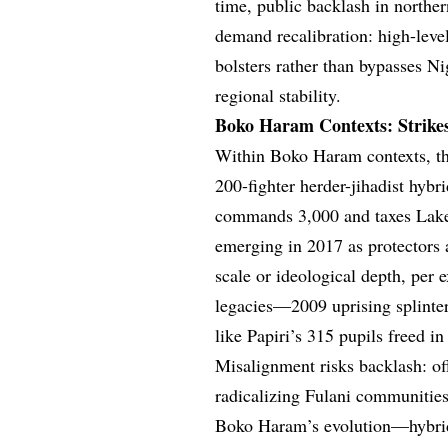
time, public backlash in northe
demand recalibration: high-level
bolsters rather than bypasses Ni
regional stability.
Boko Haram Contexts: Strikes
Within Boko Haram contexts, th
200-fighter herder-jihadist hyb
commands 3,000 and taxes Lake
emerging in 2017 as protectors 
scale or ideological depth, per 
legacies—2009 uprising splinte
like Papiri’s 315 pupils freed i
Misalignment risks backlash: of
radicalizing Fulani communities
Boko Haram’s evolution—hybrid