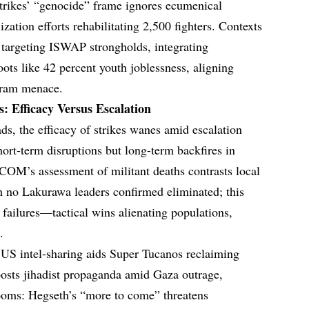
rikes’ “genocide” frame ignores ecumenical
zation efforts rehabilitating 2,500 fighters. Contexts
s targeting ISWAP strongholds, integrating
ots like 42 percent youth joblessness, aligning
Haram menace.
: Efficacy Versus Escalation
ds, the efficacy of strikes wanes amid escalation
 short-term disruptions but long-term backfires in
COM’s assessment of militant deaths contrasts local
h no Lakurawa leaders confirmed eliminated; this
failures—tactical wins alienating populations,
.
: US intel-sharing aids Super Tucanos reclaiming
oosts jihadist propaganda amid Gaza outrage,
looms: Hegseth’s “more to come” threatens