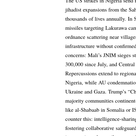
The US strikes in Nigeria send 
jihadist expansions from the Sa
thousands of lives annually. I
missiles targeting Lakurawa ca
ordnance scattering near villag
infrastructure without confirmed
concerns: Mali’s JNIM sieges s
300,000 since July, and Central
Repercussions extend to region
Nigeria, while AU condemnations
Ukraine and Gaza. Trump’s “Chr
majority communities continent-
like al-Shabaab in Somalia or 
counter this: intelligence-shar
fostering collaborative safeguard