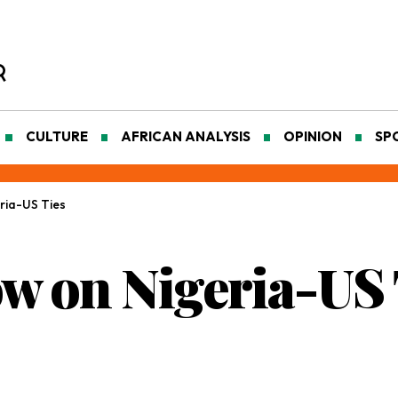
CULTURE
AFRICAN ANALYSIS
OPINION
SP
ria-US Ties
ow on Nigeria-US 