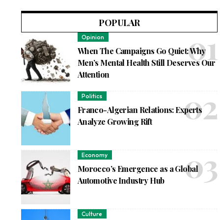
POPULAR
Opinion
When The Campaigns Go Quiet: Why
Men’s Mental Health Still Deserves Our
Attention
Politics
Franco-Algerian Relations: Experts
Analyze Growing Rift
Economy
Morocco’s Emergence as a Global
Automotive Industry Hub
Culture