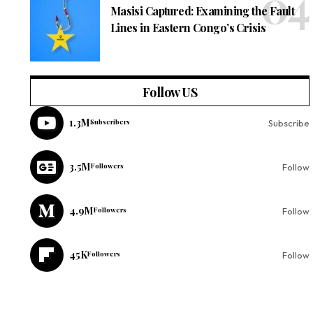
Masisi Captured: Examining the Fault
Lines in Eastern Congo’s Crisis
Follow US
1.3M
Subscribers
Subscribe
3.5M
Followers
Follow
4.9M
Followers
Follow
45K
Followers
Follow