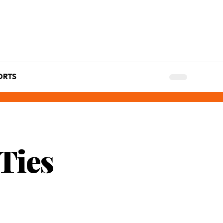
ORTS
Ties