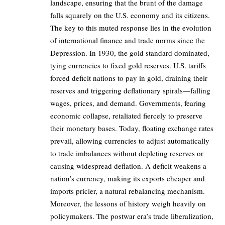
landscape, ensuring that the brunt of the damage
falls squarely on the U.S. economy and its citizens.
The key to this muted response lies in the evolution
of international finance and trade norms since the
Depression. In 1930, the gold standard dominated,
tying currencies to fixed gold reserves. U.S. tariffs
forced deficit nations to pay in gold, draining their
reserves and triggering deflationary spirals—falling
wages, prices, and demand. Governments, fearing
economic collapse, retaliated fiercely to preserve
their monetary bases. Today, floating exchange rates
prevail, allowing currencies to adjust automatically
to trade imbalances without depleting reserves or
causing widespread deflation. A deficit weakens a
nation’s currency, making its exports cheaper and
imports pricier, a natural rebalancing mechanism.
Moreover, the lessons of history weigh heavily on
policymakers. The postwar era’s trade liberalization,