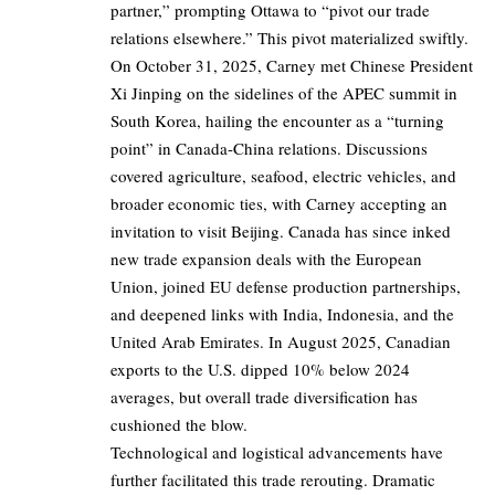
partner,” prompting Ottawa to “pivot our trade
relations elsewhere.” This pivot materialized swiftly.
On October 31, 2025, Carney met Chinese President
Xi Jinping on the sidelines of the APEC summit in
South Korea, hailing the encounter as a “turning
point” in Canada-China relations. Discussions
covered agriculture, seafood, electric vehicles, and
broader economic ties, with Carney accepting an
invitation to visit Beijing. Canada has since inked
new trade expansion deals with the European
Union, joined EU defense production partnerships,
and deepened links with India, Indonesia, and the
United Arab Emirates. In August 2025, Canadian
exports to the U.S. dipped 10% below 2024
averages, but overall trade diversification has
cushioned the blow.
Technological and logistical advancements have
further facilitated this trade rerouting. Dramatic