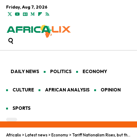
Friday, Aug 7, 2026
DAILY NEWS
POLITICS
ECONOMY
CULTURE
AFRICAN ANALYSIS
OPINION
SPORTS
Africalix
>
Latest news
>
Economy
>
Tariff Nationalism Rises, but the World Leaves U.S. Behind