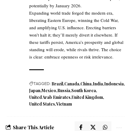
potentially by January 2026.
Expanding world trade forged the modern era,
liberating Eastern Europe, winning the Cold War,
and amplifying U.S. influence. Erecting barriers
won’t halt it; they’ll merely divert it elsewhere. If
these tariffs persist, America’s prosperity and global
standing will erode, while rivals thrive. The choice
is clear: embrace openness or risk irrelevance.
TAGGED:
Brazil
Canada
China
India
Indonesia
Japan
Mexico
Russia
South Korea
United Arab Emirates
United Kingdom
United States
Vietnam
Share This Article