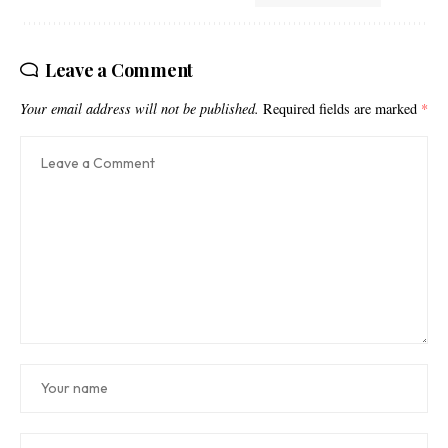
Leave a Comment
Your email address will not be published.
Required fields are marked
*