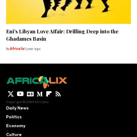
Eni’s Libyan Love Affair: Drilling Deep into the
Ghadames Basin
By
Africa lix
1 year ago
Copyright © 2024 Africalix.
Daily News
Politics
Economy
Culture