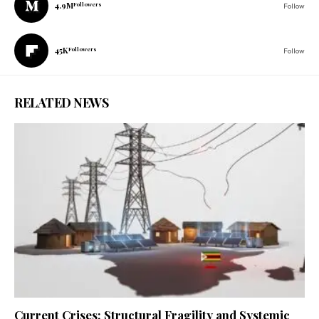
4.9M
Followers
Follow
45K
Followers
Follow
RELATED NEWS
Current Crises: Structural Fragility and Systemic