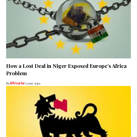
How a Lost Deal in Niger Exposed Europe’s Africa
Problem
By
Africa lix
1 year ago