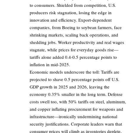
to consumers. Shielded from competition, U.S.
producers risk stagnation, losing the edge in
innovation and efficiency. Export-dependent
companies, from Boeing to soybean farmers, face
shrinking markets, scaling back operations, and
shedding jobs. Worker productivity and real wages
stagnate, while prices for everyday goods rise—
tariffs alone added 0.4-0.5 percentage points to
inflation in mid-2025.
Economic models underscore the toll: Tariffs are
projected to shave 0.5 percentage points off U.S.
GDP growth in 2025 and 2026, leaving the
economy 0.35% smaller in the long term. Defense
costs swell too, with 50% tariffs on steel, aluminum,
and copper inflating procurement for weapons and
infrastructure—ironically undermining national
security justifications. Corporate leaders warn that
consumer prices will climb as inventories deplete,