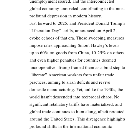
unemployment soared, and the interconnected
global economy unraveled, contributing to the most
profound depression in modern history.
Fast forward to 2025, and President Donald Trump’s
“Liberation Day” tariffs, announced on April 2,
evoke echoes of that era. These sweeping measures
impose rates approaching Smoot-Hawley’s levels—
up to 60% on goods from China, 10-25% on others,
and even higher penalties for countries deemed
uncooperative. Trump framed them as a bold step to
“liberate” American workers from unfair trade
practices, aiming to slash deficits and revive
domestic manufacturing. Yet, unlike the 1930s, the
world hasn’t descended into reciprocal chaos. No
significant retaliatory tariffs have materialized, and
global trade continues to hum along, albeit rerouted
around the United States. This divergence highlights
profound shifts in the international economic