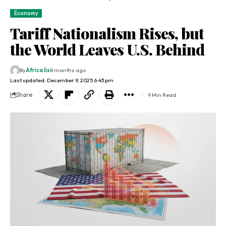
Economy
Tariff Nationalism Rises, but
the World Leaves U.S. Behind
By
Africa lix
8 months ago
Last updated: December 9, 2025 6:43 pm
Share
9 Min Read