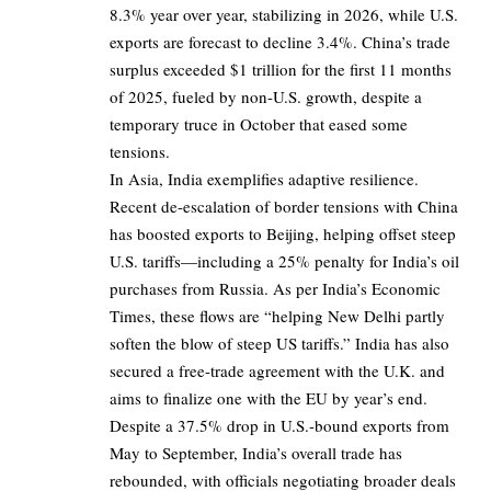
8.3% year over year, stabilizing in 2026, while U.S.
exports are forecast to decline 3.4%. China’s trade
surplus exceeded $1 trillion for the first 11 months
of 2025, fueled by non-U.S. growth, despite a
temporary truce in October that eased some
tensions.
In Asia, India exemplifies adaptive resilience.
Recent de-escalation of border tensions with China
has boosted exports to Beijing, helping offset steep
U.S. tariffs—including a 25% penalty for India’s oil
purchases from Russia. As per India’s Economic
Times, these flows are “helping New Delhi partly
soften the blow of steep US tariffs.” India has also
secured a free-trade agreement with the U.K. and
aims to finalize one with the EU by year’s end.
Despite a 37.5% drop in U.S.-bound exports from
May to September, India’s overall trade has
rebounded, with officials negotiating broader deals