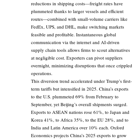
reductions in shipping costs—freight rates have
plummeted thanks to larger vessels and efficient
routes—combined with small-volume carriers like
FedEx, UPS, and DHL, make switching markets
feasible and profitable. Instantaneous global
communication via the internet and AI-driven
supply chain tools allows firms to scout alternatives
at negligible cost. Exporters can pivot suppliers
overnight, minimizing disruptions that once crippled
operations.
This diversion trend accelerated under Trump’s first-
term tariffs but intensified in 2025. China’s exports
to the U.S. plummeted 69% from February to
September, yet Beijing’s overall shipments surged.
Exports to ASEAN nations rose 61%, to Japan and
Korea 41%, to Africa 35%, to the EU 28%, and to
India and Latin America over 10% each. Oxford
Economics projects China’s 2025 exports to grow