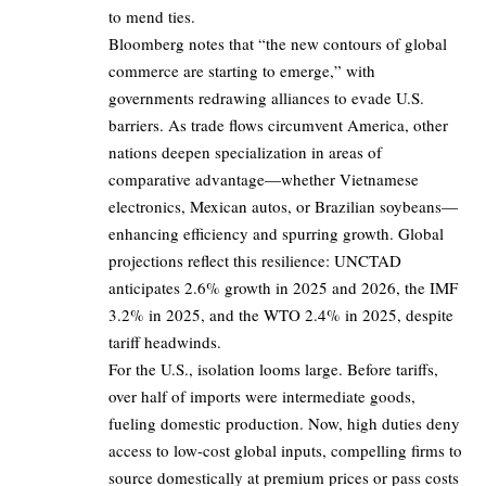
to mend ties.
Bloomberg notes that “the new contours of global
commerce are starting to emerge,” with
governments redrawing alliances to evade U.S.
barriers. As trade flows circumvent America, other
nations deepen specialization in areas of
comparative advantage—whether Vietnamese
electronics, Mexican autos, or Brazilian soybeans—
enhancing efficiency and spurring growth. Global
projections reflect this resilience: UNCTAD
anticipates 2.6% growth in 2025 and 2026, the IMF
3.2% in 2025, and the WTO 2.4% in 2025, despite
tariff headwinds.
For the U.S., isolation looms large. Before tariffs,
over half of imports were intermediate goods,
fueling domestic production. Now, high duties deny
access to low-cost global inputs, compelling firms to
source domestically at premium prices or pass costs