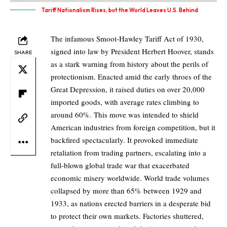
Tariff Nationalism Rises, but the World Leaves U.S. Behind
The infamous Smoot-Hawley Tariff Act of 1930,
signed into law by President Herbert Hoover, stands
SHARE
as a stark warning from history about the perils of
protectionism. Enacted amid the early throes of the
Great Depression, it raised duties on over 20,000
imported goods, with average rates climbing to
around 60%. This move was intended to shield
American industries from foreign competition, but it
backfired spectacularly. It provoked immediate
retaliation from trading partners, escalating into a
full-blown global trade war that exacerbated
economic misery worldwide. World trade volumes
collapsed by more than 65% between 1929 and
1933, as nations erected barriers in a desperate bid
to protect their own markets. Factories shuttered,