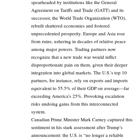
spearheaded by institutions like the General
Agreement on Tariffs and Trade (GATT) and its
successor, the World Trade Organization (WTO),
rebuilt shattered economies and fostered
unprecedented prosperity. Europe and Asia rose
from ruins, ushering in decades of relative peace
among major powers. Trading partners now
recognize that a new trade war would inflict
disproportionate pain on them, given their deeper
integration into global markets. The U.S.’s top 10
partners, for instance, rely on exports and imports
equivalent to 55.5% of their GDP on average—far
exceeding America’s 25%. Provoking escalation
risks undoing gains from this interconnected
system.
Canadian Prime Minister Mark Carney captured this
sentiment in his stark assessment after Trump’s
announcement: the U.S. is “no longer a reliable