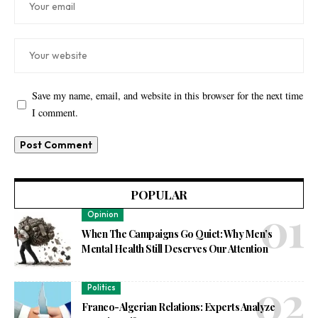
Save my name, email, and website in this browser for the next time
I comment.
POPULAR
Opinion
When The Campaigns Go Quiet: Why Men’s
Mental Health Still Deserves Our Attention
Politics
Franco-Algerian Relations: Experts Analyze