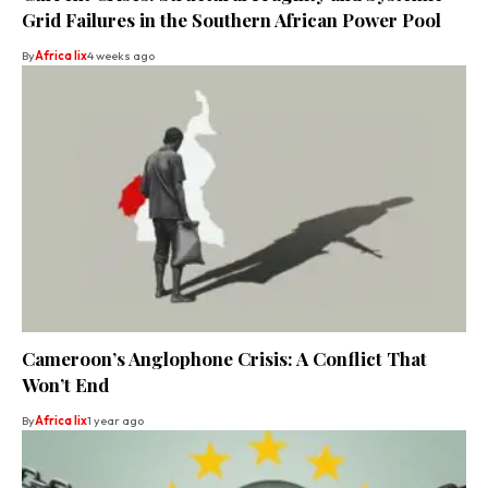
Grid Failures in the Southern African Power Pool
By
Africa lix
4 weeks ago
Cameroon’s Anglophone Crisis: A Conflict That
Won’t End
By
Africa lix
1 year ago