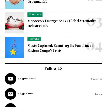
Growing Rift
Economy
Morocco’s Emergence as a Global Automotive
Industry Hub
Culture
Masisi Captured: Examining the Fault Lines in
Eastern Congo’s Crisis
Follow US
1.3M
Subscribers
Subscribe
3.5M
Followers
Follow