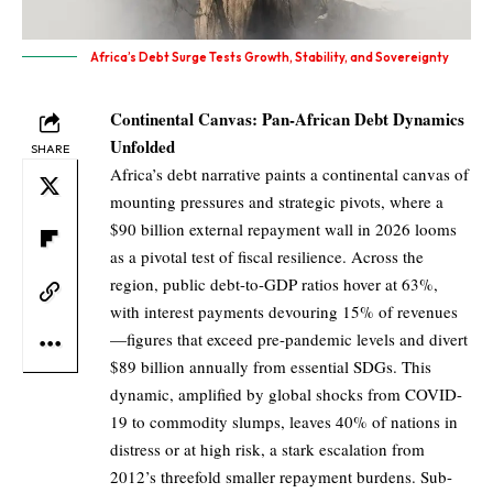
Africa’s Debt Surge Tests Growth, Stability, and Sovereignty
Continental Canvas: Pan-African Debt Dynamics
Unfolded
SHARE
Africa’s debt narrative paints a continental canvas of
mounting pressures and strategic pivots, where a
$90 billion external repayment wall in 2026 looms
as a pivotal test of fiscal resilience. Across the
region, public debt-to-GDP ratios hover at 63%,
with interest payments devouring 15% of revenues
—figures that exceed pre-pandemic levels and divert
$89 billion annually from essential SDGs. This
dynamic, amplified by global shocks from COVID-
19 to commodity slumps, leaves 40% of nations in
distress or at high risk, a stark escalation from
2012’s threefold smaller repayment burdens. Sub-