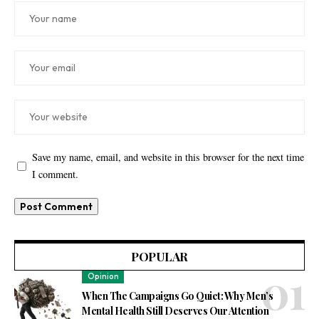
Save my name, email, and website in this browser for the next time
I comment.
POPULAR
Opinion
When The Campaigns Go Quiet: Why Men’s
Mental Health Still Deserves Our Attention