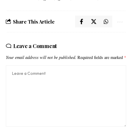
Share This Article
Leave a Comment
Your email address will not be published.
Required fields are marked
*