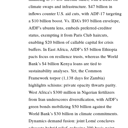
climate swaps and infrastructure. $47 billion in
inflows counter U.S. aid cuts, with ADF-17 targeting
a $10 billion boost. Vs. IDA’s $93 billion envelope,
AfDF’s ubuntu lens, embeds preferred-creditor
status, exempting it from Paris Club haircuts,
enabling $20 billion of callable capital for crisis
buffers. In East Africa, AfDF’s $5 billion Ethiopia
pacts focus on resilience trusts, whereas the World
Bank’s $4 billion Kenya loans are tied to
sustainability analyses. Yet, the Common
Framework torpor (1,138 days for Zambia)
highlights schisms: private opacity thwarts parity.
West Africa’s $300 million in Nigerian fertilizers
from Iran underscores diversification, with AfDF’s
green bonds mobilizing $50 billion against the
World Bank’s $30 billion in climate commitments.
Dynamics demand fusion: joint Lomé conclaves
advocate hybrid relief, reducing 300-basis-point