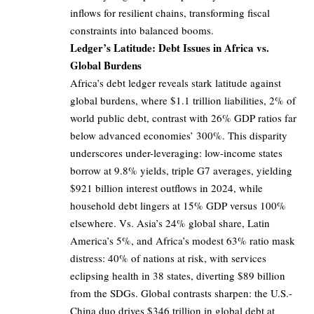
inflows for resilient chains, transforming fiscal
constraints into balanced booms.
Ledger’s Latitude: Debt Issues in Africa vs.
Global Burdens
Africa’s debt ledger reveals stark latitude against
global burdens, where $1.1 trillion liabilities, 2% of
world public debt, contrast with 26% GDP ratios far
below advanced economies’ 300%. This disparity
underscores under-leveraging: low-income states
borrow at 9.8% yields, triple G7 averages, yielding
$921 billion interest outflows in 2024, while
household debt lingers at 15% GDP versus 100%
elsewhere. Vs. Asia’s 24% global share, Latin
America’s 5%, and Africa’s modest 63% ratio mask
distress: 40% of nations at risk, with services
eclipsing health in 38 states, diverting $89 billion
from the SDGs. Global contrasts sharpen: the U.S.-
China duo drives $346 trillion in global debt at