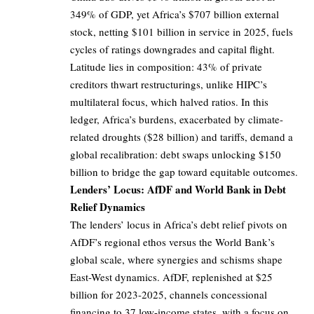
349% of GDP, yet Africa’s $707 billion external
stock, netting $101 billion in service in 2025, fuels
cycles of ratings downgrades and capital flight.
Latitude lies in composition: 43% of private
creditors thwart restructurings, unlike HIPC’s
multilateral focus, which halved ratios. In this
ledger, Africa’s burdens, exacerbated by climate-
related droughts ($28 billion) and tariffs, demand a
global recalibration: debt swaps unlocking $150
billion to bridge the gap toward equitable outcomes.
Lenders’ Locus: AfDF and World Bank in Debt
Relief Dynamics
The lenders’ locus in Africa’s debt relief pivots on
AfDF’s regional ethos versus the World Bank’s
global scale, where synergies and schisms shape
East-West dynamics. AfDF, replenished at $25
billion for 2023-2025, channels concessional
financing to 37 low-income states, with a focus on