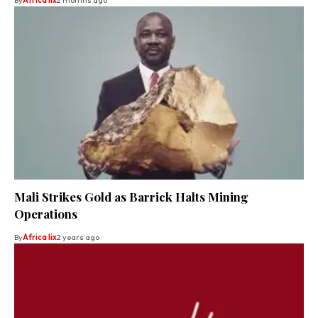
Mali Strikes Gold as Barrick Halts Mining
Operations
By
Africa lix
2 years ago