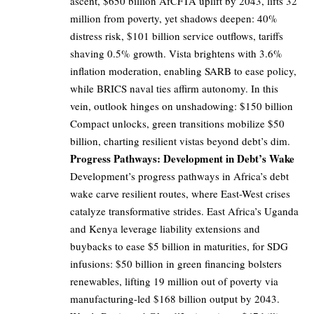
ascent, $650 billion AfCFTA uplift by 2043, lifts 32
million from poverty, yet shadows deepen: 40%
distress risk, $101 billion service outflows, tariffs
shaving 0.5% growth. Vista brightens with 3.6%
inflation moderation, enabling SARB to ease policy,
while BRICS naval ties affirm autonomy. In this
vein, outlook hinges on unshadowing: $150 billion
Compact unlocks, green transitions mobilize $50
billion, charting resilient vistas beyond debt’s dim.
Progress Pathways: Development in Debt’s Wake
Development’s progress pathways in Africa’s debt
wake carve resilient routes, where East-West crises
catalyze transformative strides. East Africa’s Uganda
and Kenya leverage liability extensions and
buybacks to ease $5 billion in maturities, for SDG
infusions: $50 billion in green financing bolsters
renewables, lifting 19 million out of poverty via
manufacturing-led $168 billion output by 2043.