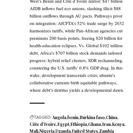
West’s Benin and Côte d’Ivoire mirror: $47 billion
AfDB inflows fuel eco unions, slashing illicit $88
billion outflows through AU pacts. Pathways pivot
on integration: AfCFTA’s 52% trade surge by 2032
harmonizes tariffs, while Pan-African agencies cut
premiums 200 basis points, freeing $20 billion for
health-education eclipses. Vs. Global $102 trillion
debt, Africa’s $707 billion stock demands tailored
progress: hybrid relief clusters, SDR rechanneling,
countering the U.S. tariffs’ 0.8% GDP drag. In this
wake, development transcends crisis; ubuntu’s
collaborative currents birth equitable pathways,
where debt’s detritus yields a developmental dawn.
TAGGED:
Angola
benin
Burkina faso
China
Côte d’Ivoire
Egypt
Ethiopia
Ghana
Iran
Kenya
Mali
Nigeria
Uganda
United States
Zambia