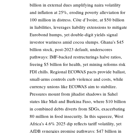
billion in external dues amplifying naira volatility
and inflation at 25%, eroding poverty alleviation for
100 million in distress. Côte d’Ivoire, at $50 billion
in liabilities, leverages liability extensions to mitigate
Eurobond humps, yet double-digit yields signal
investor wariness amid cocoa slumps. Ghana’s $45
billion stock, post-2023 default, underscores
pathways: IMF-backed restructurings halve ratios,
freeing $5 billion for health, yet mining reforms risk
FDI chills. Regional ECOWAS pacts provide ballast,
small-arms controls curb violence and costs, while
currency unions like ECOWAS aim to stabilize.
Pressures mount from jihadist shadows in Sahel
states like Mali and Burkina Faso, where $10 billion
in combined debts diverts from SDGs, exacerbating
80 million in food insecurity. In this squeeze, West
Africa’s 4.6% 2025 dip reflects tariff volatility, yet
AfDB synergies promise pathways: $47 billion in