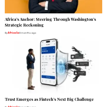
Africa’s Anchor: Steering Through Washington’s
Strategic Reckoning
By
Africa lix
8 months ago
Trust Emerges as Fintech’s Next Big Challenge
By
Africa lix
2 months ago