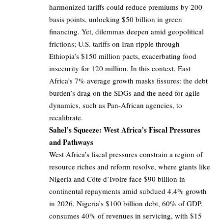
harmonized tariffs could reduce premiums by 200
basis points, unlocking $50 billion in green
financing. Yet, dilemmas deepen amid geopolitical
frictions; U.S. tariffs on Iran ripple through
Ethiopia’s $150 million pacts, exacerbating food
insecurity for 120 million. In this context, East
Africa’s 7% average growth masks fissures: the debt
burden’s drag on the SDGs and the need for agile
dynamics, such as Pan-African agencies, to
recalibrate.
Sahel’s Squeeze: West Africa’s Fiscal Pressures
and Pathways
West Africa’s fiscal pressures constrain a region of
resource riches and reform resolve, where giants like
Nigeria and Côte d’Ivoire face $90 billion in
continental repayments amid subdued 4.4% growth
in 2026. Nigeria’s $100 billion debt, 60% of GDP,
consumes 40% of revenues in servicing, with $15