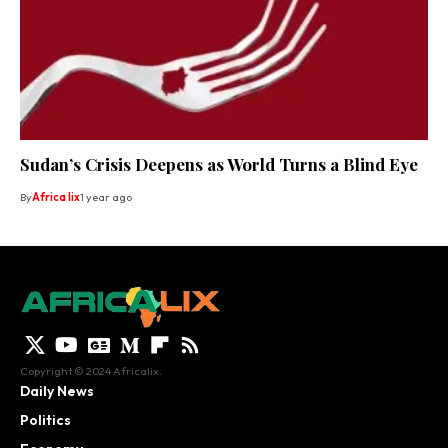
Sudan’s Crisis Deepens as World Turns a Blind Eye
By
Africa lix
1 year ago
Copyright © 2024 Africalix.
Daily News
Politics