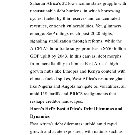
Saharan Africa’s 22 low-income states grapple with
unsustainable debt burdens, in which borrowing
cycles, fueled by thin reserves and concentrated
revenues, entrench vulnerabilities. Yet, glimmers
emerge: S&P ratings reach post-2020 highs,
signaling stabilization through reforms, while the
AfCFTA’s intra-trade surge promises a $650 billion
GDP uplift by 2043. In this canvas, debt morphs
from mere liability to litmus: East Africa’s high-
growth hubs like Ethiopia and Kenya contend with
climate-fueled spikes, West Africa’s resource giants
like Nigeria and Angola navigate oil volatilities, all
amid U.S. tariffs and BRICS realignments that
reshape creditor landscapes.
Horn’s Heft: East Africa’s Debt Dilemmas and
Dynamics
East Africa’s debt dilemmas unfold amid rapid
growth and acute exposures, with nations such as