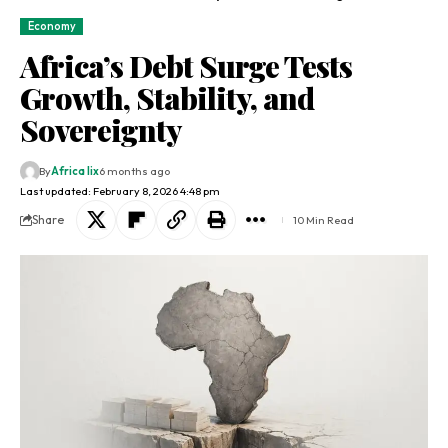
Economy
Africa’s Debt Surge Tests
Growth, Stability, and
Sovereignty
By
Africa lix
6 months ago
Last updated: February 8, 2026 4:48 pm
Share
10 Min Read