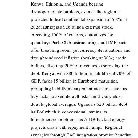
Kenya, Ethiopia, and Uganda bearing
disproportionate burdens, even as the region is
projected to lead continental expansion at 5.8% in
2026. Ethiopia’s $28 billion external stock,
exceeding 100% of exports, epitomizes the
quandary: Paris Club restructurings and IMF pacts
offer breathing room, yet currency devaluations and
drought-induced inflation (peaking at 30%) erode
buffers, diverting 20% of revenues to servicing the
debt. Kenya, with $80 billion in liabilities at 70% of
GDP, faces $5 billion in Eurobond maturities,
prompting liability management measures such as
buybacks to avert default risks amid 7% yields,
double global averages. Uganda’s $20 billion debt,
half of which is concessional, strains its
infrastructure ambitions, as AfDB-backed energy
projects clash with repayment humps. Regional
synergies through EAC integration promise benefits: