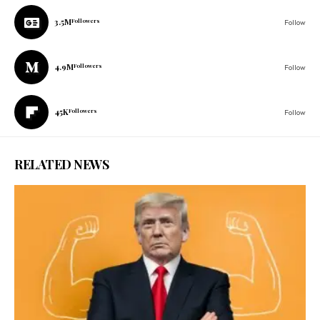
3.5M
Followers
Follow
4.9M
Followers
Follow
45K
Followers
Follow
RELATED NEWS