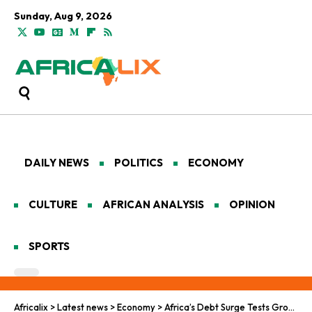
Sunday, Aug 9, 2026
DAILY NEWS
POLITICS
ECONOMY
CULTURE
AFRICAN ANALYSIS
OPINION
SPORTS
Africalix
>
Latest news
>
Economy
>
Africa’s Debt Surge Tests Growth, Stability, and Sovereignty