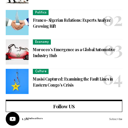
Politics
Franco-Algerian Relations: Experts Analyze
Growing Rift
Economy
Morocco’s Emergence as a Global Automotive
Industry Hub
Culture
Masisi Captured: Examining the Fault Lines in
Eastern Congo’s Crisis
Follow US
1.3M
Subscribers
Subscribe