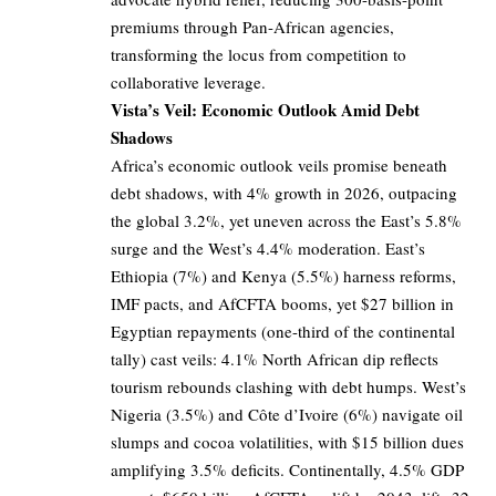
premiums through Pan-African agencies,
transforming the locus from competition to
collaborative leverage.
Vista’s Veil: Economic Outlook Amid Debt
Shadows
Africa’s economic outlook veils promise beneath
debt shadows, with 4% growth in 2026, outpacing
the global 3.2%, yet uneven across the East’s 5.8%
surge and the West’s 4.4% moderation. East’s
Ethiopia (7%) and Kenya (5.5%) harness reforms,
IMF pacts, and AfCFTA booms, yet $27 billion in
Egyptian repayments (one-third of the continental
tally) cast veils: 4.1% North African dip reflects
tourism rebounds clashing with debt humps. West’s
Nigeria (3.5%) and Côte d’Ivoire (6%) navigate oil
slumps and cocoa volatilities, with $15 billion dues
amplifying 3.5% deficits. Continentally, 4.5% GDP