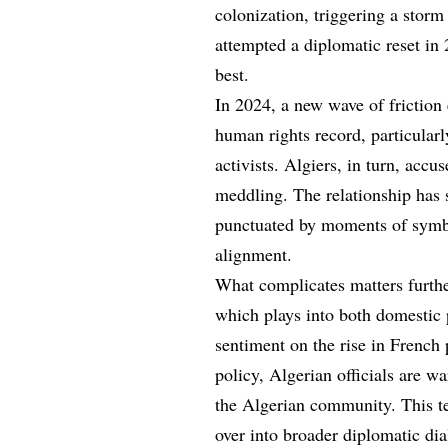
colonization, triggering a storm
attempted a diplomatic reset in
best.
In 2024, a new wave of friction 
human rights record, particularl
activists. Algiers, in turn, accu
meddling. The relationship has 
punctuated by moments of symbo
alignment.
What complicates matters further
which plays into both domestic po
sentiment on the rise in French 
policy, Algerian officials are w
the Algerian community. This te
over into broader diplomatic dia