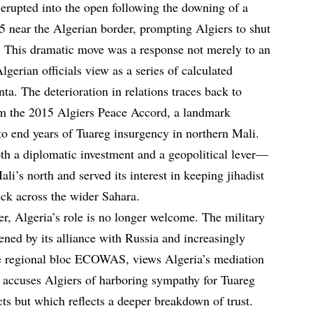
erupted into the open following the downing of a
5 near the Algerian border, prompting Algiers to shut
ts. This dramatic move was a response not merely to an
lgerian officials view as a series of calculated
nta. The deterioration in relations traces back to
om the 2015 Algiers Peace Accord, a landmark
o end years of Tuareg insurgency in northern Mali.
oth a diplomatic investment and a geopolitical lever—
ali’s north and served its interest in keeping jihadist
ck across the wider Sahara.
r, Algeria’s role is no longer welcome. The military
ed by its alliance with Russia and increasingly
the regional bloc ECOWAS, views Algeria’s mediation
 accuses Algiers of harboring sympathy for Tuareg
ects but which reflects a deeper breakdown of trust.