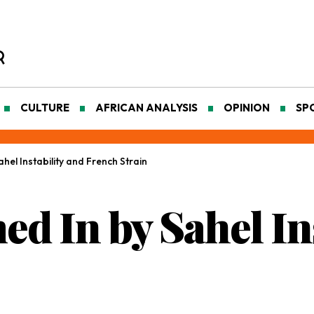
CULTURE
AFRICAN ANALYSIS
OPINION
SP
hel Instability and French Strain
d In by Sahel Ins