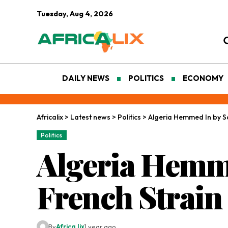
Tuesday, Aug 4, 2026
DAILY NEWS
POLITICS
ECONOMY
Africalix
>
Latest news
>
Politics
>
Algeria Hemmed In by Sa
Politics
Algeria Hemme
French Strain
By
Africa lix
1 year ago