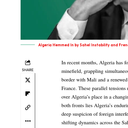
Algeria Hemmed In by Sahel Instability and Fren
In recent months, Algeria has fo
SHARE
minefield, grappling simultaneo
border with Mali and a renewed 
France. These parallel tensions 
over Algeria’s place in a changi
both fronts lies Algeria’s endur
deep suspicion of foreign inter
shifting dynamics across the Sa