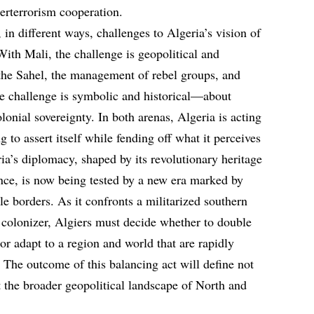
terterrorism cooperation.
in different ways, challenges to Algeria’s vision of
 With Mali, the challenge is geopolitical and
he Sahel, the management of rebel groups, and
he challenge is symbolic and historical—about
lonial sovereignty. In both arenas, Algeria is acting
 to assert itself while fending off what it perceives
ria’s diplomacy, shaped by its revolutionary heritage
ence, is now being tested by a new era marked by
e borders. As it confronts a militarized southern
 colonizer, Algiers must decide whether to double
 or adapt to a region and world that are rapidly
 The outcome of this balancing act will define not
ut the broader geopolitical landscape of North and