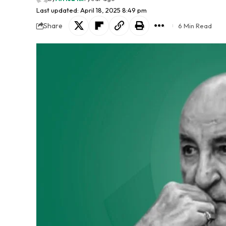
Last updated: April 18, 2025 8:49 pm
Share
6 Min Read