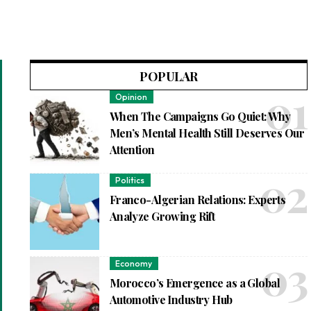
POPULAR
Opinion
When The Campaigns Go Quiet: Why
Men’s Mental Health Still Deserves Our
Attention
Politics
Franco-Algerian Relations: Experts
Analyze Growing Rift
Economy
Morocco’s Emergence as a Global
Automotive Industry Hub