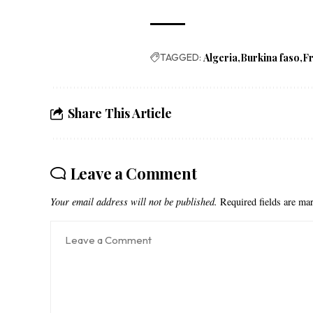
TAGGED:
Algeria
Burkina faso
F
Share This Article
Leave a Comment
Your email address will not be published.
Required fields are m