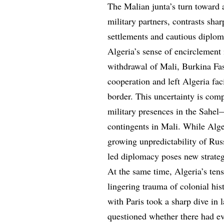
The Malian junta’s turn toward a 
military partners, contrasts sha
settlements and cautious diplom
Algeria’s sense of encirclement
withdrawal of Mali, Burkina Fa
cooperation and left Algeria faci
border. This uncertainty is com
military presences in the Sahel
contingents in Mali. While Alge
growing unpredictability of Russ
led diplomacy poses new strate
At the same time, Algeria’s ten
lingering trauma of colonial his
with Paris took a sharp dive i
questioned whether there had ev