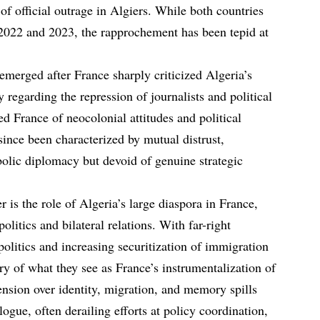
 of official outrage in Algiers. While both countries
 2022 and 2023, the rapprochement has been tepid at
emerged after France sharply criticized Algeria’s
y regarding the repression of journalists and political
sed France of neocolonial attitudes and political
since been characterized by mutual distrust,
lic diplomacy but devoid of genuine strategic
 is the role of Algeria’s large diaspora in France,
litics and bilateral relations. With far-right
politics and increasing securitization of immigration
ary of what they see as France’s instrumentalization of
nsion over identity, migration, and memory spills
logue, often derailing efforts at policy coordination,