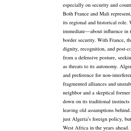
especially on security and coun
Both France and Mali represent, 
its regional and historical role.
immediate—about influence in t
border security. With France, t
dignity, recognition, and post-co
from a defensive posture, seeking
as threats to its autonomy. Alge
and preference for non-interfer
fragmented alliances and unstabl
neighbor and a skeptical former
down on its traditional instincts
leaving old assumptions behind.
just Algeria’s foreign policy, b
West Africa in the years ahead.