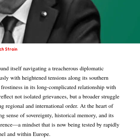
ch Strain
und itself navigating a treacherous diplomatic
usly with heightened tensions along its southern
frostiness in its long-complicated relationship with
reflect not isolated grievances, but a broader struggle
ng regional and international order. At the heart of
ing sense of sovereignty, historical memory, and its
ference—a mindset that is now being tested by rapidly
hel and within Europe.