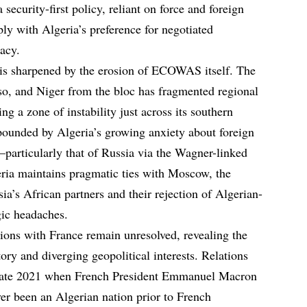
security-first policy, reliant on force and foreign
rply with Algeria’s preference for negotiated
acy.
 is sharpened by the erosion of ECOWAS itself. The
so, and Niger from the bloc has fragmented regional
ng a zone of instability just across its southern
pounded by Algeria’s growing anxiety about foreign
—particularly that of Russia via the Wagner-linked
ria maintains pragmatic ties with Moscow, the
ia’s African partners and their rejection of Algerian-
gic headaches.
sions with France remain unresolved, revealing the
tory and diverging geopolitical interests. Relations
n late 2021 when French President Emmanuel Macron
er been an Algerian nation prior to French