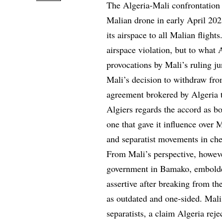
The Algeria-Mali confrontation 
Malian drone in early April 202
its airspace to all Malian fligh
airspace violation, but to what A
provocations by Mali’s ruling ju
Mali’s decision to withdraw fr
agreement brokered by Algeria t
Algiers regards the accord as b
one that gave it influence over M
and separatist movements in che
From Mali’s perspective, howeve
government in Bamako, embolden
assertive after breaking from 
as outdated and one-sided. Mali
separatists, a claim Algeria rej