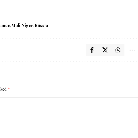
rance
Mali
Niger
Russia
arked
*