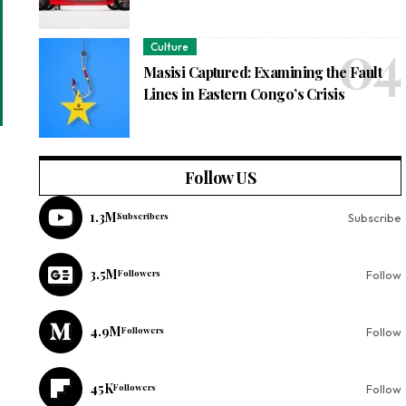
Culture
Masisi Captured: Examining the Fault
Lines in Eastern Congo’s Crisis
Follow US
1.3M
Subscribers
Subscribe
3.5M
Followers
Follow
4.9M
Followers
Follow
45K
Followers
Follow