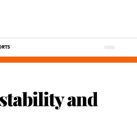
ORTS
tability and