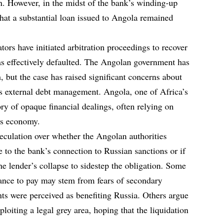
on. However, in the midst of the bank’s winding-up
that a substantial loan issued to Angola remained
rs have initiated arbitration proceedings to recover
as effectively defaulted. The Angolan government has
, but the case has raised significant concerns about
’s external debt management. Angola, one of Africa’s
ory of opaque financial dealings, often relying on
ts economy.
peculation over whether the Angolan authorities
 to the bank’s connection to Russian sanctions or if
e lender’s collapse to sidestep the obligation. Some
tance to pay may stem from fears of secondary
nts were perceived as benefiting Russia. Others argue
loiting a legal grey area, hoping that the liquidation