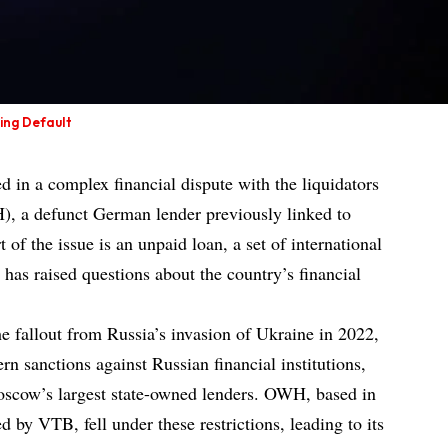
ing Default
d in a complex financial dispute with the liquidators
, a defunct German lender previously linked to
of the issue is an unpaid loan, a set of international
t has raised questions about the country’s financial
he fallout from Russia’s invasion of Ukraine in 2022,
n sanctions against Russian financial institutions,
scow’s largest state-owned lenders. OWH, based in
d by VTB, fell under these restrictions, leading to its