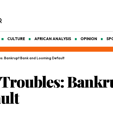
CULTURE
AFRICAN ANALYSIS
OPINION
SP
es: Bankrupt Bank and Looming Default
 Troubles: Bankr
ult