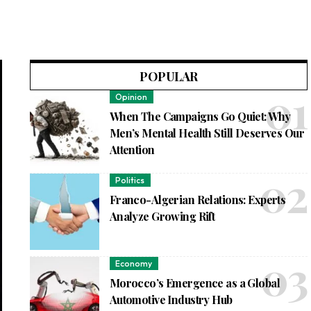
POPULAR
Opinion
When The Campaigns Go Quiet: Why
Men’s Mental Health Still Deserves Our
Attention
Politics
Franco-Algerian Relations: Experts
Analyze Growing Rift
Economy
Morocco’s Emergence as a Global
Automotive Industry Hub