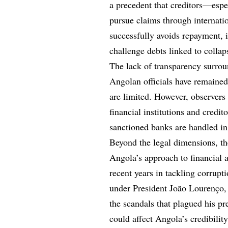
a precedent that creditors—espe
pursue claims through internati
successfully avoids repayment, 
challenge debts linked to collaps
The lack of transparency surrou
Angolan officials have remained 
are limited. However, observers 
financial institutions and credit
sanctioned banks are handled in 
Beyond the legal dimensions, th
Angola’s approach to financial 
recent years in tackling corrup
under President João Lourenço, 
the scandals that plagued his pr
could affect Angola’s credibility