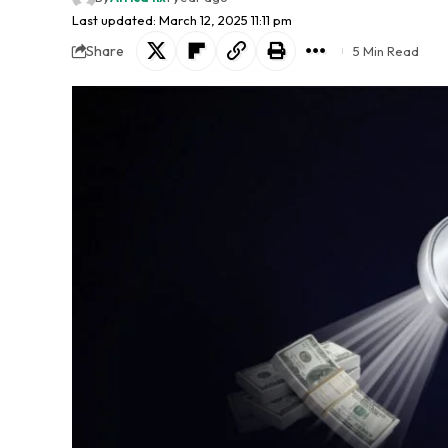
Last updated: March 12, 2025 11:11 pm
Share
5 Min Read