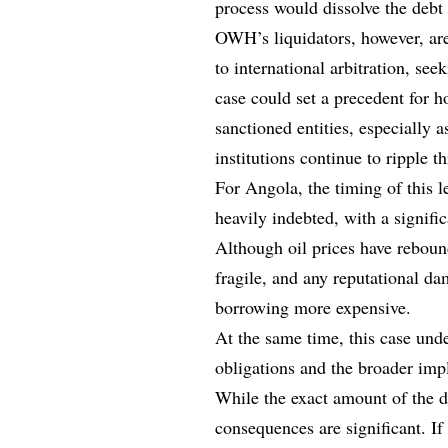
process would dissolve the debt 
OWH’s liquidators, however, are 
to international arbitration, s
case could set a precedent for h
sanctioned entities, especially 
institutions continue to ripple 
For Angola, the timing of this l
heavily indebted, with a signifi
Although oil prices have rebound
fragile, and any reputational d
borrowing more expensive.
At the same time, this case unde
obligations and the broader impl
While the exact amount of the di
consequences are significant. If 