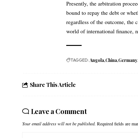
Presently, the arbitration proce
bound to repay the debt or whet
regardless of the outcome, the c
world of international finance,
TAGGED:
Angola
China
Germany
Share This Article
Leave a Comment
Your email address will not be published.
Required fields are m