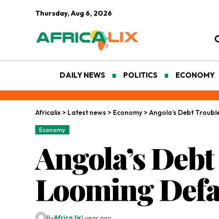
Thursday, Aug 6, 2026
DAILY NEWS
POLITICS
ECONOMY
Africalix
>
Latest news
>
Economy
>
Angola’s Debt Troubl
Economy
Angola’s Debt
Looming Defa
By
Africa lix
1 year ago