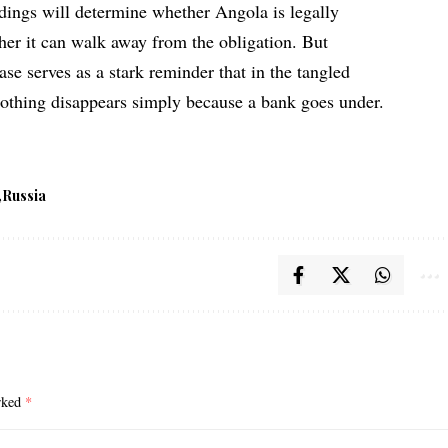
edings will determine whether Angola is legally
her it can walk away from the obligation. But
ase serves as a stark reminder that in the tangled
 nothing disappears simply because a bank goes under.
Russia
arked
*