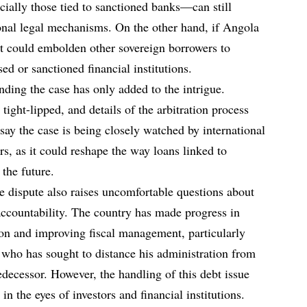
cially those tied to sanctioned banks—can still
onal legal mechanisms. On the other hand, if Angola
it could embolden other sovereign borrowers to
ed or sanctioned financial institutions.
nding the case has only added to the intrigue.
tight-lipped, and details of the arbitration process
say the case is being closely watched by international
ors, as it could reshape the way loans linked to
the future.
e dispute also raises uncomfortable questions about
accountability. The country has made progress in
tion and improving fiscal management, particularly
who has sought to distance his administration from
edecessor. However, the handling of this debt issue
 in the eyes of investors and financial institutions.