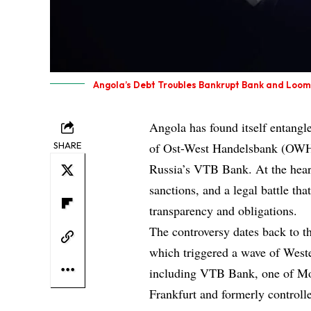
Angola’s Debt Troubles Bankrupt Bank and Loom
Angola has found itself entangle
SHARE
of Ost-West Handelsbank (OWH)
Russia’s VTB Bank. At the heart 
sanctions, and a legal battle tha
transparency and obligations.
The controversy dates back to t
which triggered a wave of Wester
including VTB Bank, one of Mo
Frankfurt and formerly controlle