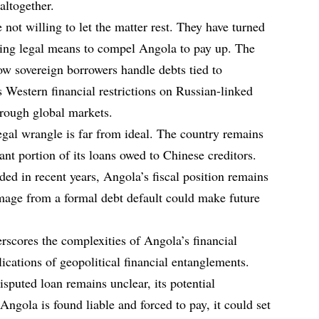
altogether.
not willing to let the matter rest. They have turned
eeking legal means to compel Angola to pay up. The
ow sovereign borrowers handle debts tied to
as Western financial restrictions on Russian-linked
through global markets.
egal wrangle is far from ideal. The country remains
cant portion of its loans owed to Chinese creditors.
ed in recent years, Angola’s fiscal position remains
amage from a formal debt default could make future
rscores the complexities of Angola’s financial
ications of geopolitical financial entanglements.
sputed loan remains unclear, its potential
Angola is found liable and forced to pay, it could set