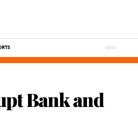
ORTS
upt Bank and