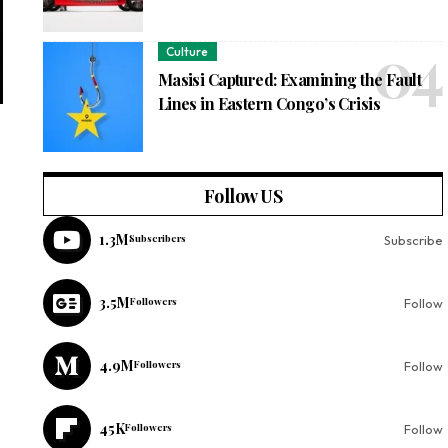
Culture
Masisi Captured: Examining the Fault
Lines in Eastern Congo’s Crisis
Follow US
1.3M
Subscribers
Subscribe
3.5M
Followers
Follow
4.9M
Followers
Follow
45K
Followers
Follow