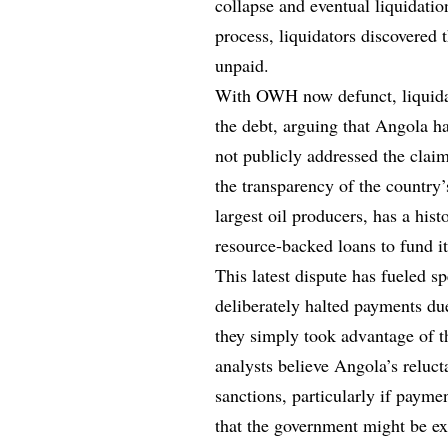
collapse and eventual liquidati
process, liquidators discovered 
unpaid.
With OWH now defunct, liquidato
the debt, arguing that Angola h
not publicly addressed the claim
the transparency of the country
largest oil producers, has a hist
resource-backed loans to fund i
This latest dispute has fueled s
deliberately halted payments due
they simply took advantage of th
analysts believe Angola’s reluc
sanctions, particularly if payme
that the government might be exp