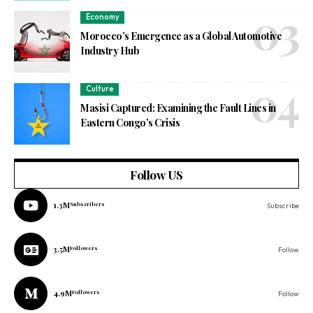
Economy
Morocco’s Emergence as a Global Automotive
Industry Hub
Culture
Masisi Captured: Examining the Fault Lines in
Eastern Congo’s Crisis
Follow US
1.3M
Subscribers
Subscribe
3.5M
Followers
Follow
4.9M
Followers
Follow