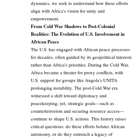
dynamics, we seek to understand how these efforts
align with Africa’s vision for unity and
empowerment.
From Cold War Shadows to Post-Colonial
Realities: The Evolution of U.S. Involvement in
African Peace
The U.S. has engaged with African peace processes
for decades, often guided by its geopolitical interests
rather than Africa’s priorities. During the Cold War,
Africa became a theater for proxy conflicts, with
U.S. support for groups like Angola’s UNITA
prolonging instability. The post-Cold War era
witnessed a shift toward diplomacy and
peacekeeping; yet, strategic goals—such as
counterterrorism and securing resource access—
continue to shape U.S. actions. This history raises
critical questions: do these efforts bolster African
autonomy, or do they entrench a legacy of