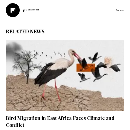
45K
Followers
Follow
RELATED NEWS
Bird Migration in East Africa Faces Climate and
Conflict