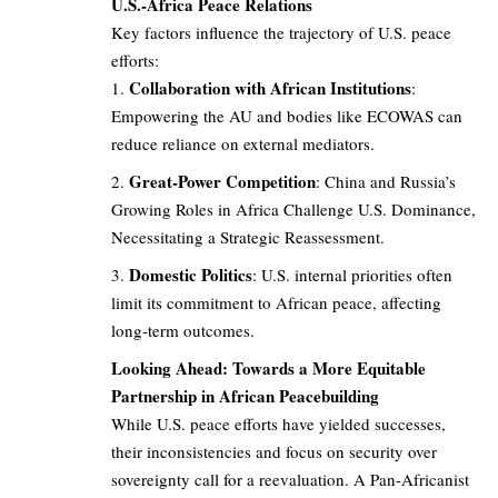
U.S.-Africa Peace Relations
Key factors influence the trajectory of U.S. peace
efforts:
Collaboration with African Institutions
:
Empowering the AU and bodies like ECOWAS can
reduce reliance on external mediators.
Great-Power Competition
: China and Russia’s
Growing Roles in Africa Challenge U.S. Dominance,
Necessitating a Strategic Reassessment.
Domestic Politics
: U.S. internal priorities often
limit its commitment to African peace, affecting
long-term outcomes.
Looking Ahead: Towards a More Equitable
Partnership in African Peacebuilding
While U.S. peace efforts have yielded successes,
their inconsistencies and focus on security over
sovereignty call for a reevaluation. A Pan-Africanist