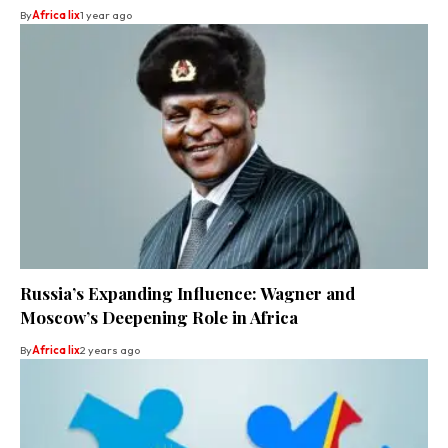
By
Africa lix
1 year ago
Russia’s Expanding Influence: Wagner and
Moscow’s Deepening Role in Africa
By
Africa lix
2 years ago