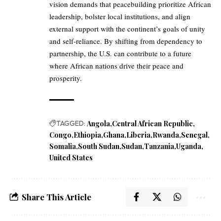
vision demands that peacebuilding prioritize African
leadership, bolster local institutions, and align
external support with the continent’s goals of unity
and self-reliance. By shifting from dependency to
partnership, the U.S. can contribute to a future
where African nations drive their peace and
prosperity.
TAGGED:
Angola
Central African Republic
Congo
Ethiopia
Ghana
Liberia
Rwanda
Senegal
Somalia
South Sudan
Sudan
Tanzania
Uganda
United States
Share This Article