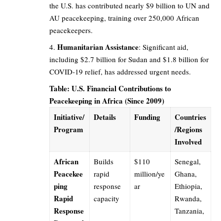
the U.S. has contributed nearly $9 billion to UN and
AU peacekeeping, training over 250,000 African
peacekeepers.
Humanitarian Assistance
: Significant aid,
including $2.7 billion for Sudan and $1.8 billion for
COVID-19 relief, has addressed urgent needs.
Table: U.S. Financial Contributions to
Peacekeeping in Africa (Since 2009)
Initiative/
Details
Funding
Countries
Program
/Regions
Involved
African
Builds
$110
Senegal,
Peacekee
rapid
million/ye
Ghana,
ping
response
ar
Ethiopia,
Rapid
capacity
Rwanda,
Response
Tanzania,