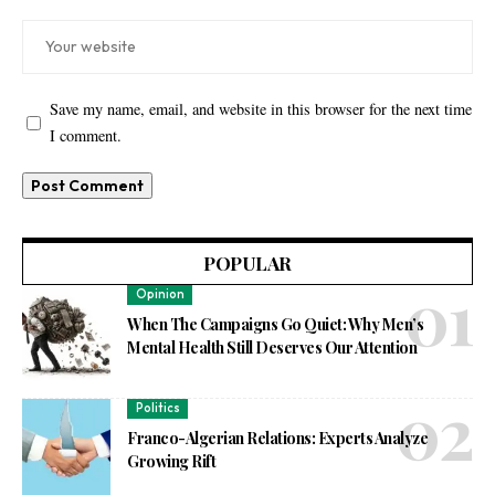
Save my name, email, and website in this browser for the next time
I comment.
POPULAR
Opinion
When The Campaigns Go Quiet: Why Men’s
Mental Health Still Deserves Our Attention
Politics
Franco-Algerian Relations: Experts Analyze
Growing Rift