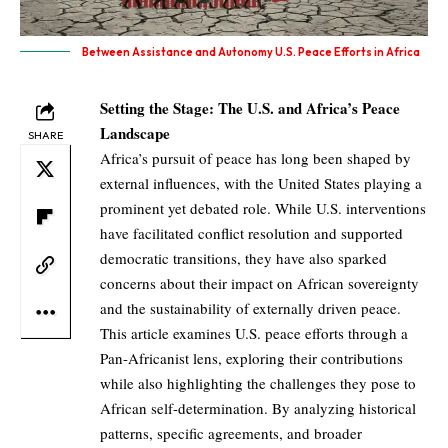
Between Assistance and Autonomy U.S. Peace Efforts in Africa
Setting the Stage: The U.S. and Africa’s Peace
Landscape
SHARE
Africa’s pursuit of peace has long been shaped by
external influences, with the United States playing a
prominent yet debated role. While U.S. interventions
have facilitated conflict resolution and supported
democratic transitions, they have also sparked
concerns about their impact on African sovereignty
and the sustainability of externally driven peace.
This article examines U.S. peace efforts through a
Pan-Africanist lens, exploring their contributions
while also highlighting the challenges they pose to
African self-determination. By analyzing historical
patterns, specific agreements, and broader