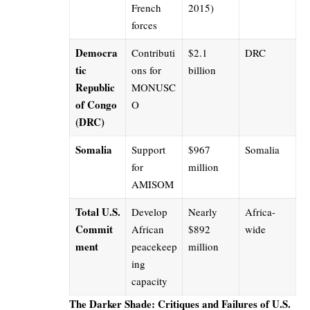
French
2015)
forces
Democra
Contributi
$2.1
DRC
tic
ons for
billion
Republic
MONUSC
of Congo
O
(DRC)
Somalia
Support
$967
Somalia
for
million
AMISOM
Total U.S.
Develop
Nearly
Africa-
Commit
African
$892
wide
ment
peacekeep
million
ing
capacity
The Darker Shade: Critiques and Failures of U.S.