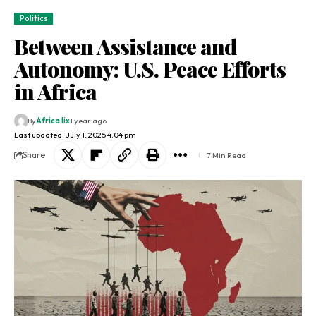
Politics
Between Assistance and
Autonomy: U.S. Peace Efforts
in Africa
By
Africa lix
1 year ago
Last updated: July 1, 2025 4:04 pm
Share
7 Min Read