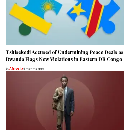
Tshisekedi Accused of Undermining Peace Deals as
Rwanda Flags New Violations in Eastern DR Congo
By
Africa lix
8 months ago