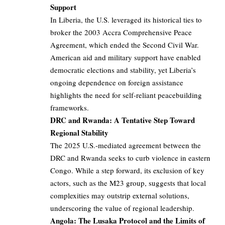
Support
In Liberia, the U.S. leveraged its historical ties to
broker the 2003 Accra Comprehensive Peace
Agreement, which ended the Second Civil War.
American aid and military support have enabled
democratic elections and stability, yet Liberia’s
ongoing dependence on foreign assistance
highlights the need for self-reliant peacebuilding
frameworks.
DRC and Rwanda: A Tentative Step Toward
Regional Stability
The 2025 U.S.-mediated agreement between the
DRC and Rwanda seeks to curb violence in eastern
Congo. While a step forward, its exclusion of key
actors, such as the M23 group, suggests that local
complexities may outstrip external solutions,
underscoring the value of regional leadership.
Angola: The Lusaka Protocol and the Limits of