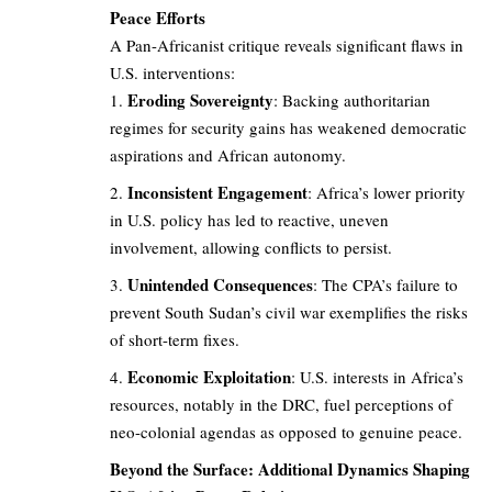
Peace Efforts
A Pan-Africanist critique reveals significant flaws in
U.S. interventions:
Eroding Sovereignty
: Backing authoritarian
regimes for security gains has weakened democratic
aspirations and African autonomy.
Inconsistent Engagement
: Africa’s lower priority
in U.S. policy has led to reactive, uneven
involvement, allowing conflicts to persist.
Unintended Consequences
: The CPA’s failure to
prevent South Sudan’s civil war exemplifies the risks
of short-term fixes.
Economic Exploitation
: U.S. interests in Africa’s
resources, notably in the DRC, fuel perceptions of
neo-colonial agendas as opposed to genuine peace.
Beyond the Surface: Additional Dynamics Shaping