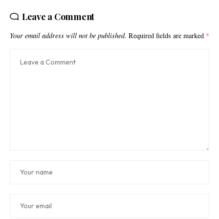
Leave a Comment
Your email address will not be published.
Required fields are marked
*