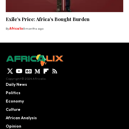
Exile’s Price: Africa’s Bought Burden
By
Africa lix
8 months ago
Copyright © 2024 Africalix.
Daily News
Politics
Economy
Culture
African Analysis
Opinion