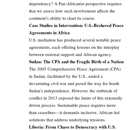
dependency? A Pan-Africanist perspective requires
that we assess how such involvement affects the
continent’s ability to chart its course.
Case Studies in Intervention: U.S.-Brokered Peace
Agreements in Africa
U.S. mediation has produced several notable peace
agreements, each offering lessons on the interplay
between external support and African agency.
Sudan: The CPA and the Fragile Birth of a Nation
The 2005 Comprehensive Peace Agreement (CPA)
in Sudan, facilitated by the U.S., ended a
devastating civil war and paved the way for South
Sudan’s independence. However, the outbreak of
conflict in 2013 exposed the limits of this externally
driven process. Sustainable peace requires more
than ceasefires—it demands inclusive, African-led
solutions that address underlying tensions.
Liberia: From Chaos to Democracy with U.S.