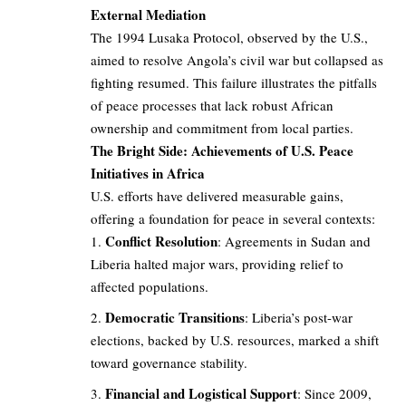
External Mediation
The 1994 Lusaka Protocol, observed by the U.S.,
aimed to resolve Angola’s civil war but collapsed as
fighting resumed. This failure illustrates the pitfalls
of peace processes that lack robust African
ownership and commitment from local parties.
The Bright Side: Achievements of U.S. Peace
Initiatives in Africa
U.S. efforts have delivered measurable gains,
offering a foundation for peace in several contexts:
Conflict Resolution
: Agreements in Sudan and
Liberia halted major wars, providing relief to
affected populations.
Democratic Transitions
: Liberia’s post-war
elections, backed by U.S. resources, marked a shift
toward governance stability.
Financial and Logistical Support
: Since 2009,