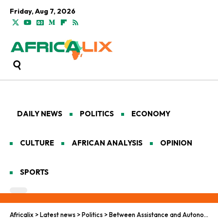
Friday, Aug 7, 2026
DAILY NEWS
POLITICS
ECONOMY
CULTURE
AFRICAN ANALYSIS
OPINION
SPORTS
Africalix
>
Latest news
>
Politics
>
Between Assistance and Autonomy: U.S. Peace Efforts in Africa