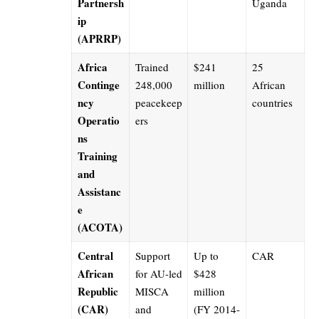
Partnersh
Uganda
ip
(APRRP)
Africa
Trained
$241
25
Continge
248,000
million
African
ncy
peacekeep
countries
Operatio
ers
ns
Training
and
Assistanc
e
(ACOTA)
Central
Support
Up to
CAR
African
for AU-led
$428
Republic
MISCA
million
(CAR)
and
(FY 2014-