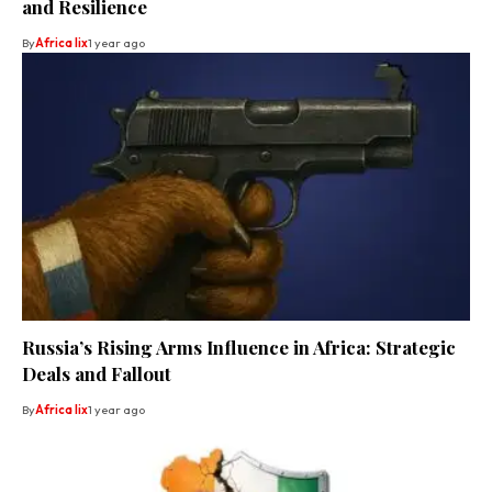
and Resilience
By
Africa lix
1 year ago
Russia’s Rising Arms Influence in Africa: Strategic
Deals and Fallout
By
Africa lix
1 year ago