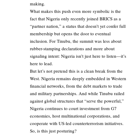
making.
What makes this push even more symbolic is the
fact that Nigeria only recently joined BRICS as a
“partner nation,” a status that doesn’t yet confer full
membership but opens the door to eventual
inclusion. For Tinubu, the summit was less about
rubber-stamping declarations and more about
signaling intent: Nigeria isn’t just here to listen—it’s
here to lead.
But let’s not pretend this is a clean break from the
West. Nigeria remains deeply embedded in Western
financial networks, from the debt markets to trade
and military partnerships. And while Tinubu railed
against global structures that “serve the powerful,”
Nigeria continues to court investment from G7
economies, host multinational corporations, and
cooperate with US-led counterterrorism initiatives.
So, is this just posturing?