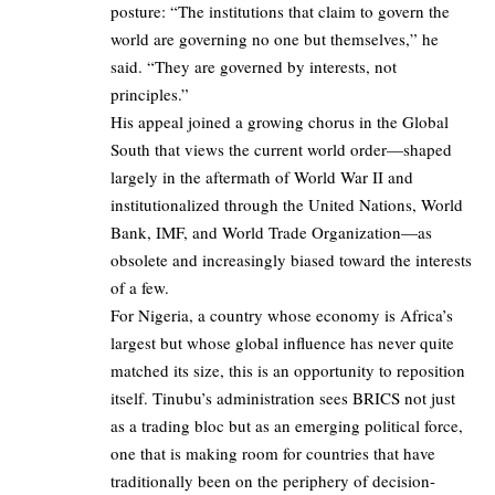
posture: “The institutions that claim to govern the
world are governing no one but themselves,” he
said. “They are governed by interests, not
principles.”
His appeal joined a growing chorus in the Global
South that views the current world order—shaped
largely in the aftermath of World War II and
institutionalized through the United Nations, World
Bank, IMF, and World Trade Organization—as
obsolete and increasingly biased toward the interests
of a few.
For Nigeria, a country whose economy is Africa’s
largest but whose global influence has never quite
matched its size, this is an opportunity to reposition
itself. Tinubu’s administration sees BRICS not just
as a trading bloc but as an emerging political force,
one that is making room for countries that have
traditionally been on the periphery of decision-