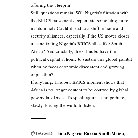
offering the blueprint.
Still, questions remain: Will Nigeria’s flirtation with
the BRICS movement deepen into something more
institutional? Could it lead to a shift in trade and
security alliances, especially if the US moves closer
to sanctioning Nigeria’s BRICS allies like South
Africa? And crucially, does Tinubu have the
political capital at home to sustain this global gambit
when he faces economic discontent and growing
opposition?
If anything, Tinubu’s BRICS moment shows that
Africa is no longer content to be courted by global
powers in silence. It’s speaking up—and perhaps,
slowly, forcing the world to listen.
TAGGED:
China
Nigeria
Russia
South Africa