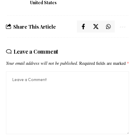
United States
Share This Article
Leave a Comment
Your email address will not be published.
Required fields are marked
*