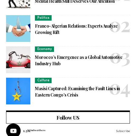
Mental Health Still Deserves Our Attention
Politics
Franco-Algerian Relations: Experts Analyze
Growing Rift
Economy
Morocco’s Emergence as a Global Automotive
Industry Hub
Culture
Masisi Captured: Examining the Fault Lines in
Eastern Congo’s Crisis
Follow US
1.3M
Subscribers
Subscribe