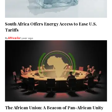
South Africa Offers Energy Access to Ease U.S.
Tariffs
By
Africa lix
1 year ago
The African Union: A Beacon of Pan-African Unity