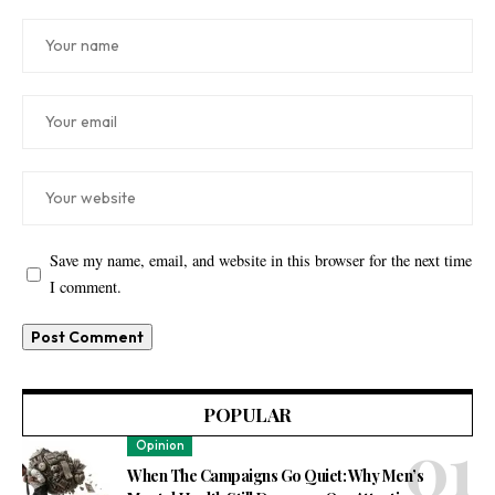
Save my name, email, and website in this browser for the next time
I comment.
POPULAR
Opinion
When The Campaigns Go Quiet: Why Men’s