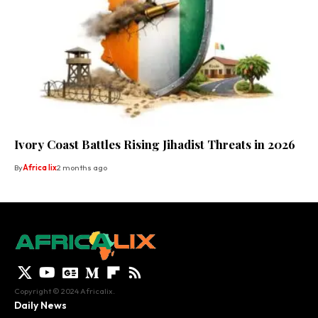
Ivory Coast Battles Rising Jihadist Threats in 2026
By
Africa lix
2 months ago
Copyright © 2024 Africalix.
Daily News