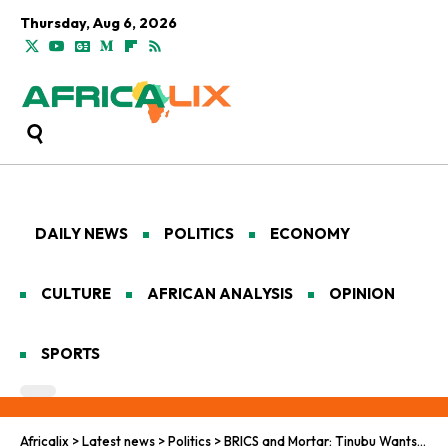
Thursday, Aug 6, 2026
DAILY NEWS
POLITICS
ECONOMY
CULTURE
AFRICAN ANALYSIS
OPINION
SPORTS
Africalix
>
Latest news
>
Politics
>
BRICS and Mortar: Tinubu Wants to Renovate the World Order