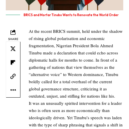
BRICS and Mortar Tinubu Wants to Renovate the World Order
At the recent BRICS summit, held under the shadow
of rising global polarisation and economic
SHARE
fragmentation, Nigerian President Bola Ahmed
Tinubu made a declaration that could echo across
diplomatic halls for months to come. In front of a
gathering of nations that view themselves as the
“alternative voice” to Western dominance, Tinubu
boldly called for a total overhaul of the current
global governance structure, criticizing it as
outdated, unjust, and stifling for nations like his.
It was an unusually spirited intervention for a leader
who is often seen as more economically than
ideologically driven. Yet Tinubu’s speech was laden
with the type of sharp phrasing that signals a shift in