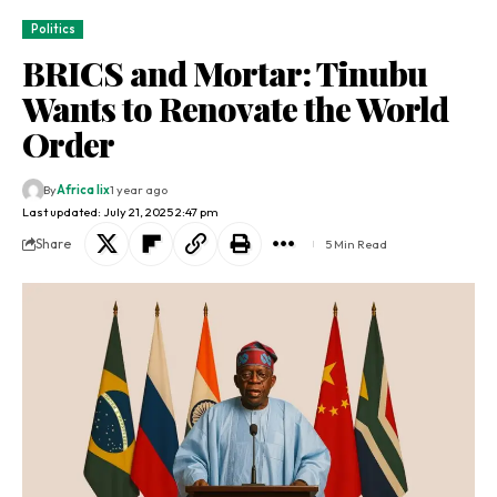
Politics
BRICS and Mortar: Tinubu
Wants to Renovate the World
Order
By
Africa lix
1 year ago
Last updated: July 21, 2025 2:47 pm
Share
5 Min Read