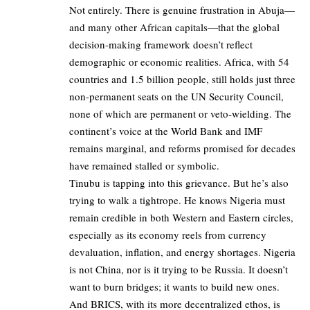
Not entirely. There is genuine frustration in Abuja—
and many other African capitals—that the global
decision-making framework doesn’t reflect
demographic or economic realities. Africa, with 54
countries and 1.5 billion people, still holds just three
non-permanent seats on the UN Security Council,
none of which are permanent or veto-wielding. The
continent’s voice at the World Bank and IMF
remains marginal, and reforms promised for decades
have remained stalled or symbolic.
Tinubu is tapping into this grievance. But he’s also
trying to walk a tightrope. He knows Nigeria must
remain credible in both Western and Eastern circles,
especially as its economy reels from currency
devaluation, inflation, and energy shortages. Nigeria
is not China, nor is it trying to be Russia. It doesn’t
want to burn bridges; it wants to build new ones.
And BRICS, with its more decentralized ethos, is