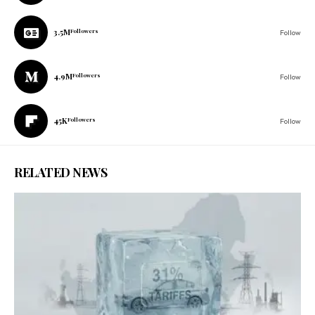
3.5M
Followers
Follow
4.9M
Followers
Follow
45K
Followers
Follow
RELATED NEWS