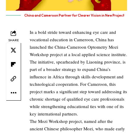
China and Cameroon Partner for Clearer Vision in New Project
In a bold stride toward enhancing eye care and
vocational education in Cameroon, China has
SHARE
launched the China-Cameroon Optometry Mozi
Workshop project at a local applied science institute.
The initiative, spearheaded by Liaoning province, is
part of a broader strategy to expand China’s
influence in Africa through skills development and
technological cooperation. For Cameroon, this
project marks a significant step toward addressing its
chronic shortage of qualified eye care professionals
while strengthening educational ties with one of its
key international partners.
The Mozi Workshop project, named after the
ancient Chinese philosopher Mozi, who made early