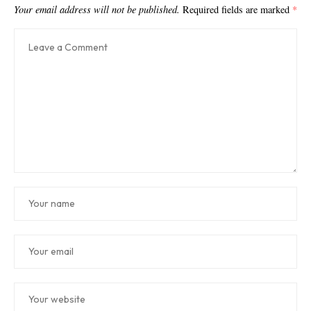
Your email address will not be published.
Required fields are marked
*