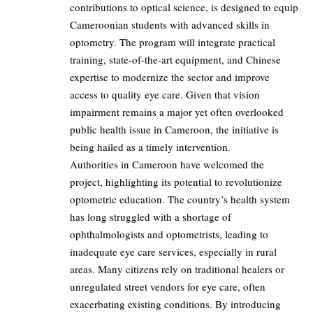
contributions to optical science, is designed to equip
Cameroonian students with advanced skills in
optometry. The program will integrate practical
training, state-of-the-art equipment, and Chinese
expertise to modernize the sector and improve
access to quality eye care. Given that vision
impairment remains a major yet often overlooked
public health issue in Cameroon, the initiative is
being hailed as a timely intervention.
Authorities in Cameroon have welcomed the
project, highlighting its potential to revolutionize
optometric education. The country’s health system
has long struggled with a shortage of
ophthalmologists and optometrists, leading to
inadequate eye care services, especially in rural
areas. Many citizens rely on traditional healers or
unregulated street vendors for eye care, often
exacerbating existing conditions. By introducing