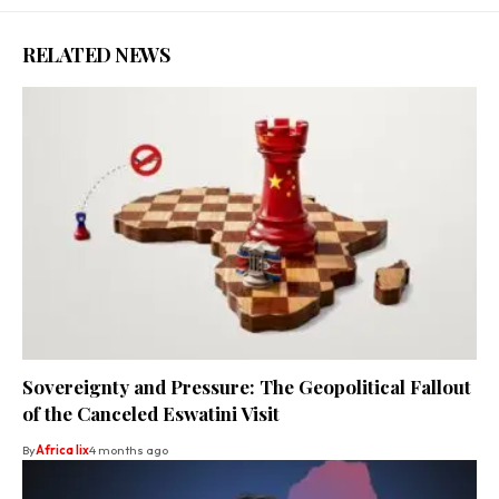
RELATED NEWS
Sovereignty and Pressure: The Geopolitical Fallout
of the Canceled Eswatini Visit
By
Africa lix
4 months ago