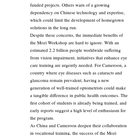
funded projects. Others warn of a growing
dependency on Chinese technology and expertise,
which could limit the development of homegrown
solutions in the long run.
Despite these concerns, the immediate benefits of
the Mozi Workshop are hard to ignore. With an
estimated 2.2 billion people worldwide suffering
from vision impairment, initiatives that enhance eye
care training are urgently needed. For Cameroon, a
country where eye diseases such as cataracts and
glaucoma remain prevalent, having a new
generation of well-trained optometrists could make
a tangible difference in public health outcomes. The
first cohort of students is already being trained, and
early reports suggest a high level of enthusiasm for
the program.
As China and Cameroon deepen their collaboration
in vocational training, the success of the Mozi