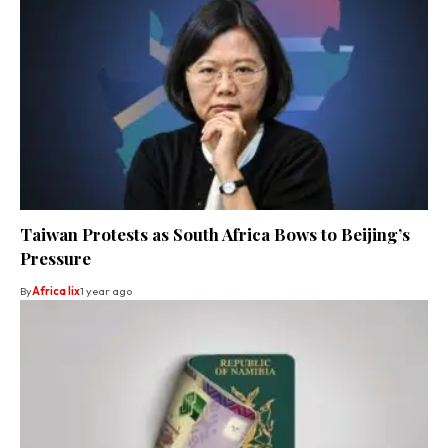
Taiwan Protests as South Africa Bows to Beijing’s
Pressure
By
Africa lix
1 year ago