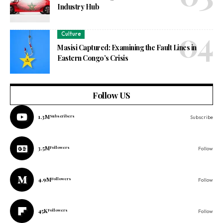
Industry Hub
Culture
Masisi Captured: Examining the Fault Lines in
Eastern Congo’s Crisis
Follow US
1.3M
Subscribers
Subscribe
3.5M
Followers
Follow
4.9M
Followers
Follow
45K
Followers
Follow