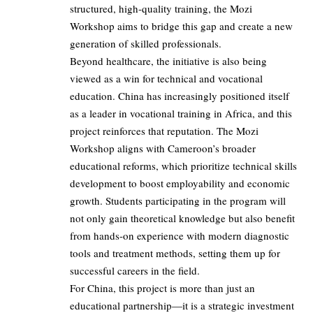
structured, high-quality training, the Mozi
Workshop aims to bridge this gap and create a new
generation of skilled professionals.
Beyond healthcare, the initiative is also being
viewed as a win for technical and vocational
education. China has increasingly positioned itself
as a leader in vocational training in Africa, and this
project reinforces that reputation. The Mozi
Workshop aligns with Cameroon’s broader
educational reforms, which prioritize technical skills
development to boost employability and economic
growth. Students participating in the program will
not only gain theoretical knowledge but also benefit
from hands-on experience with modern diagnostic
tools and treatment methods, setting them up for
successful careers in the field.
For China, this project is more than just an
educational partnership—it is a strategic investment