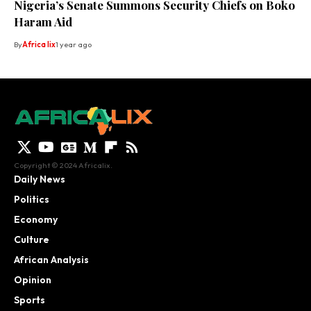
Nigeria’s Senate Summons Security Chiefs on Boko
Haram Aid
By
Africa lix
1 year ago
Copyright © 2024 Africalix.
Daily News
Politics
Economy
Culture
African Analysis
Opinion
Sports