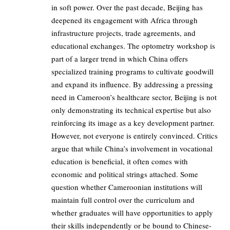
in soft power. Over the past decade, Beijing has
deepened its engagement with Africa through
infrastructure projects, trade agreements, and
educational exchanges. The optometry workshop is
part of a larger trend in which China offers
specialized training programs to cultivate goodwill
and expand its influence. By addressing a pressing
need in Cameroon’s healthcare sector, Beijing is not
only demonstrating its technical expertise but also
reinforcing its image as a key development partner.
However, not everyone is entirely convinced. Critics
argue that while China’s involvement in vocational
education is beneficial, it often comes with
economic and political strings attached. Some
question whether Cameroonian institutions will
maintain full control over the curriculum and
whether graduates will have opportunities to apply
their skills independently or be bound to Chinese-