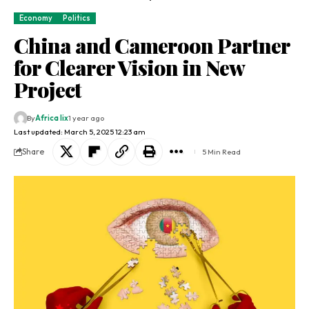
Economy
Politics
China and Cameroon Partner
for Clearer Vision in New
Project
By
Africa lix
1 year ago
Last updated: March 5, 2025 12:23 am
Share
5 Min Read