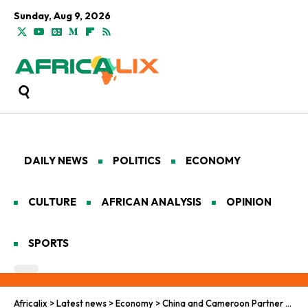
Sunday, Aug 9, 2026
DAILY NEWS
POLITICS
ECONOMY
CULTURE
AFRICAN ANALYSIS
OPINION
SPORTS
Africalix
>
Latest news
>
Economy
>
China and Cameroon Partner for Clearer Vision in New Project