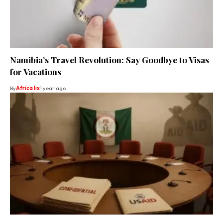
Namibia’s Travel Revolution: Say Goodbye to Visas
for Vacations
By
Africa lix
1 year ago