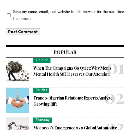
Save my name, email, and website in this browser for the next time
I comment.
POPULAR
Opinion
When The Campaigns Go Quiet: Why Men’s
Mental Health Still Deserves Our Attention
Politics
Franco-Algerian Relations: Experts Analyze
Growing Rift
Economy
Morocco’s Emergence as a Global Automotive