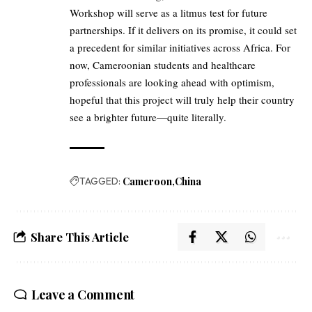
Workshop will serve as a litmus test for future
partnerships. If it delivers on its promise, it could set
a precedent for similar initiatives across Africa. For
now, Cameroonian students and healthcare
professionals are looking ahead with optimism,
hopeful that this project will truly help their country
see a brighter future—quite literally.
TAGGED:
Cameroon
China
Share This Article
Leave a Comment