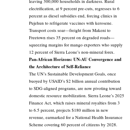
leaving 300,000 households in darkness. Rural
electrification, at 9 percent pre-cuts, regresses to 6
percent as diesel subsidies end, forcing clinics in
Pujehun to refrigerate vaccines with kerosene.
Transport costs soar—freight from Makeni to
Freetown rises 35 percent on degraded roads—
squeezing margins for mango exporters who supply
12 percent of Sierra Leone’s non-mineral forex.
Pan-African Horizons: UN-AU Convergence and
the Architecture of Self-Reliance
The UN’s Sustainable Development Goals, once
buoyed by USAID’s $2 billion annual contribution
to SDG-aligned programs, are now pivoting toward
domestic resource mobilization. Sierra Leone’s 2025
Finance Act, which raises mineral royalties from 3
to 6.5 percent, projects $180 million in new
revenue, earmarked for a National Health Insurance
Scheme covering 60 percent of citizens by 2028.