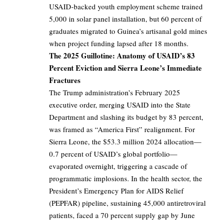
USAID-backed youth employment scheme trained
5,000 in solar panel installation, but 60 percent of
graduates migrated to Guinea’s artisanal gold mines
when project funding lapsed after 18 months.
The 2025 Guillotine: Anatomy of USAID’s 83
Percent Eviction and Sierra Leone’s Immediate
Fractures
The Trump administration’s February 2025
executive order, merging USAID into the State
Department and slashing its budget by 83 percent,
was framed as “America First” realignment. For
Sierra Leone, the $53.3 million 2024 allocation—
0.7 percent of USAID’s global portfolio—
evaporated overnight, triggering a cascade of
programmatic implosions. In the health sector, the
President’s Emergency Plan for AIDS Relief
(PEPFAR) pipeline, sustaining 45,000 antiretroviral
patients, faced a 70 percent supply gap by June