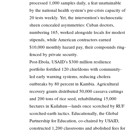
processed 1,000 samples daily, a feat unattainable
by the national health system’s pre-crisis capacity of
20 tests weekly. Yet, the intervention’s technocratic
sheen concealed asymmetries: Cuban doctors,
numbering 165, worked alongside locals for modest
stipends, while American contractors earned
$10,000 monthly hazard pay, their compounds ring-
fenced by private security.
Post-Ebola, USAID’s $300 million resilience
portfolio fortified 120 chiefdoms with community-
led early warning systems, reducing cholera
outbreaks by 80 percent in Kambia. Agricultural
recovery grants distributed 50,000 cassava cuttings
and 200 tons of rice seed, rehabilitating 15,000
hectares in Kailahun—lands once scorched by RUF
scorched-earth tactics. Educationally, the Global
Partnership for Education, co-chaired by USAID,
constructed 1,200 classrooms and abolished fees for