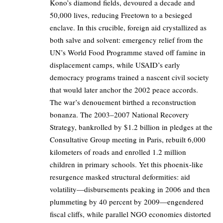
Kono’s diamond fields, devoured a decade and
50,000 lives, reducing Freetown to a besieged
enclave. In this crucible, foreign aid crystallized as
both salve and solvent: emergency relief from the
UN’s World Food Programme staved off famine in
displacement camps, while USAID’s early
democracy programs trained a nascent civil society
that would later anchor the 2002 peace accords.
The war’s denouement birthed a reconstruction
bonanza. The 2003–2007 National Recovery
Strategy, bankrolled by $1.2 billion in pledges at the
Consultative Group meeting in Paris, rebuilt 6,000
kilometers of roads and enrolled 1.2 million
children in primary schools. Yet this phoenix-like
resurgence masked structural deformities: aid
volatility—disbursements peaking in 2006 and then
plummeting by 40 percent by 2009—engendered
fiscal cliffs, while parallel NGO economies distorted