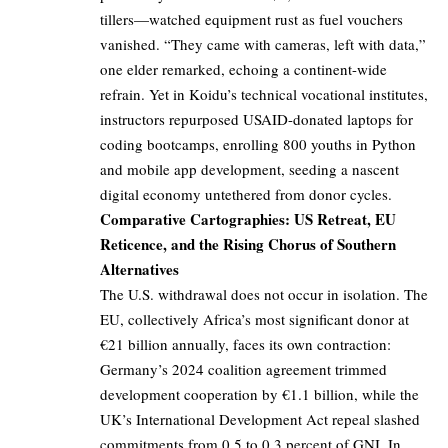
tillers—watched equipment rust as fuel vouchers
vanished. “They came with cameras, left with data,”
one elder remarked, echoing a continent-wide
refrain. Yet in Koidu’s technical vocational institutes,
instructors repurposed USAID-donated laptops for
coding bootcamps, enrolling 800 youths in Python
and mobile app development, seeding a nascent
digital economy untethered from donor cycles.
Comparative Cartographies: US Retreat, EU
Reticence, and the Rising Chorus of Southern
Alternatives
The U.S. withdrawal does not occur in isolation. The
EU, collectively Africa’s most significant donor at
€21 billion annually, faces its own contraction:
Germany’s 2024 coalition agreement trimmed
development cooperation by €1.1 billion, while the
UK’s International Development Act repeal slashed
commitments from 0.5 to 0.3 percent of GNI. In