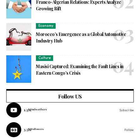
Franco-Algerian Relations: Experts Analyze
Growing Rift
Economy
Morocco’s Emergence as a Global Automotive
Industry Hub
Culture
Masisi Captured: Examining the Fault Lines in
Eastern Congo’s Crisis
Follow US
1.3M
Subscribers
Subscribe
3.5M
Followers
Follow