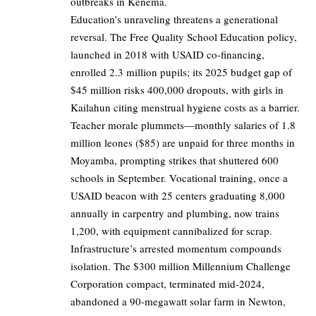
outbreaks in Kenema.
Education’s unraveling threatens a generational
reversal. The Free Quality School Education policy,
launched in 2018 with USAID co-financing,
enrolled 2.3 million pupils; its 2025 budget gap of
$45 million risks 400,000 dropouts, with girls in
Kailahun citing menstrual hygiene costs as a barrier.
Teacher morale plummets—monthly salaries of 1.8
million leones ($85) are unpaid for three months in
Moyamba, prompting strikes that shuttered 600
schools in September. Vocational training, once a
USAID beacon with 25 centers graduating 8,000
annually in carpentry and plumbing, now trains
1,200, with equipment cannibalized for scrap.
Infrastructure’s arrested momentum compounds
isolation. The $300 million Millennium Challenge
Corporation compact, terminated mid-2024,
abandoned a 90-megawatt solar farm in Newton,