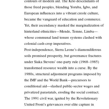
contours of modern aid. The Krio descendants of
those freed peoples, blending Yoruba, Igbo, and
European influences into a vibrant creole culture,
became the vanguard of education and commerce.
Yet, their ascendancy masked the marginalization of
hinterland ethnicities—Mende, Temne, Limba—
whose communal land tenure systems clashed with
colonial cash-crop imperatives.
Post-independence, Sierra Leone’s diamondiferous
soils promised prosperity, but governance fractures
under Siaka Stevens’ one-party rule (1968–1985)
transformed resource wealth into a curse. By the
1980s, structural adjustment programs imposed by
the IMF and the World Bank—precursors to
conditional aid—slashed public-sector wages and
privatized parastatals, eroding the social contract.
The 1991 civil war, ignited by the Revolutionary
United Front’s grievances over elite capture in