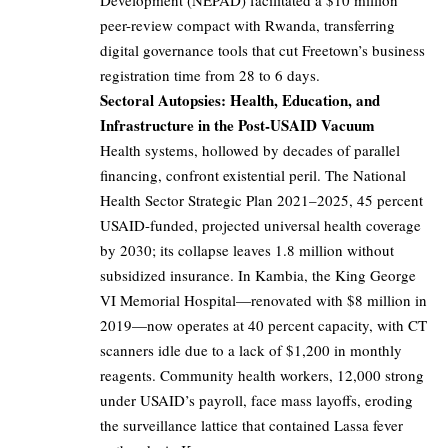
Development (NEPAD) facilitated a $10 million
peer-review compact with Rwanda, transferring
digital governance tools that cut Freetown’s business
registration time from 28 to 6 days.
Sectoral Autopsies: Health, Education, and
Infrastructure in the Post-USAID Vacuum
Health systems, hollowed by decades of parallel
financing, confront existential peril. The National
Health Sector Strategic Plan 2021–2025, 45 percent
USAID-funded, projected universal health coverage
by 2030; its collapse leaves 1.8 million without
subsidized insurance. In Kambia, the King George
VI Memorial Hospital—renovated with $8 million in
2019—now operates at 40 percent capacity, with CT
scanners idle due to a lack of $1,200 in monthly
reagents. Community health workers, 12,000 strong
under USAID’s payroll, face mass layoffs, eroding
the surveillance lattice that contained Lassa fever