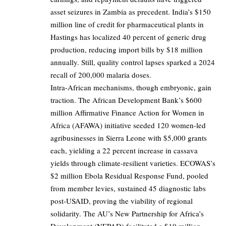
asset seizures in Zambia as precedent. India’s $150
million line of credit for pharmaceutical plants in
Hastings has localized 40 percent of generic drug
production, reducing import bills by $18 million
annually. Still, quality control lapses sparked a 2024
recall of 200,000 malaria doses.
Intra-African mechanisms, though embryonic, gain
traction. The African Development Bank’s $600
million Affirmative Finance Action for Women in
Africa (AFAWA) initiative seeded 120 women-led
agribusinesses in Sierra Leone with $5,000 grants
each, yielding a 22 percent increase in cassava
yields through climate-resilient varieties. ECOWAS’s
$2 million Ebola Residual Response Fund, pooled
from member levies, sustained 45 diagnostic labs
post-USAID, proving the viability of regional
solidarity. The AU’s New Partnership for Africa’s