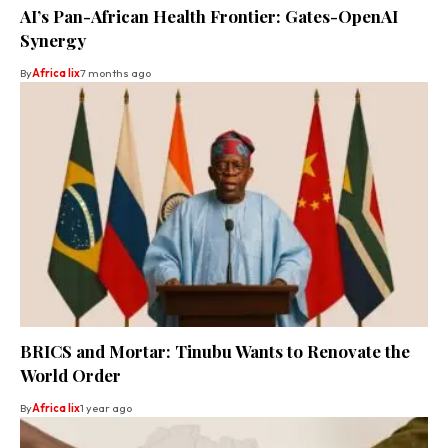
AI’s Pan-African Health Frontier: Gates-OpenAI
Synergy
By
Africa lix
7 months ago
BRICS and Mortar: Tinubu Wants to Renovate the
World Order
By
Africa lix
1 year ago