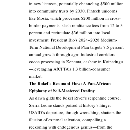
in new licenses, potentially channeling $500 million
into community trusts by 2030. Fintech unicorns
like Mosia, which processes $200 million in cross-
border payments, slash remittance fees from 12 to 3
percent and recirculate $36 million into local
investment. President Bio’s 2024–2028 Medium-
Term National Development Plan targets 7.5 percent
annual growth through agro-industrial corridors—
cocoa processing in Kenema, cashew in Koinadugu
—leveraging AfCFTA’s 1.3 billion-consumer
market.
The Rokel’s Resonant Flow: A Pan-African
Epiphany of Self-Mastered Destiny
As dawn gilds the Rokel River’s serpentine course,
Sierra Leone stands poised at history’s hinge.
USAID’s departure, though wrenching, shatters the
illusion of external salvation, compelling a
reckoning with endogenous genius—from the