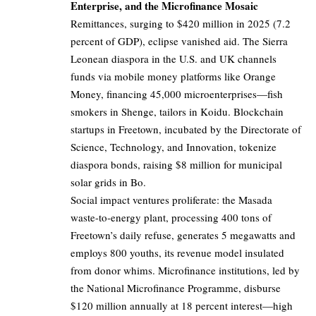
Enterprise, and the Microfinance Mosaic
Remittances, surging to $420 million in 2025 (7.2
percent of GDP), eclipse vanished aid. The Sierra
Leonean diaspora in the U.S. and UK channels
funds via mobile money platforms like Orange
Money, financing 45,000 microenterprises—fish
smokers in Shenge, tailors in Koidu. Blockchain
startups in Freetown, incubated by the Directorate of
Science, Technology, and Innovation, tokenize
diaspora bonds, raising $8 million for municipal
solar grids in Bo.
Social impact ventures proliferate: the Masada
waste-to-energy plant, processing 400 tons of
Freetown’s daily refuse, generates 5 megawatts and
employs 800 youths, its revenue model insulated
from donor whims. Microfinance institutions, led by
the National Microfinance Programme, disburse
$120 million annually at 18 percent interest—high