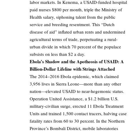
labor markets. In Kenema, a USAID-funded hospital
paid nurses $800 per month, triple the Ministry of
Health salary, siphoning talent from the public
service and breeding resentment. This “Dutch
disease of aid” inflated urban rents and undermined
agricultural terms of trade, perpetuating a rural-
urban divide in which 70 percent of the populace
subsists on less than $2 a day.
Ebola’s Shadow and the Apotheosis of USAID: A
Billion-Dollar Lifeline with Strings Attached
The 2014–2016 Ebola epidemic, which claimed
3,956 lives in Sierra Leone—more than any other
nation—elevated USAID to near-hegemonic status.
Operation United Assistance, a $1.2 billion U.S.
military-civilian surge, erected 11 Ebola Treatment
Units and trained 1,500 contact tracers, halving case
fatality rates from 60 to 30 percent. In the Northern
Province’s Bombali District, mobile laboratories