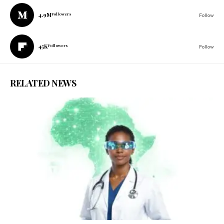
4.9M
Followers
Follow
45K
Followers
Follow
RELATED NEWS