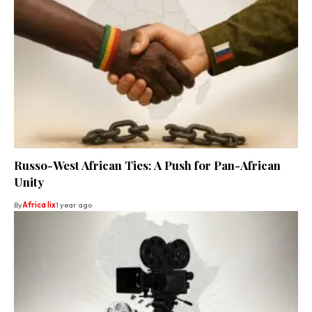
Russo-West African Ties: A Push for Pan-African
Unity
By
Africa lix
1 year ago