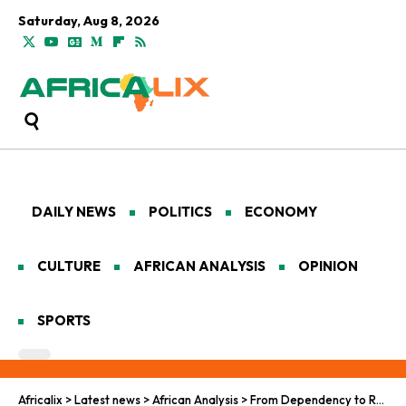
Saturday, Aug 8, 2026
DAILY NEWS
POLITICS
ECONOMY
CULTURE
AFRICAN ANALYSIS
OPINION
SPORTS
Africalix
>
Latest news
>
African Analysis
>
From Dependency to Resilience: Sierra Leone’s Post-USAID Challenge