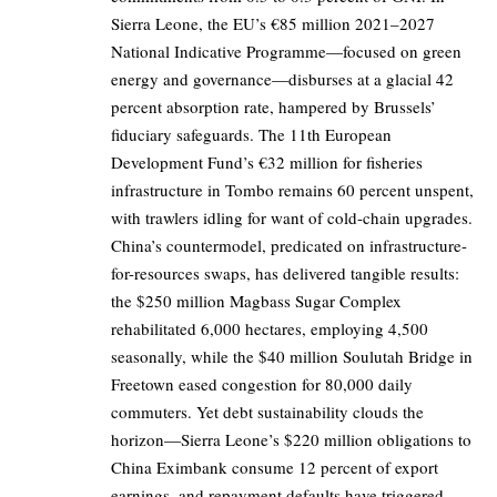
Sierra Leone, the EU’s €85 million 2021–2027
National Indicative Programme—focused on green
energy and governance—disburses at a glacial 42
percent absorption rate, hampered by Brussels’
fiduciary safeguards. The 11th European
Development Fund’s €32 million for fisheries
infrastructure in Tombo remains 60 percent unspent,
with trawlers idling for want of cold-chain upgrades.
China’s countermodel, predicated on infrastructure-
for-resources swaps, has delivered tangible results:
the $250 million Magbass Sugar Complex
rehabilitated 6,000 hectares, employing 4,500
seasonally, while the $40 million Soulutah Bridge in
Freetown eased congestion for 80,000 daily
commuters. Yet debt sustainability clouds the
horizon—Sierra Leone’s $220 million obligations to
China Eximbank consume 12 percent of export
earnings, and repayment defaults have triggered