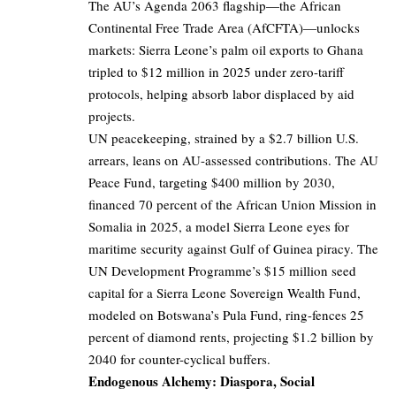
The AU’s Agenda 2063 flagship—the African
Continental Free Trade Area (AfCFTA)—unlocks
markets: Sierra Leone’s palm oil exports to Ghana
tripled to $12 million in 2025 under zero-tariff
protocols, helping absorb labor displaced by aid
projects.
UN peacekeeping, strained by a $2.7 billion U.S.
arrears, leans on AU-assessed contributions. The AU
Peace Fund, targeting $400 million by 2030,
financed 70 percent of the African Union Mission in
Somalia in 2025, a model Sierra Leone eyes for
maritime security against Gulf of Guinea piracy. The
UN Development Programme’s $15 million seed
capital for a Sierra Leone Sovereign Wealth Fund,
modeled on Botswana’s Pula Fund, ring-fences 25
percent of diamond rents, projecting $1.2 billion by
2040 for counter-cyclical buffers.
Endogenous Alchemy: Diaspora, Social