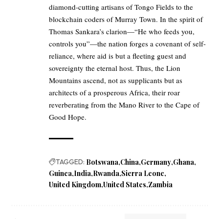
diamond-cutting artisans of Tongo Fields to the
blockchain coders of Murray Town. In the spirit of
Thomas Sankara’s clarion—“He who feeds you,
controls you”—the nation forges a covenant of self-
reliance, where aid is but a fleeting guest and
sovereignty the eternal host. Thus, the Lion
Mountains ascend, not as supplicants but as
architects of a prosperous Africa, their roar
reverberating from the Mano River to the Cape of
Good Hope.
TAGGED:
Botswana
China
Germany
Ghana
Guinea
India
Rwanda
Sierra Leone
United Kingdom
United States
Zambia