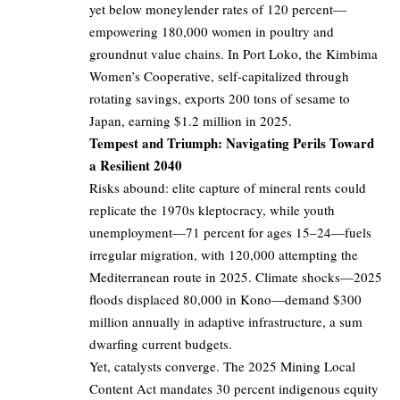
yet below moneylender rates of 120 percent—
empowering 180,000 women in poultry and
groundnut value chains. In Port Loko, the Kimbima
Women’s Cooperative, self-capitalized through
rotating savings, exports 200 tons of sesame to
Japan, earning $1.2 million in 2025.
Tempest and Triumph: Navigating Perils Toward
a Resilient 2040
Risks abound: elite capture of mineral rents could
replicate the 1970s kleptocracy, while youth
unemployment—71 percent for ages 15–24—fuels
irregular migration, with 120,000 attempting the
Mediterranean route in 2025. Climate shocks—2025
floods displaced 80,000 in Kono—demand $300
million annually in adaptive infrastructure, a sum
dwarfing current budgets.
Yet, catalysts converge. The 2025 Mining Local
Content Act mandates 30 percent indigenous equity