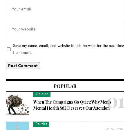
Save my name, email, and website in this browser for the next time
I comment.
POPULAR
Opinion
When The Campaigns Go Quiet: Why Men’s
Mental Health Still Deserves Our Attention
Politics