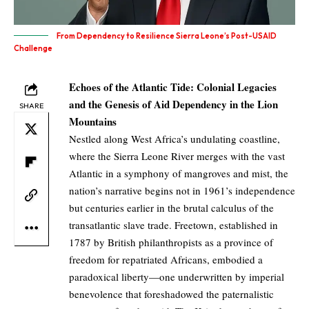
From Dependency to Resilience Sierra Leone’s Post-USAID
Challenge
Echoes of the Atlantic Tide: Colonial Legacies
and the Genesis of Aid Dependency in the Lion
SHARE
Mountains
Nestled along West Africa’s undulating coastline,
where the Sierra Leone River merges with the vast
Atlantic in a symphony of mangroves and mist, the
nation’s narrative begins not in 1961’s independence
but centuries earlier in the brutal calculus of the
transatlantic slave trade. Freetown, established in
1787 by British philanthropists as a province of
freedom for repatriated Africans, embodied a
paradoxical liberty—one underwritten by imperial
benevolence that foreshadowed the paternalistic