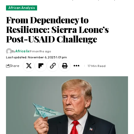
African Analysis
From Dependency to
Resilience: Sierra Leone’s
Post-USAID Challenge
By
Africa lix
9 months ago
Last updated: November 6, 2025 1:01 pm
Share
17 Min Read