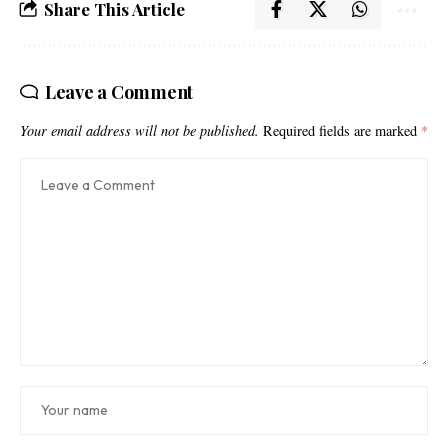
Share This Article
Leave a Comment
Your email address will not be published.
Required fields are marked
*