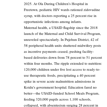
2025. At Ola During Children’s Hospital in
Freetown, pediatric HIV wards rationed zidovudine
syrup, with doctors reporting a 25 percent rise in
opportunistic infections among infants.
Maternal health, a USAID flagship since the 2018
launch of the Maternal and Child Survival Program,
unraveled spectacularly. In Pujehun District, 42 of
58 peripheral health units shuttered midwifery posts
as incentive payments ceased, pushing facility-
based deliveries down from 78 percent to 51 percent
within four months. The ripple extended to nutrition:
120,000 children under five lost access to ready-to-
use therapeutic foods, precipitating a 40 percent
spike in severe acute malnutrition admissions in
Koidu’s government hospital. Education fared no
better—the USAID-funded School Meals Program,
feeding 320,000 pupils across 1,100 schools,
collapsed, with absenteeism surging 28 percent in