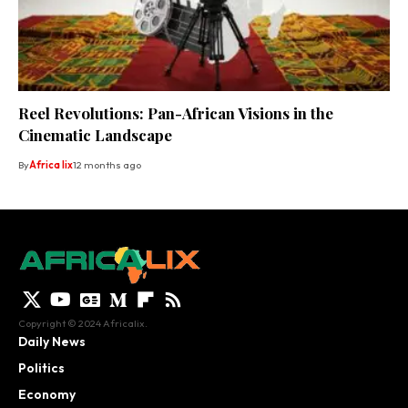
Reel Revolutions: Pan-African Visions in the
Cinematic Landscape
By
Africa lix
12 months ago
Copyright © 2024 Africalix.
Daily News
Politics
Economy