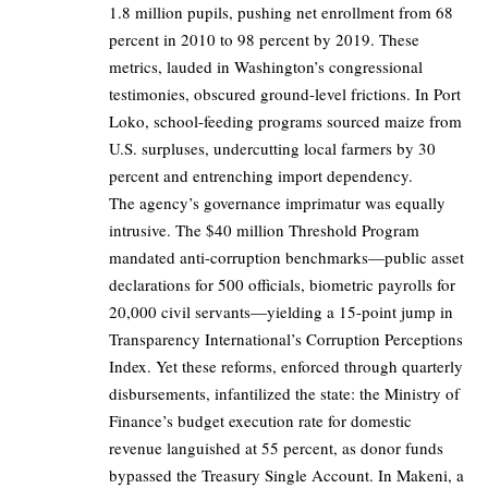
1.8 million pupils, pushing net enrollment from 68
percent in 2010 to 98 percent by 2019. These
metrics, lauded in Washington’s congressional
testimonies, obscured ground-level frictions. In Port
Loko, school-feeding programs sourced maize from
U.S. surpluses, undercutting local farmers by 30
percent and entrenching import dependency.
The agency’s governance imprimatur was equally
intrusive. The $40 million Threshold Program
mandated anti-corruption benchmarks—public asset
declarations for 500 officials, biometric payrolls for
20,000 civil servants—yielding a 15-point jump in
Transparency International’s Corruption Perceptions
Index. Yet these reforms, enforced through quarterly
disbursements, infantilized the state: the Ministry of
Finance’s budget execution rate for domestic
revenue languished at 55 percent, as donor funds
bypassed the Treasury Single Account. In Makeni, a