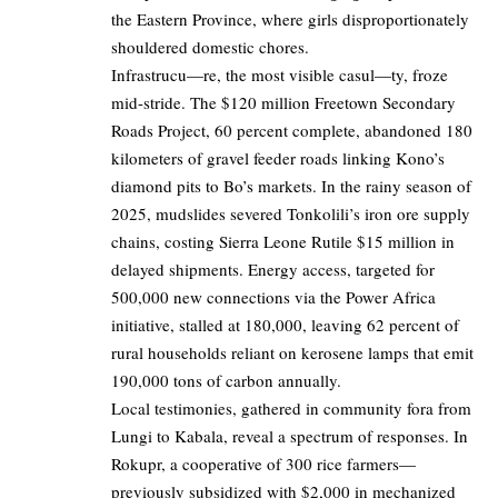
the Eastern Province, where girls disproportionately
shouldered domestic chores.
Infrastrucu—re, the most visible casul—ty, froze
mid-stride. The $120 million Freetown Secondary
Roads Project, 60 percent complete, abandoned 180
kilometers of gravel feeder roads linking Kono’s
diamond pits to Bo’s markets. In the rainy season of
2025, mudslides severed Tonkolili’s iron ore supply
chains, costing Sierra Leone Rutile $15 million in
delayed shipments. Energy access, targeted for
500,000 new connections via the Power Africa
initiative, stalled at 180,000, leaving 62 percent of
rural households reliant on kerosene lamps that emit
190,000 tons of carbon annually.
Local testimonies, gathered in community fora from
Lungi to Kabala, reveal a spectrum of responses. In
Rokupr, a cooperative of 300 rice farmers—
previously subsidized with $2,000 in mechanized