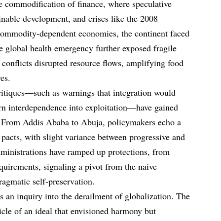
e commodification of finance, where speculative
nable development, and crises like the 2008
commodity-dependent economies, the continent faced
 global health emergency further exposed fragile
 conflicts disrupted resource flows, amplifying food
es.
itiques—such as warnings that integration would
urn interdependence into exploitation—have gained
s. From Addis Ababa to Abuja, policymakers echo a
 pacts, with slight variance between progressive and
ministrations have ramped up protections, from
requirements, signaling a pivot from the naive
agmatic self-preservation.
es an inquiry into the derailment of globalization. The
cle of an ideal that envisioned harmony but