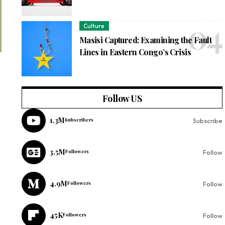
Culture
Masisi Captured: Examining the Fault
Lines in Eastern Congo’s Crisis
Follow US
1.3M
Subscribers
Subscribe
3.5M
Followers
Follow
4.9M
Followers
Follow
45K
Followers
Follow