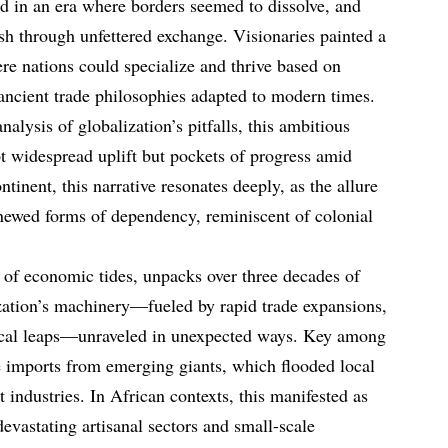
d in an era where borders seemed to dissolve, and
sh through unfettered exchange. Visionaries painted a
ere nations could specialize and thrive based on
ancient trade philosophies adapted to modern times.
nalysis of globalization’s pitfalls, this ambitious
ot widespread uplift but pockets of progress amid
tinent, this narrative resonates deeply, as the allure
newed forms of dependency, reminiscent of colonial
 of economic tides, unpacks over three decades of
ization’s machinery—fueled by rapid trade expansions,
gical leaps—unraveled in unexpected ways. Key among
ve imports from emerging giants, which flooded local
industries. In African contexts, this manifested as
devastating artisanal sectors and small-scale