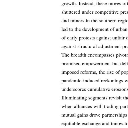
growth. Instead, these moves ofte
shuttered under competitive pres
and miners in the southern regi
led to the development of urban
of early protests against unfair
against structural adjustment pro
The breadth encompasses pivotal
promised empowerment but deliv
imposed reforms, the rise of po
pandemic-induced reckonings wit
underscores cumulative erosions,
Illuminating segments revisit th
when alliances with trading part
mutual gains drove partnerships
equitable exchange and innovat