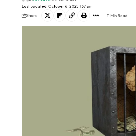
Last updated: October 6, 2025 1:37 pm
Share
11 Min Read