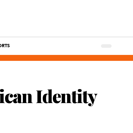
ORTS
ican Identity