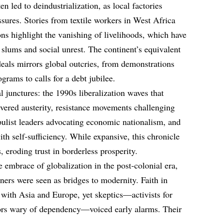
n led to deindustrialization, as local factories
sures. Stories from textile workers in West Africa
ons highlight the vanishing of livelihoods, which have
 slums and social unrest. The continent’s equivalent
 deals mirrors global outcries, from demonstrations
grams to calls for a debt jubilee.
 junctures: the 1990s liberalization waves that
ered austerity, resistance movements challenging
pulist leaders advocating economic nationalism, and
h self-sufficiency. While expansive, this chronicle
 eroding trust in borderless prosperity.
e embrace of globalization in the post-colonial era,
ners were seen as bridges to modernity. Faith in
 with Asia and Europe, yet skeptics—activists for
ors wary of dependency—voiced early alarms. Their