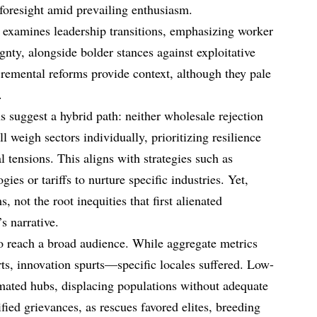
foresight amid prevailing enthusiasm.
t examines leadership transitions, emphasizing worker
gnty, alongside bolder stances against exploitative
cremental reforms provide context, although they pale
.
ns suggest a hybrid path: neither wholesale rejection
l weigh sectors individually, prioritizing resilience
l tensions. This aligns with strategies such as
gies or tariffs to nurture specific industries. Yet,
not the root inequities that first alienated
s narrative.
to reach a broad audience. While aggregate metrics
s, innovation spurts—specific locales suffered. Low-
mated hubs, displacing populations without adequate
fied grievances, as rescues favored elites, breeding