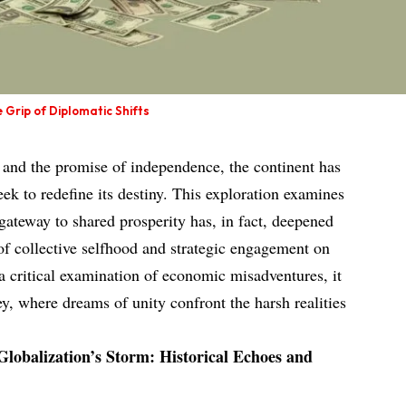
e Grip of Diplomatic Shifts
s and the promise of independence, the continent has
eek to redefine its destiny. This exploration examines
gateway to shared prosperity has, in fact, deepened
e of collective selfhood and strategic engagement on
a critical examination of economic misadventures, it
ney, where dreams of unity confront the harsh realities
Globalization’s Storm: Historical Echoes and