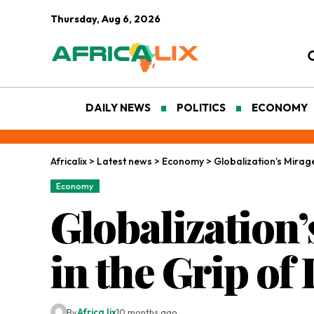
Thursday, Aug 6, 2026
DAILY NEWS
POLITICS
ECONOMY
Africalix
>
Latest news
>
Economy
>
Globalization’s Mirage
Economy
Globalization’
in the Grip of
By
Africa lix
10 months ago