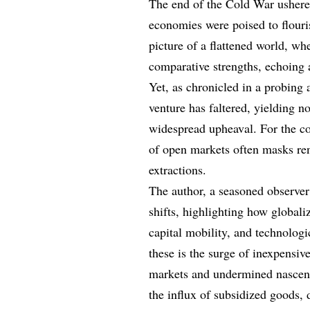
The end of the Cold War ushere
economies were poised to flouri
picture of a flattened world, wh
comparative strengths, echoing 
Yet, as chronicled in a probing a
venture has faltered, yielding n
widespread upheaval. For the con
of open markets often masks re
extractions.
The author, a seasoned observer
shifts, highlighting how global
capital mobility, and technolo
these is the surge of inexpensi
markets and undermined nascent 
the influx of subsidized goods, 