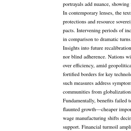
portrayals add nuance, showing 
In contemporary lenses, the tex
protections and resource soverei
pacts. Intervening periods of in
in comparison to dramatic turns
Insights into future recalibratio
nor blind adherence. Nations wil
over efficiency, amid geopolitica
fortified borders for key technolo
such measures address symptoms, 
communities from globalization’
Fundamentally, benefits failed 
flaunted growth—cheaper import
wage manufacturing shifts deci
support. Financial turmoil ampli