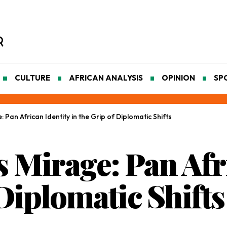
CULTURE
AFRICAN ANALYSIS
OPINION
SP
: Pan African Identity in the Grip of Diplomatic Shifts
s Mirage: Pan Afr
 Diplomatic Shifts