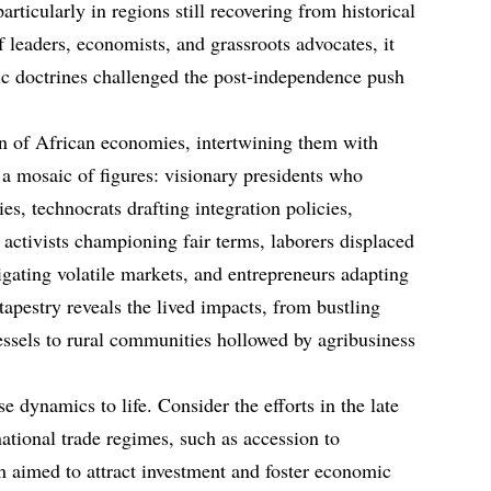
particularly in regions still recovering from historical
f leaders, economists, and grassroots advocates, it
ic doctrines challenged the post-independence push
on of African economies, intertwining them with
s a mosaic of figures: visionary presidents who
es, technocrats drafting integration policies,
, activists championing fair terms, laborers displaced
igating volatile markets, and entrepreneurs adapting
 tapestry reveals the lived impacts, from bustling
ssels to rural communities hollowed by agribusiness
 dynamics to life. Consider the efforts in the late
national trade regimes, such as accession to
ch aimed to attract investment and foster economic