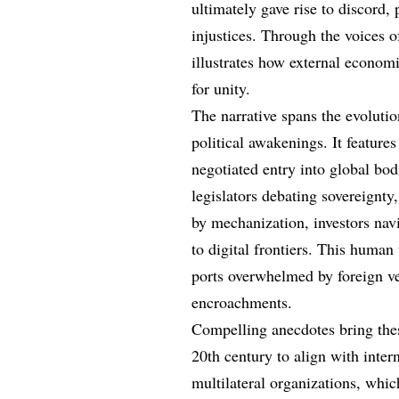
ultimately gave rise to discord, 
injustices. Through the voices o
illustrates how external econom
for unity.
The narrative spans the evoluti
political awakenings. It feature
negotiated entry into global bodi
legislators debating sovereignty
by mechanization, investors nav
to digital frontiers. This human
ports overwhelmed by foreign ve
encroachments.
Compelling anecdotes bring these
20th century to align with inter
multilateral organizations, whi