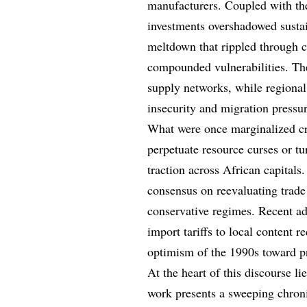
manufacturers. Coupled with th
investments overshadowed sustai
meltdown that rippled through 
compounded vulnerabilities. The
supply networks, while regional
insecurity and migration pressur
What were once marginalized cr
perpetuate resource curses or t
traction across African capital
consensus on reevaluating trade
conservative regimes. Recent ad
import tariffs to local content 
optimism of the 1990s toward pr
At the heart of this discourse li
work presents a sweeping chroni