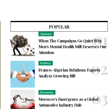
POPULAR
Opinion
When The Campaigns Go Quiet: Why
Men’s Mental Health Still Deserves Our
Attention
Politics
Franco-Algerian Relations: Experts
Analyze Growing Rift
Economy
Morocco’s Emergence as a Global
Automotive Industry Hub