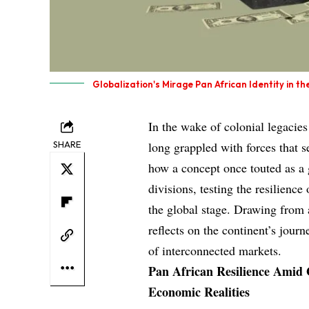
Globalization's Mirage Pan African Identity in th
In the wake of colonial legacie
SHARE
long grappled with forces that s
how a concept once touted as a 
divisions, testing the resilienc
the global stage. Drawing from 
reflects on the continent’s jour
of interconnected markets.
Pan African Resilience Amid 
Economic Realities