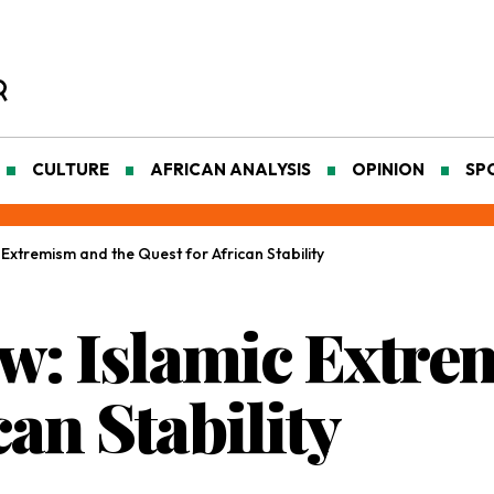
CULTURE
AFRICAN ANALYSIS
OPINION
SP
Extremism and the Quest for African Stability
: Islamic Extre
can Stability