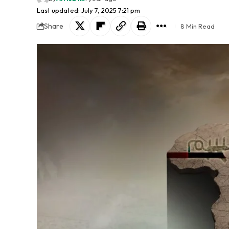
Last updated: July 7, 2025 7:21 pm
Share
8 Min Read