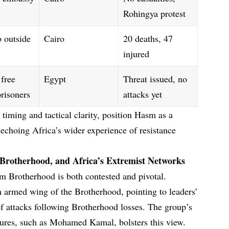
Rohingya protest
 outside
Cairo
20 deaths, 47
injured
 free
Egypt
Threat issued, no
prisoners
attacks yet
timing and tactical clarity, position Hasm as a
, echoing Africa’s wider experience of resistance
 Brotherhood, and Africa’s Extremist Networks
m Brotherhood is both contested and pivotal.
n armed wing of the Brotherhood, pointing to leaders’
 of attacks following Brotherhood losses. The group’s
igures, such as Mohamed Kamal, bolsters this view.