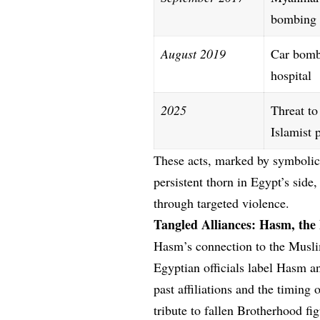
bombing
August 2019
Car bomb
hospital
2025
Threat to
Islamist 
These acts, marked by symbolic 
persistent thorn in Egypt’s side
through targeted violence.
Tangled Alliances: Hasm, the
Hasm’s connection to the Musli
Egyptian officials label Hasm a
past affiliations and the timing
tribute to fallen Brotherhood f