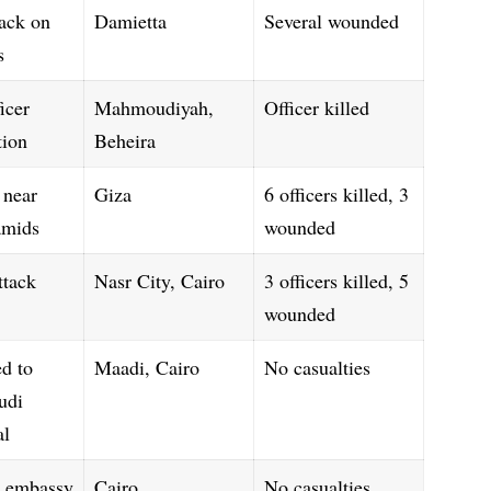
ack on
Damietta
Several wounded
s
icer
Mahmoudiyah,
Officer killed
tion
Beheira
 near
Giza
6 officers killed, 3
amids
wounded
ttack
Nasr City, Cairo
3 officers killed, 5
wounded
ed to
Maadi, Cairo
No casualties
udi
al
 embassy
Cairo
No casualties,