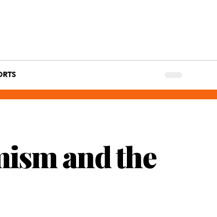
ORTS
mism and the