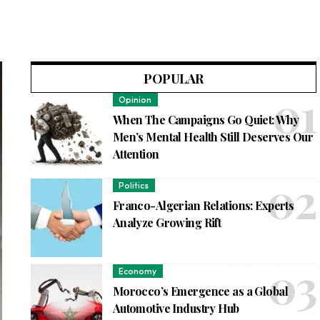
POPULAR
Opinion
When The Campaigns Go Quiet: Why
Men’s Mental Health Still Deserves Our
Attention
Politics
Franco-Algerian Relations: Experts
Analyze Growing Rift
Economy
Morocco’s Emergence as a Global
Automotive Industry Hub