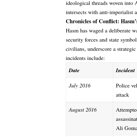
ideological threads woven into A
intersects with anti-imperialist a
Chronicles of Conflict: Hasm
Hasm has waged a deliberate war
security forces and state symbols
civilians, underscore a strategi
incidents include:
Date
Incident
July 2016
Police ve
attack
August 2016
Attempte
assassina
Ali Gom