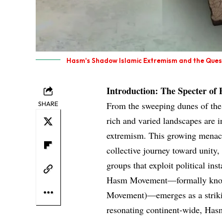
Hasm's Shadow Islamic Extremism and the Quest 
Introduction: The Specter of
SHARE
From the sweeping dunes of the 
rich and varied landscapes are i
extremism. This growing menace 
collective journey toward unity
groups that exploit political ins
Hasm Movement—formally know
Movement)—emerges as a strikin
resonating continent-wide, Hasm’