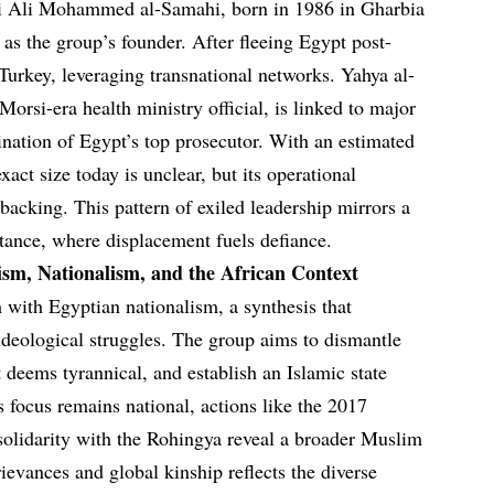
li Ali Mohammed al-Samahi, born in 1986 in Gharbia
as the group’s founder. After fleeing Egypt post-
urkey, leveraging transnational networks. Yahya al-
rsi-era health ministry official, is linked to major
ination of Egypt’s top prosecutor. With an estimated
ct size today is unclear, but its operational
 backing. This pattern of exiled leadership mirrors a
stance, where displacement fuels defiance.
ism, Nationalism, and the African Context
with Egyptian nationalism, a synthesis that
ideological struggles. The group aims to dismantle
 deems tyrannical, and establish an Islamic state
ts focus remains national, actions like the 2017
lidarity with the Rohingya reveal a broader Muslim
rievances and global kinship reflects the diverse