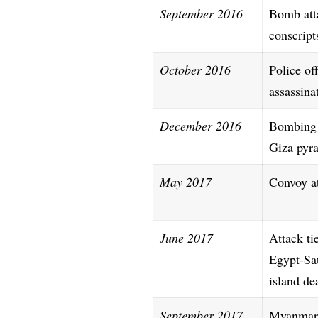
September 2016
Bomb att
conscript
October 2016
Police off
assassina
December 2016
Bombing
Giza pyr
May 2017
Convoy a
June 2017
Attack ti
Egypt-Sa
island de
September 2017
Myanmar