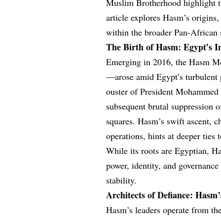
Muslim Brotherhood highlight th
article explores Hasm’s origins, 
within the broader Pan-African s
The Birth of Hasm: Egypt’s In
Emerging in 2016, the Hasm M
—arose amid Egypt’s turbulent p
ouster of President Mohammed 
subsequent brutal suppression 
squares. Hasm’s swift ascent, ch
operations, hints at deeper ties
While its roots are Egyptian, H
power, identity, and governance
stability.
Architects of Defiance: Hasm’
Hasm’s leaders operate from the