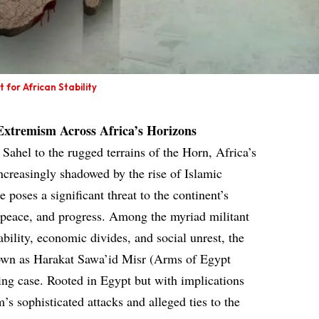
for African Stability
 Extremism Across Africa’s Horizons
Sahel to the rugged terrains of the Horn, Africa’s
ncreasingly shadowed by the rise of Islamic
poses a significant threat to the continent’s
, peace, and progress. Among the myriad militant
tability, economic divides, and social unrest, the
n as Harakat Sawa’id Misr (Arms of Egypt
g case. Rooted in Egypt but with implications
s sophisticated attacks and alleged ties to the