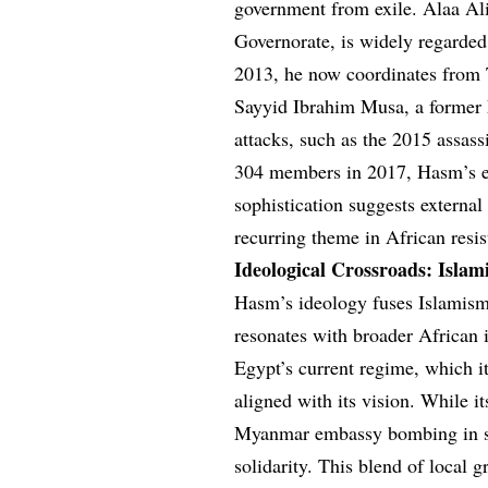
government from exile. Alaa A
Governorate, is widely regarded 
2013, he now coordinates from T
Sayyid Ibrahim Musa, a former Mo
attacks, such as the 2015 assass
304 members in 2017, Hasm’s exa
sophistication suggests external
recurring theme in African resi
Ideological Crossroads: Islam
Hasm’s ideology fuses Islamism 
resonates with broader African 
Egypt’s current regime, which it
aligned with its vision. While i
Myanmar embassy bombing in so
solidarity. This blend of local g