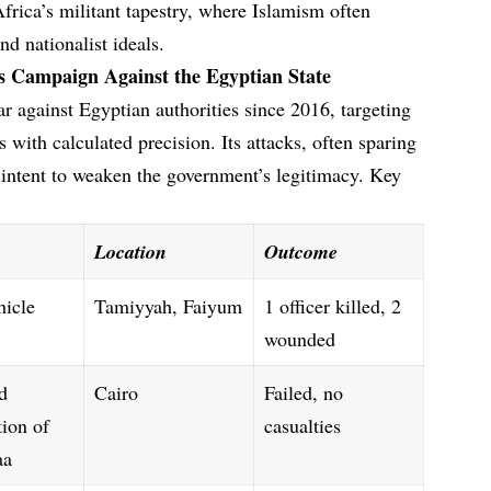
frica’s militant tapestry, where Islamism often
nd nationalist ideals.
’s Campaign Against the Egyptian State
 against Egyptian authorities since 2016, targeting
 with calculated precision. Its attacks, often sparing
c intent to weaken the government’s legitimacy. Key
Location
Outcome
hicle
Tamiyyah, Faiyum
1 officer killed, 2
wounded
d
Cairo
Failed, no
tion of
casualties
aa