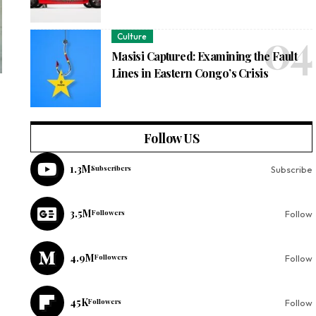
Culture
Masisi Captured: Examining the Fault
Lines in Eastern Congo’s Crisis
Follow US
1.3M
Subscribers
Subscribe
3.5M
Followers
Follow
4.9M
Followers
Follow
45K
Followers
Follow