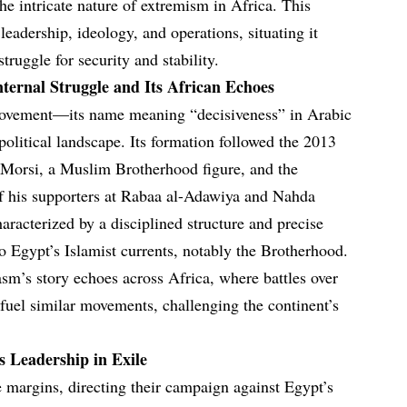
e intricate nature of extremism in Africa. This
leadership, ideology, and operations, situating it
truggle for security and stability.
ternal Struggle and Its African Echoes
ovement—its name meaning “decisiveness” in Arabic
olitical landscape. Its formation followed the 2013
Morsi, a Muslim Brotherhood figure, and the
of his supporters at Rabaa al-Adawiya and Nahda
aracterized by a disciplined structure and precise
 to Egypt’s Islamist currents, notably the Brotherhood.
asm’s story echoes across Africa, where battles over
 fuel similar movements, challenging the continent’s
s Leadership in Exile
 margins, directing their campaign against Egypt’s