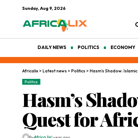
Sunday, Aug 9, 2026
DAILY NEWS
POLITICS
ECONOMY
Africalix
>
Latest news
>
Politics
>
Hasm’s Shadow: Islamic 
Politics
Hasm’s Shadow
Quest for Afri
By
Africa lix
1 year ago