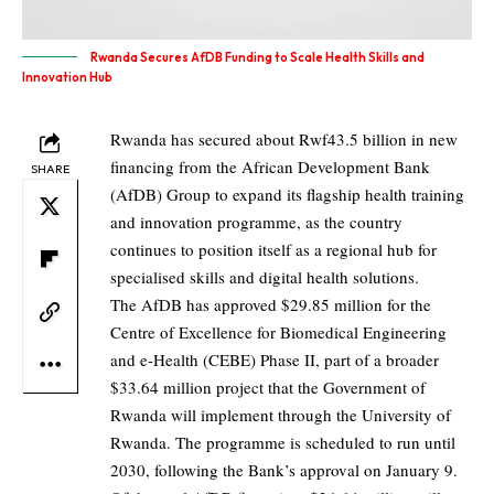
Rwanda Secures AfDB Funding to Scale Health Skills and
Innovation Hub
Rwanda has secured about Rwf43.5 billion in new
financing from the African Development Bank
SHARE
(AfDB) Group to expand its flagship health training
and innovation programme, as the country
continues to position itself as a regional hub for
specialised skills and digital health solutions.
The AfDB has approved $29.85 million for the
Centre of Excellence for Biomedical Engineering
and e-Health (CEBE) Phase II, part of a broader
$33.64 million project that the Government of
Rwanda will implement through the University of
Rwanda. The programme is scheduled to run until
2030, following the Bank’s approval on January 9.