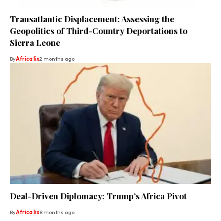
Transatlantic Displacement: Assessing the
Geopolitics of Third-Country Deportations to
Sierra Leone
By
Africa lix
2 months ago
Deal-Driven Diplomacy: Trump’s Africa Pivot
By
Africa lix
8 months ago