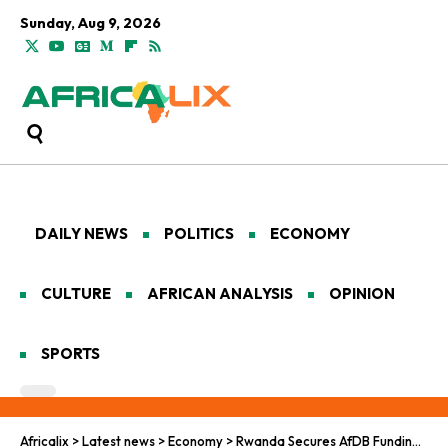
Sunday, Aug 9, 2026
DAILY NEWS
POLITICS
ECONOMY
CULTURE
AFRICAN ANALYSIS
OPINION
SPORTS
Africalix
>
Latest news
>
Economy
>
Rwanda Secures AfDB Funding to Scale Health Skills and Innovation Hub