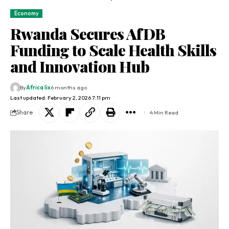
Economy
Rwanda Secures AfDB
Funding to Scale Health Skills
and Innovation Hub
By
Africa lix
6 months ago
Last updated: February 2, 2026 7:11 pm
Share
4 Min Read