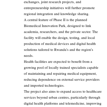
exchanges, joint research projects, and
entrepreneurship initiatives will further promote
regional integration and knowledge sharing.
A central feature of Phase II is the planned
Biomedical Innovation Park, designed to link
academia, researchers, and the private sector. The
facility will enable the design, testing, and local
production of medical devices and digital health
solutions tailored to Rwanda’s and the region’s
needs.
Health facilities are expected to benefit from a
growing pool of locally trained specialists capable
of maintaining and repairing medical equipment,
reducing dependence on external service providers
and imported technologies.
The project also aims to expand access to healthcare
services beyond urban centres, particularly through
digital health platforms and telemedicine, improving