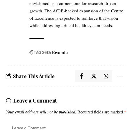
envisioned as a cornerstone for research-driven
growth. The AfDB-backed expansion of the Centre
of Excellence is expected to reinforce that vision
while addressing critical health system needs.
TAGGED:
Rwanda
Share This Article
Leave a Comment
Your email address will not be published.
Required fields are marked
*