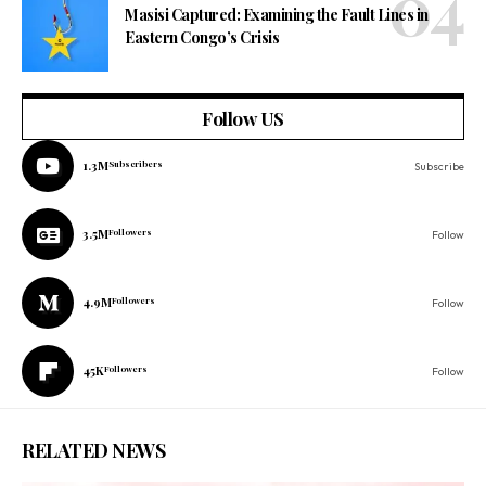
Masisi Captured: Examining the Fault Lines in
Eastern Congo’s Crisis
Follow US
1.3M
Subscribers
Subscribe
3.5M
Followers
Follow
4.9M
Followers
Follow
45K
Followers
Follow
RELATED NEWS