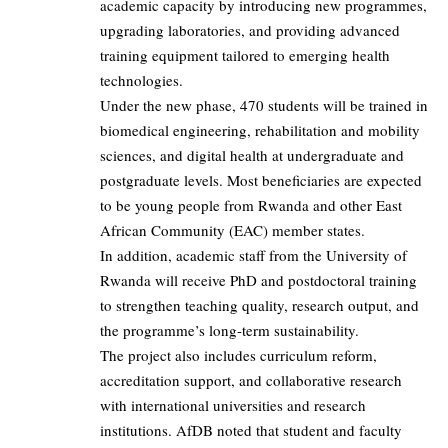
academic capacity by introducing new programmes,
upgrading laboratories, and providing advanced
training equipment tailored to emerging health
technologies.
Under the new phase, 470 students will be trained in
biomedical engineering, rehabilitation and mobility
sciences, and digital health at undergraduate and
postgraduate levels. Most beneficiaries are expected
to be young people from Rwanda and other East
African Community (EAC) member states.
In addition, academic staff from the University of
Rwanda will receive PhD and postdoctoral training
to strengthen teaching quality, research output, and
the programme’s long-term sustainability.
The project also includes curriculum reform,
accreditation support, and collaborative research
with international universities and research
institutions. AfDB noted that student and faculty