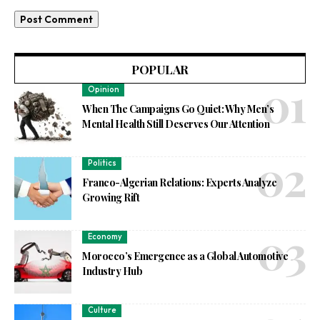
POPULAR
Opinion
When The Campaigns Go Quiet: Why Men’s
Mental Health Still Deserves Our Attention
Politics
Franco-Algerian Relations: Experts Analyze
Growing Rift
Economy
Morocco’s Emergence as a Global Automotive
Industry Hub
Culture