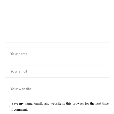
Save my name, email, and website in this browser for the next time
I comment.