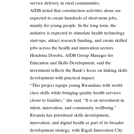
service delivery in rural communities.
AfDB noted that construction activities alone are
expected to create hundreds of short-term jobs,
mainly for young people. In the long term, the
initiative is expected to stimulate health technology
start-ups, attract research funding, and create skilled
jobs across the health and innovation sectors.
Hendrina Doroba, AfDB Group Manager for
Education and Skills Development, said the
investment reflects the Bank’s focus on linking skills
development with practical impact.
“This project equips young Rwandans with world-
class skills while bringing quality health services
closer to families,” she said. “It is an investment in
talent, innovation, and community wellbeing.”
Rwanda has prioritised skills development,
innovation, and digital health as part of its broader
development strategy, with Kigali Innovation City