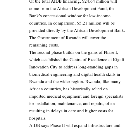
Of the total AfDB financing, $24.64 million will
come from the African Development Fund, the
Bank’s concessional window for low-income
countries. In comparison, $5.21 million will be
provided directly by the African Development Bank.
The Government of Rwanda will cover the
remaining costs.
The second phase builds on the gains of Phase I,
which established the Centre of Excellence at Kigali
Innovation City to address long-standing gaps in
biomedical engineering and digital health skills in
Rwanda and the wider region. Rwanda, like many
African countries, has historically relied on
imported medical equipment and foreign specialists
for installation, maintenance, and repairs, often
resulting in delays in care and higher costs for
hospitals.
AfDB says Phase II will expand infrastructure and