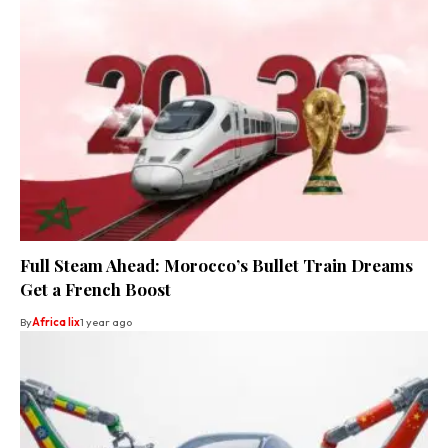
Full Steam Ahead: Morocco’s Bullet Train Dreams
Get a French Boost
By
Africa lix
1 year ago