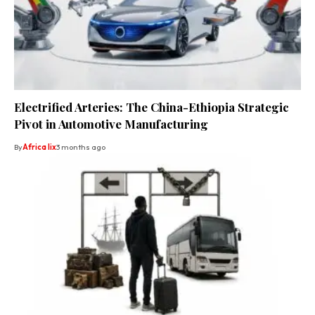
Electrified Arteries: The China-Ethiopia Strategic
Pivot in Automotive Manufacturing
By
Africa lix
3 months ago