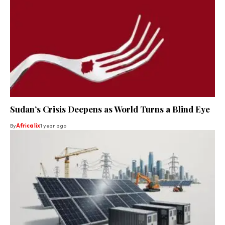
Sudan’s Crisis Deepens as World Turns a Blind Eye
By
Africa lix
1 year ago