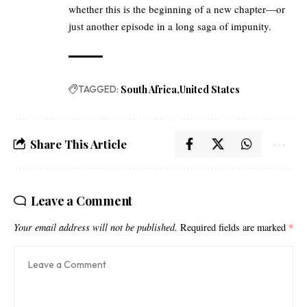
whether this is the beginning of a new chapter—or
just another episode in a long saga of impunity.
TAGGED:
South Africa
United States
Share This Article
Leave a Comment
Your email address will not be published.
Required fields are marked
*