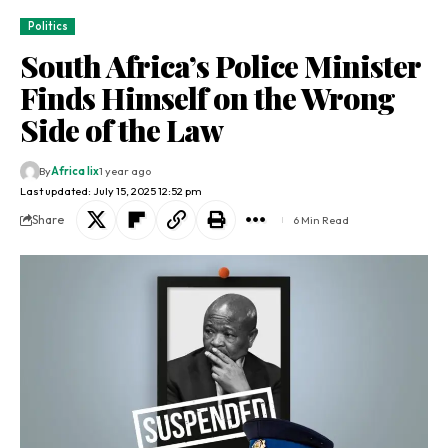
Politics
South Africa’s Police Minister
Finds Himself on the Wrong
Side of the Law
By
Africa lix
1 year ago
Last updated: July 15, 2025 12:52 pm
Share
6 Min Read