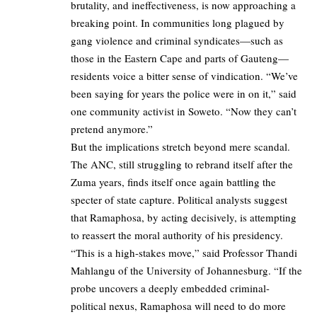
brutality, and ineffectiveness, is now approaching a
breaking point. In communities long plagued by
gang violence and criminal syndicates—such as
those in the Eastern Cape and parts of Gauteng—
residents voice a bitter sense of vindication. “We’ve
been saying for years the police were in on it,” said
one community activist in Soweto. “Now they can’t
pretend anymore.”
But the implications stretch beyond mere scandal.
The ANC, still struggling to rebrand itself after the
Zuma years, finds itself once again battling the
specter of state capture. Political analysts suggest
that Ramaphosa, by acting decisively, is attempting
to reassert the moral authority of his presidency.
“This is a high-stakes move,” said Professor Thandi
Mahlangu of the University of Johannesburg. “If the
probe uncovers a deeply embedded criminal-
political nexus, Ramaphosa will need to do more