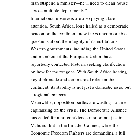
than suspend a minister—he’ll need to clean house
across multiple departments.”
International observers are also paying close
attention. South Africa, long hailed as a democratic
beacon on the continent, now faces uncomfortable
questions about the integrity of its institutions.
Western governments, including the United States
and members of the European Union, have
reportedly contacted Pretoria seeking clarification
on how far the rot goes. With South Africa hosting
key diplomatic and commercial roles on the
continent, its stability is not just a domestic issue but
a regional concern.
Meanwhile, opposition parties are wasting no time
capitalizing on the crisis. The Democratic Alliance
has called for a no-confidence motion not just in
Mchunu, but in the broader Cabinet, while the
Economic Freedom Fighters are demanding a full