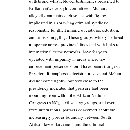
outlets and whistleblower testimonies presented to
Parliament’s oversight committees, Mchunu
allegedly maintained close ties with figures
implicated in a sprawling criminal syndicate
responsible for illicit mining operations, extortion,
and arms smuggling. These groups, widely believed
to operate across provincial lines and with links to
international crime networks, have for years
operated with impunity in areas where law
enforcement presence should have been strongest.
President Ramaphosa’s decision to suspend Mchunu
did not come lightly. Sources close to the
presidency indicated that pressure had been
mounting from within the African National
Congress (ANC), civil society groups, and even
from international partners concerned about the
increasingly porous boundary between South
African law enforcement and the criminal