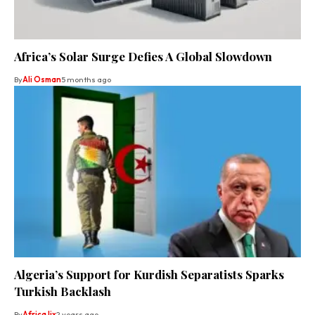
Africa’s Solar Surge Defies A Global Slowdown
By
Ali Osman
5 months ago
Algeria’s Support for Kurdish Separatists Sparks
Turkish Backlash
By
Africa lix
2 years ago