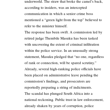
underworld. The straw that broke the camel’s back,
according to insiders, was an intercepted
communication in which a senior crime boss
mentioned a “green light from the top” believed to
refer to the minister himself.
The response has been swift. A commission led by
retired judge Thembile Masuku has been tasked
with uncovering the extent of criminal infiltration
within the police service. In an unusually strong
statement, Masuku pledged that “no one, regardless
of rank or connection, will be spared scrutiny.”
Already, several high-ranking police officials have
been placed on administrative leave pending the
commission’s findings, and prosecutors are
reportedly preparing a string of indictments.
The scandal has plunged South Africa into a
national reckoning. Public trust in law enforcement,
already shaken by years of corruption, police