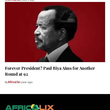
Forever President? Paul Biya Aims for Another
Round at 92
By
Africa lix
1 year ago