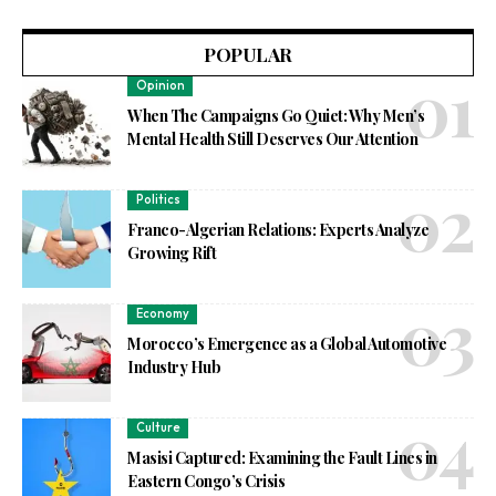
POPULAR
Opinion
When The Campaigns Go Quiet: Why Men’s
Mental Health Still Deserves Our Attention
Politics
Franco-Algerian Relations: Experts Analyze
Growing Rift
Economy
Morocco’s Emergence as a Global Automotive
Industry Hub
Culture
Masisi Captured: Examining the Fault Lines in
Eastern Congo’s Crisis