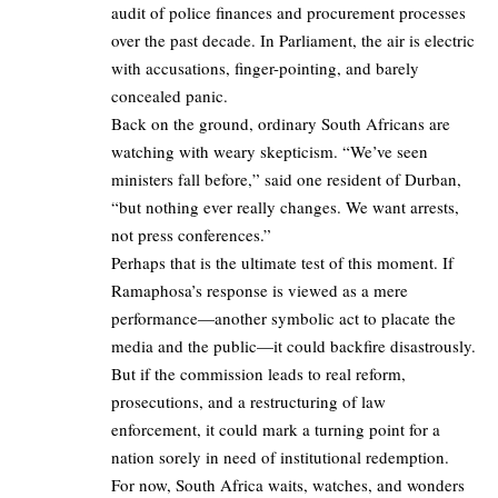
audit of police finances and procurement processes
over the past decade. In Parliament, the air is electric
with accusations, finger-pointing, and barely
concealed panic.
Back on the ground, ordinary South Africans are
watching with weary skepticism. “We’ve seen
ministers fall before,” said one resident of Durban,
“but nothing ever really changes. We want arrests,
not press conferences.”
Perhaps that is the ultimate test of this moment. If
Ramaphosa’s response is viewed as a mere
performance—another symbolic act to placate the
media and the public—it could backfire disastrously.
But if the commission leads to real reform,
prosecutions, and a restructuring of law
enforcement, it could mark a turning point for a
nation sorely in need of institutional redemption.
For now, South Africa waits, watches, and wonders