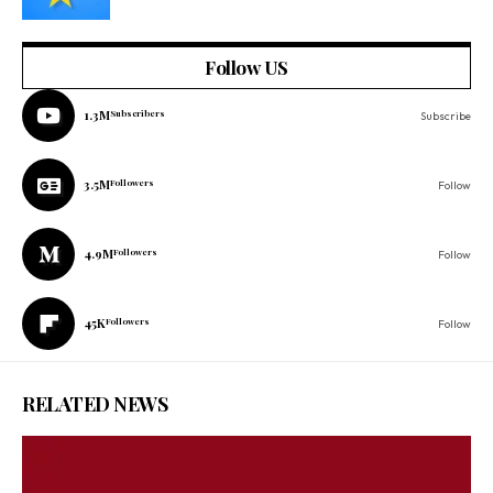
Follow US
1.3M
Subscribers
Subscribe
3.5M
Followers
Follow
4.9M
Followers
Follow
45K
Followers
Follow
RELATED NEWS