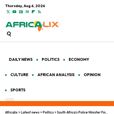
Thursday, Aug 6, 2026
DAILY NEWS
POLITICS
ECONOMY
CULTURE
AFRICAN ANALYSIS
OPINION
SPORTS
Africalix
>
Latest news
>
Politics
>
South Africa’s Police Minister Finds Himself on the Wrong Side of the Law