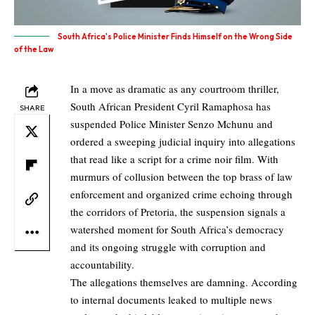
South Africa's Police Minister Finds Himself on the Wrong Side
of the Law
In a move as dramatic as any courtroom thriller,
South African President Cyril Ramaphosa has
SHARE
suspended Police Minister Senzo Mchunu and
ordered a sweeping judicial inquiry into allegations
that read like a script for a crime noir film. With
murmurs of collusion between the top brass of law
enforcement and organized crime echoing through
the corridors of Pretoria, the suspension signals a
watershed moment for South Africa’s democracy
and its ongoing struggle with corruption and
accountability.
The allegations themselves are damning. According
to internal documents leaked to multiple news