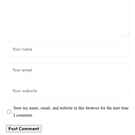
Save my name, email, and website in this browser for the next time
I comment.