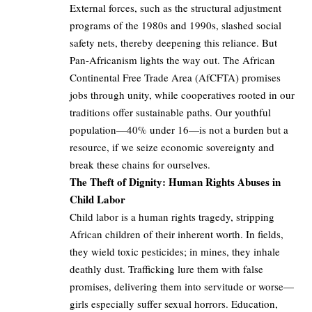
External forces, such as the structural adjustment
programs of the 1980s and 1990s, slashed social
safety nets, thereby deepening this reliance. But
Pan-Africanism lights the way out. The African
Continental Free Trade Area (AfCFTA) promises
jobs through unity, while cooperatives rooted in our
traditions offer sustainable paths. Our youthful
population—40% under 16—is not a burden but a
resource, if we seize economic sovereignty and
break these chains for ourselves.
The Theft of Dignity: Human Rights Abuses in
Child Labor
Child labor is a human rights tragedy, stripping
African children of their inherent worth. In fields,
they wield toxic pesticides; in mines, they inhale
deathly dust. Trafficking lure them with false
promises, delivering them into servitude or worse—
girls especially suffer sexual horrors. Education,