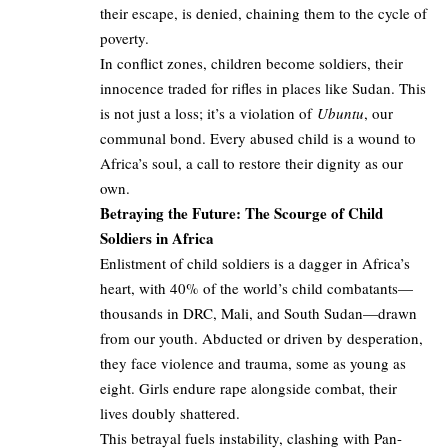
their escape, is denied, chaining them to the cycle of
poverty.
In conflict zones, children become soldiers, their
innocence traded for rifles in places like Sudan. This
is not just a loss; it’s a violation of
Ubuntu
, our
communal bond. Every abused child is a wound to
Africa’s soul, a call to restore their dignity as our
own.
Betraying the Future: The Scourge of Child
Soldiers in Africa
Enlistment of child soldiers is a dagger in Africa’s
heart, with 40% of the world’s child combatants—
thousands in DRC, Mali, and South Sudan—drawn
from our youth. Abducted or driven by desperation,
they face violence and trauma, some as young as
eight. Girls endure rape alongside combat, their
lives doubly shattered.
This betrayal fuels instability, clashing with Pan-