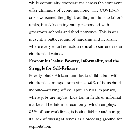
while community cooperatives across the continent
offer glimmers of economic hope. The COVID-19
crisis worsened the plight, adding millions to labor’s
ranks, but African ingenuity responded with
grassroots schools and food networks. This is our
present: a battleground of hardship and heroism,
where every effort reflects a refusal to surrender our
children’s destinies.
Economic Chains: Poverty, Informality, and the
Struggle for Self-Reliance
Poverty binds African families to child labor, with
children’s earnings—sometimes 40% of household
income—staving off collapse. In rural expanses,
where jobs are myths, kids toil in fields or informal
markets. The informal economy, which employs
85% of our workforce, is both a lifeline and a trap;
its lack of oversight serves as a breeding ground for
exploitation.