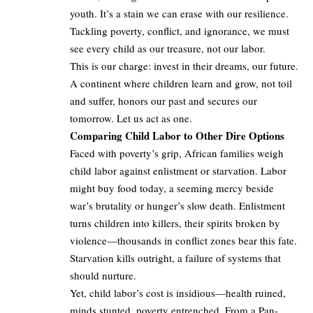
youth. It’s a stain we can erase with our resilience.
Tackling poverty, conflict, and ignorance, we must
see every child as our treasure, not our labor.
This is our charge: invest in their dreams, our future.
A continent where children learn and grow, not toil
and suffer, honors our past and secures our
tomorrow. Let us act as one.
Comparing Child Labor to Other Dire Options
Faced with poverty’s grip, African families weigh
child labor against enlistment or starvation. Labor
might buy food today, a seeming mercy beside
war’s brutality or hunger’s slow death. Enlistment
turns children into killers, their spirits broken by
violence—thousands in conflict zones bear this fate.
Starvation kills outright, a failure of systems that
should nurture.
Yet, child labor’s cost is insidious—health ruined,
minds stunted, poverty entrenched. From a Pan-