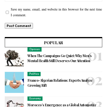
Save my name, email, and website in this browser for the next time
I comment.
POPULAR
Opinion
When The Campaigns Go Quiet: Why Men’s
Mental Health Still Deserves Our Attention
Politics
Franco-Algerian Relations: Experts Analyze
Growing Rift
Economy
Morocco’s Emergence as a Global Automotive