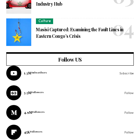
Industry Hub
Culture
Masisi Captured: Examining the Fault Lines in
Eastern Congo’s Crisis
Follow US
1.3M
Subscribers
Subscribe
3.5M
Followers
Follow
4.9M
Followers
Follow
45K
Followers
Follow