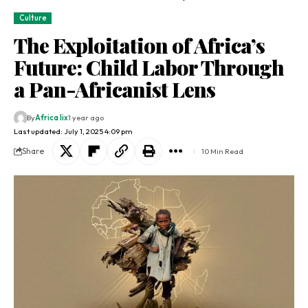
Culture
The Exploitation of Africa’s
Future: Child Labor Through
a Pan-Africanist Lens
By
Africa lix
1 year ago
Last updated: July 1, 2025 4:09 pm
Share
10 Min Read