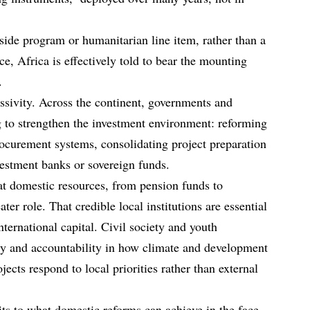
side program or humanitarian line item, rather than a
ce, Africa is effectively told to bear the mounting
.
assivity. Across the continent, governments and
ng to strengthen the investment environment: reforming
ocurement systems, consolidating project preparation
nvestment banks or sovereign funds.
at domestic resources, from pension funds to
ter role. That credible local institutions are essential
ternational capital. Civil society and youth
y and accountability in how climate and development
ojects respond to local priorities rather than external
mits to what domestic reforms can achieve in the face