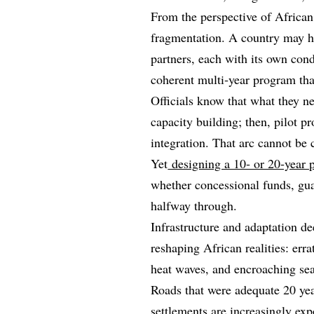
From the perspective of African 
fragmentation. A country may ha
partners, each with its own cond
coherent multi‑year program that
Officials know that what they ne
capacity building; then, pilot p
integration. That arc cannot be
Yet
designing a 10‑ or 20‑year p
whether concessional funds, guar
halfway through.
Infrastructure and adaptation d
reshaping African realities: erra
heat waves, and encroaching sea
Roads that were adequate 20 ye
settlements are increasingly ex