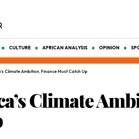
CULTURE
AFRICAN ANALYSIS
OPINION
SP
a’s Climate Ambition, Finance Must Catch Up
ca’s Climate Ambi
p