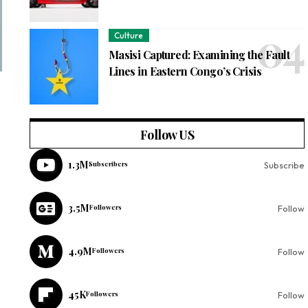
Culture
Masisi Captured: Examining the Fault
Lines in Eastern Congo’s Crisis
Follow US
1.3M
Subscribers
Subscribe
3.5M
Followers
Follow
4.9M
Followers
Follow
45K
Followers
Follow