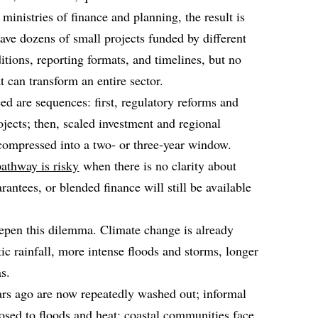
ministries of finance and planning, the result is
ve dozens of small projects funded by different
itions, reporting formats, and timelines, but no
 can transform an entire sector.
ed are sequences: first, regulatory reforms and
rojects; then, scaled investment and regional
 compressed into a two‑ or three‑year window.
athway is risky
when there is no clarity about
antees, or blended finance will still be available
eepen this dilemma. Climate change is already
tic rainfall, more intense floods and storms, longer
s.
ars ago are now repeatedly washed out; informal
posed to floods and heat; coastal communities face