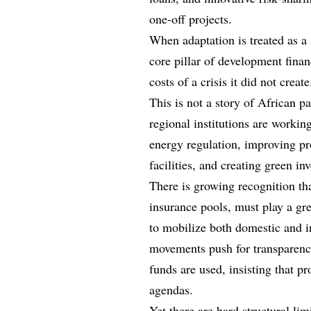
one‑off projects.
When adaptation is treated as a 
core pillar of development finan
costs of a crisis it did not create
This is not a story of African p
regional institutions are worki
energy regulation, improving pr
facilities, and creating green i
There is growing recognition th
insurance pools, must play a grea
to mobilize both domestic and in
movements push for transparenc
funds are used, insisting that pr
agendas.
Yet there are hard structural li