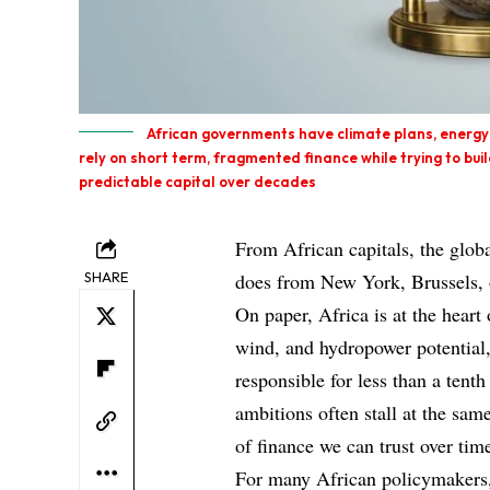
African governments have climate plans, energy
rely on short term, fragmented finance while trying to bui
predictable capital over decades
From African capitals, the globa
SHARE
does from New York, Brussels, 
On paper, Africa is at the heart 
wind, and hydropower potential,
responsible for less than a tenth
ambitions often stall at the same
of finance we can trust over tim
For many African policymakers, 