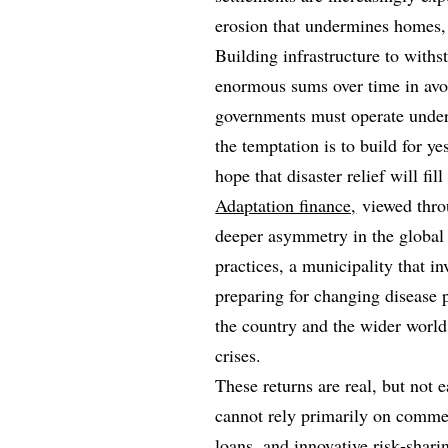
erosion that undermines homes, l
Building infrastructure to withs
enormous sums over time in av
governments must operate under 
the temptation is to build for y
hope that disaster relief will fi
Adaptation finance,
viewed throu
deeper asymmetry in the global
practices, a municipality that i
preparing for changing disease p
the country and the wider world
crises.
These returns are real, but not 
cannot rely primarily on commer
loans, and innovative risk‑shar