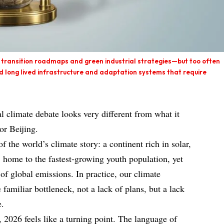
 transition roadmaps and green industrial strategies—but too often
ld long lived infrastructure and adaptation systems that require
l climate debate looks very different from what it
or Beijing.
of the world’s climate story: a continent rich in solar,
 home to the fastest‑growing youth population, yet
 of global emissions. In practice, our climate
 familiar bottleneck, not a lack of plans, but a lack
e.
2026 feels like a turning point. The language of