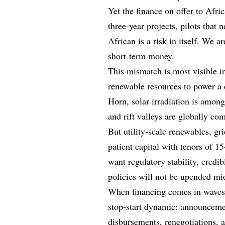
Yet the finance on offer to Afric
three‑year projects, pilots that 
African is a risk in itself. We a
short‑term money.
This mismatch is most visible i
renewable resources to power a 
Horn, solar irradiation is among
and rift valleys are globally com
But utility‑scale renewables, g
patient capital with tenors of 15
want regulatory stability, credib
policies will not be upended mid
When financing comes in waves ti
stop‑start dynamic: announceme
disbursements, renegotiations, 