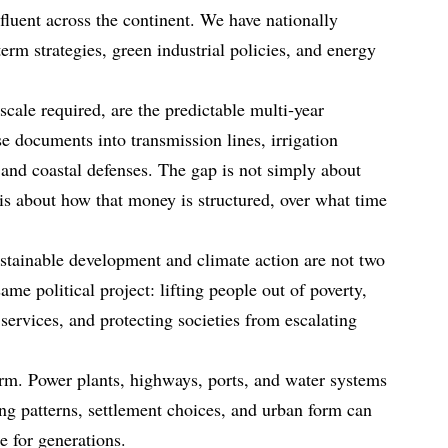
luent across the continent. We have nationally
erm strategies, green industrial policies, and energy
scale required, are the predictable multi‑year
ese documents into transmission lines, irrigation
 and coastal defenses. The gap is not simply about
s about how that money is structured, over what time
stainable development and climate action are not two
ame political project: lifting people out of poverty,
services, and protecting societies from escalating
term. Power plants, highways, ports, and water systems
ing patterns, settlement choices, and urban form can
ce for generations.