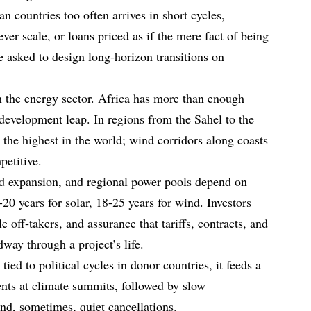
an countries too often arrives in short cycles,
never scale, or loans priced as if the mere fact of being
re asked to design long‑horizon transitions on
n the energy sector. Africa has more than enough
development leap. In regions from the Sahel to the
 the highest in the world; wind corridors along coasts
petitive.
rid expansion, and regional power pools depend on
-20 years for solar, 18-25 years for wind. Investors
le off‑takers, and assurance that tariffs, contracts, and
way through a project’s life.
ed to political cycles in donor countries, it feeds a
nts at climate summits, followed by slow
and, sometimes, quiet cancellations.