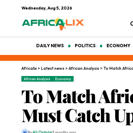
Wednesday, Aug 5, 2026
DAILY NEWS
POLITICS
ECONOMY
Africalix
>
Latest news
>
African Analysis
>
To Match Afric
African Analysis
Economy
To Match Afri
Must Catch U
By
Ali Osman
3 months ago