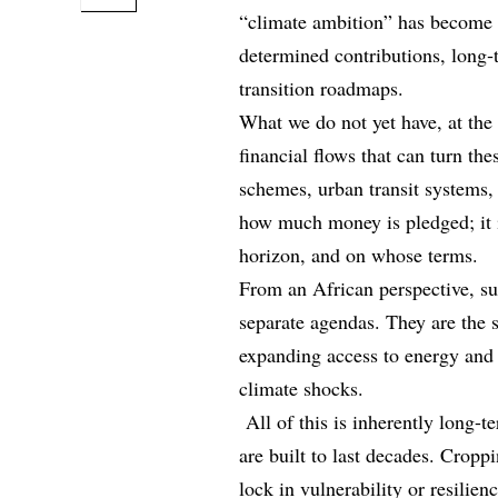
“climate ambition” has become f
determined contributions, long‑t
transition roadmaps.
What we do not yet have, at the 
financial flows that can turn th
schemes, urban transit systems,
how much money is pledged; it i
horizon, and on whose terms.
From an African perspective, su
separate agendas. They are the s
expanding access to energy and 
climate shocks.
All of this is inherently long-
are built to last decades. Cropp
lock in vulnerability or resilien