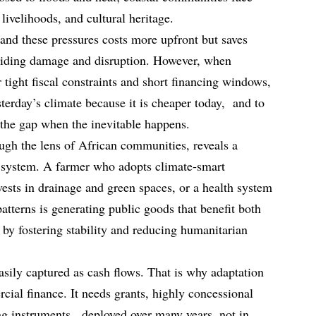
ivelihoods, and cultural heritage.
tand these pressures costs more upfront but saves
oiding damage and disruption. However, when
tight fiscal constraints and short financing windows,
esterday’s climate because it is cheaper today, and to
ll the gap when the inevitable happens.
gh the lens of African communities, reveals a
 system. A farmer who adopts climate‑smart
nvests in drainage and green spaces, or a health system
atterns is generating public goods that benefit both
 by fostering stability and reducing humanitarian
easily captured as cash flows. That is why adaptation
cial finance. It needs grants, highly concessional
ing instruments, deployed over many years, not in