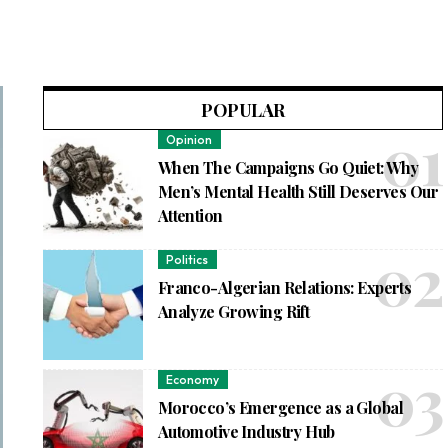
POPULAR
Opinion
When The Campaigns Go Quiet: Why
Men’s Mental Health Still Deserves Our
Attention
Politics
Franco-Algerian Relations: Experts
Analyze Growing Rift
Economy
Morocco’s Emergence as a Global
Automotive Industry Hub