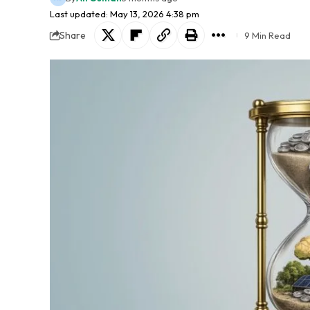
Last updated: May 13, 2026 4:38 pm
Share
9 Min Read