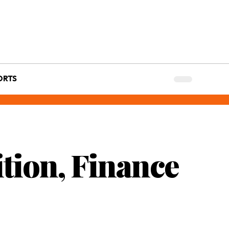
ORTS
tion, Finance