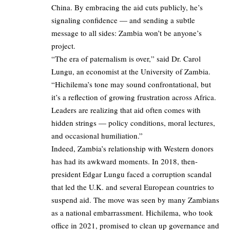
China. By embracing the aid cuts publicly, he’s
signaling confidence — and sending a subtle
message to all sides: Zambia won’t be anyone’s
project.
“The era of paternalism is over,” said Dr. Carol
Lungu, an economist at the University of Zambia.
“Hichilema’s tone may sound confrontational, but
it’s a reflection of growing frustration across Africa.
Leaders are realizing that aid often comes with
hidden strings — policy conditions, moral lectures,
and occasional humiliation.”
Indeed, Zambia’s relationship with Western donors
has had its awkward moments. In 2018, then-
president Edgar Lungu faced a corruption scandal
that led the U.K. and several European countries to
suspend aid. The move was seen by many Zambians
as a national embarrassment. Hichilema, who took
office in 2021, promised to clean up governance and