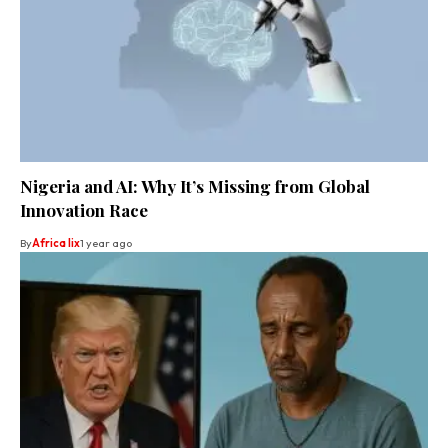
Nigeria and AI: Why It’s Missing from Global
Innovation Race
By
Africa lix
1 year ago