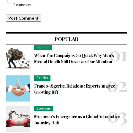
I comment.
POPULAR
Opinion
When The Campaigns Go Quiet: Why Men’s
Mental Health Still Deserves Our Attention
Politics
Franco-Algerian Relations: Experts Analyze
Growing Rift
Economy
Morocco’s Emergence as a Global Automotive
Industry Hub