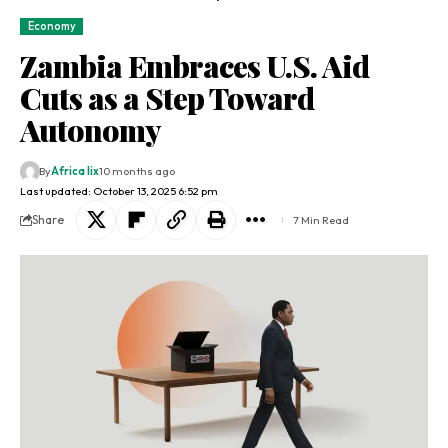
Economy
Zambia Embraces U.S. Aid
Cuts as a Step Toward
Autonomy
By
Africa lix
10 months ago
Last updated: October 13, 2025 6:52 pm
Share
7 Min Read