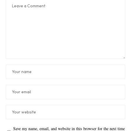
Save my name, email, and website in this browser for the next time