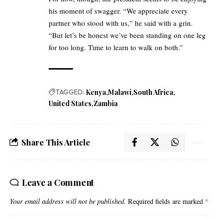
his moment of swagger. “We appreciate every
partner who stood with us,” he said with a grin.
“But let’s be honest we’ve been standing on one leg
for too long. Time to learn to walk on both.”
TAGGED:
Kenya
Malawi
South Africa
United States
Zambia
Share This Article
Leave a Comment
Your email address will not be published.
Required fields are marked
*