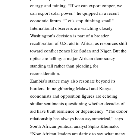
energy and mining. “If we can export copper, we
can export solar power,” he quipped in a recent
economic forum. “Let’s stop thinking small.”
International observers are watching closely.
Washington’s decision is part of a broader
recalibration of U.S. aid in Africa, as resources shift
toward conflict zones like Sudan and Niger. But the
optics are telling: a major African democracy
standing tall rather than pleading for
reconsideration.
Zambia’s stance may also resonate beyond its
borders. In neighboring Malawi and Kenya,
economists and opposition figures are echoing
similar sentiments questioning whether decades of
aid have built resilience or dependency. “The donor
relationship has always been asymmetrical,” says
South African political analyst Sipho Khumalo.
“Now African leaders are daring to say what many