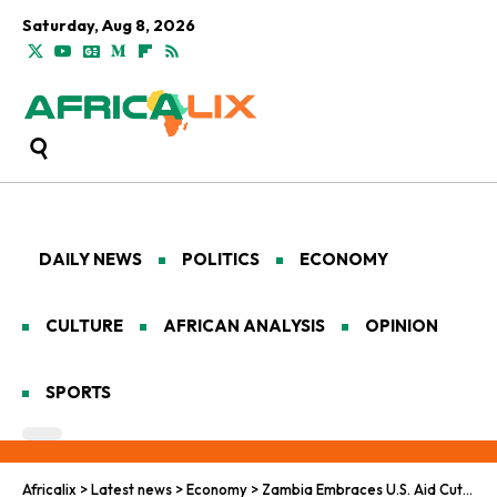
Saturday, Aug 8, 2026
DAILY NEWS
POLITICS
ECONOMY
CULTURE
AFRICAN ANALYSIS
OPINION
SPORTS
Africalix
>
Latest news
>
Economy
>
Zambia Embraces U.S. Aid Cuts as a Step Toward Autonomy