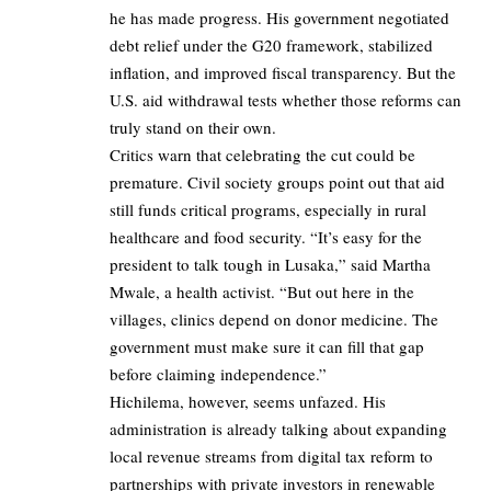
he has made progress. His government negotiated
debt relief under the G20 framework, stabilized
inflation, and improved fiscal transparency. But the
U.S. aid withdrawal tests whether those reforms can
truly stand on their own.
Critics warn that celebrating the cut could be
premature. Civil society groups point out that aid
still funds critical programs, especially in rural
healthcare and food security. “It’s easy for the
president to talk tough in Lusaka,” said Martha
Mwale, a health activist. “But out here in the
villages, clinics depend on donor medicine. The
government must make sure it can fill that gap
before claiming independence.”
Hichilema, however, seems unfazed. His
administration is already talking about expanding
local revenue streams from digital tax reform to
partnerships with private investors in renewable