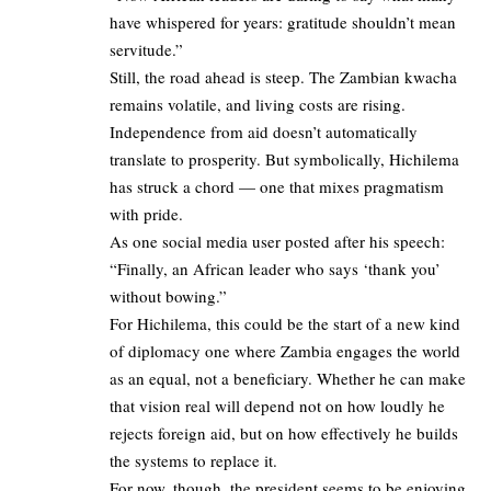
have whispered for years: gratitude shouldn’t mean
servitude.”
Still, the road ahead is steep. The Zambian kwacha
remains volatile, and living costs are rising.
Independence from aid doesn’t automatically
translate to prosperity. But symbolically, Hichilema
has struck a chord — one that mixes pragmatism
with pride.
As one social media user posted after his speech:
“Finally, an African leader who says ‘thank you’
without bowing.”
For Hichilema, this could be the start of a new kind
of diplomacy one where Zambia engages the world
as an equal, not a beneficiary. Whether he can make
that vision real will depend not on how loudly he
rejects foreign aid, but on how effectively he builds
the systems to replace it.
For now, though, the president seems to be enjoying