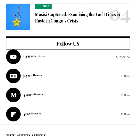
Culture
Masisi Captured: Examining the Fault Lines in
Eastern Congo’s Crisis
Follow US
1.3M
Subscribers
Subscribe
3.5M
Followers
Follow
4.9M
Followers
Follow
45K
Followers
Follow