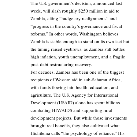
The U.S. government’s decision, announced last
week, will slash roughly $250 million in aid to
Zambia, citing “budgetary realignments” and
“progress in the country’s governance and fiscal
reforms.” In other words, Washington believes
Zambia is stable enough to stand on its own feet but
the timing raised eyebrows, as Zambia still battles
high inflation, youth unemployment, and a fragile
post-debt restructuring recovery.
For decades, Zambia has been one of the biggest
recipients of Western aid in sub-Saharan Africa,
with funds flowing into health, education, and
agriculture. The U.S. Agency for International
Development (USAID) alone has spent billions
combating HIV/AIDS and supporting rural
development projects. But while those investments
brought real benefits, they also cultivated what
Hichilema calls “the psychology of reliance.” His