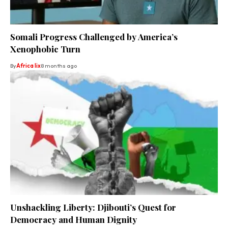
Somali Progress Challenged by America’s
Xenophobic Turn
By
Africa lix
8 months ago
Unshackling Liberty: Djibouti’s Quest for
Democracy and Human Dignity