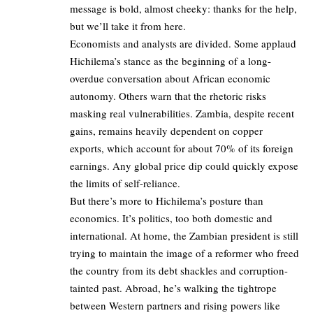
message is bold, almost cheeky: thanks for the help,
but we’ll take it from here.
Economists and analysts are divided. Some applaud
Hichilema’s stance as the beginning of a long-
overdue conversation about African economic
autonomy. Others warn that the rhetoric risks
masking real vulnerabilities. Zambia, despite recent
gains, remains heavily dependent on copper
exports, which account for about 70% of its foreign
earnings. Any global price dip could quickly expose
the limits of self-reliance.
But there’s more to Hichilema’s posture than
economics. It’s politics, too both domestic and
international. At home, the Zambian president is still
trying to maintain the image of a reformer who freed
the country from its debt shackles and corruption-
tainted past. Abroad, he’s walking the tightrope
between Western partners and rising powers like