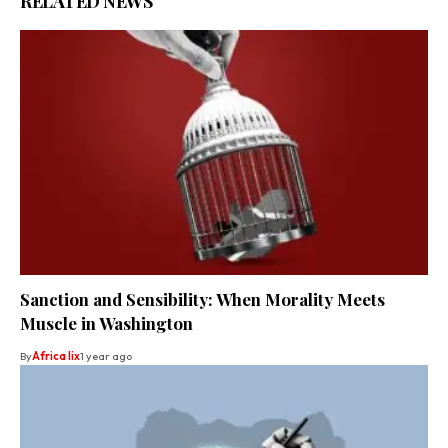
RELATED NEWS
Sanction and Sensibility: When Morality Meets
Muscle in Washington
By
Africa lix
1 year ago