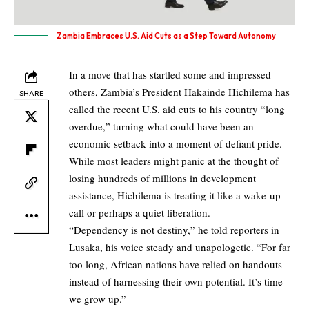
Zambia Embraces U.S. Aid Cuts as a Step Toward Autonomy
In a move that has startled some and impressed
others, Zambia’s President Hakainde Hichilema has
SHARE
called the recent U.S. aid cuts to his country “long
overdue,” turning what could have been an
economic setback into a moment of defiant pride.
While most leaders might panic at the thought of
losing hundreds of millions in development
assistance, Hichilema is treating it like a wake-up
call or perhaps a quiet liberation.
“Dependency is not destiny,” he told reporters in
Lusaka, his voice steady and unapologetic. “For far
too long, African nations have relied on handouts
instead of harnessing their own potential. It’s time
we grow up.”