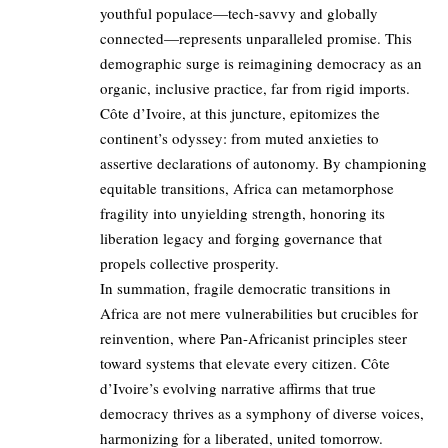
youthful populace—tech-savvy and globally
connected—represents unparalleled promise. This
demographic surge is reimagining democracy as an
organic, inclusive practice, far from rigid imports.
Côte d’Ivoire, at this juncture, epitomizes the
continent’s odyssey: from muted anxieties to
assertive declarations of autonomy. By championing
equitable transitions, Africa can metamorphose
fragility into unyielding strength, honoring its
liberation legacy and forging governance that
propels collective prosperity.
In summation, fragile democratic transitions in
Africa are not mere vulnerabilities but crucibles for
reinvention, where Pan-Africanist principles steer
toward systems that elevate every citizen. Côte
d’Ivoire’s evolving narrative affirms that true
democracy thrives as a symphony of diverse voices,
harmonizing for a liberated, united tomorrow.