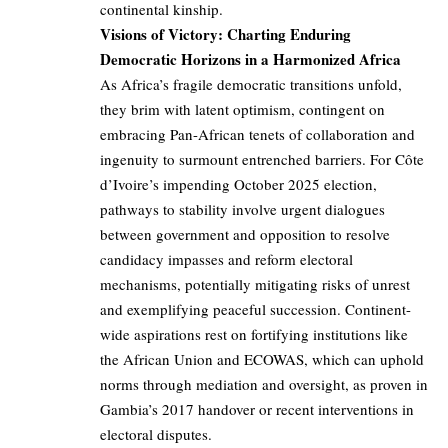
continental kinship.
Visions of Victory: Charting Enduring
Democratic Horizons in a Harmonized Africa
As Africa’s fragile democratic transitions unfold,
they brim with latent optimism, contingent on
embracing Pan-African tenets of collaboration and
ingenuity to surmount entrenched barriers. For Côte
d’Ivoire’s impending October 2025 election,
pathways to stability involve urgent dialogues
between government and opposition to resolve
candidacy impasses and reform electoral
mechanisms, potentially mitigating risks of unrest
and exemplifying peaceful succession. Continent-
wide aspirations rest on fortifying institutions like
the African Union and ECOWAS, which can uphold
norms through mediation and oversight, as proven in
Gambia’s 2017 handover or recent interventions in
electoral disputes.