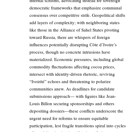
internal schisms, advocating instead for sovereign
democratic frameworks that emphasize communal
consensus over competitive strife. Geopolitical shifts
add layers of complexity; with neighboring states
like those in the Alliance of Sahel States pivoting
toward Russia, there are whispers of foreign
influences potentially disrupting Côte d’Ivoire’s
process, though no concrete intrusions have
materialized. Economic pressures, including global
commodity fluctuations affecting cocoa prices,
intersect with identity-driven rhetoric, reviving
“Ivoirité” echoes and threatening to polarize
communities anew. As deadlines for candidate
submissions approach— with figures like Jean-
Louis Billon securing sponsorships and others
depositing dossiers—these conflicts underscore the
urgent need for reforms to ensure equitable
participation, lest fragile transitions spiral into cycles