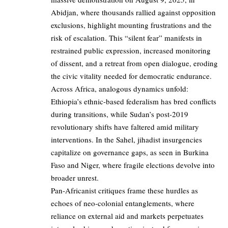
Abidjan, where thousands rallied against opposition
exclusions, highlight mounting frustrations and the
risk of escalation. This “silent fear” manifests in
restrained public expression, increased monitoring
of dissent, and a retreat from open dialogue, eroding
the civic vitality needed for democratic endurance.
Across Africa, analogous dynamics unfold:
Ethiopia’s ethnic-based federalism has bred conflicts
during transitions, while Sudan’s post-2019
revolutionary shifts have faltered amid military
interventions. In the Sahel, jihadist insurgencies
capitalize on governance gaps, as seen in Burkina
Faso and Niger, where fragile elections devolve into
broader unrest.
Pan-Africanist critiques frame these hurdles as
echoes of neo-colonial entanglements, where
reliance on external aid and markets perpetuates