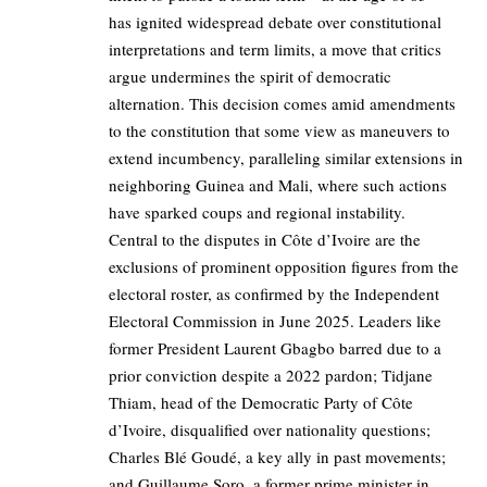
has ignited widespread debate over constitutional
interpretations and term limits, a move that critics
argue undermines the spirit of democratic
alternation. This decision comes amid amendments
to the constitution that some view as maneuvers to
extend incumbency, paralleling similar extensions in
neighboring Guinea and Mali, where such actions
have sparked coups and regional instability.
Central to the disputes in Côte d’Ivoire are the
exclusions of prominent opposition figures from the
electoral roster, as confirmed by the Independent
Electoral Commission in June 2025. Leaders like
former President Laurent Gbagbo barred due to a
prior conviction despite a 2022 pardon; Tidjane
Thiam, head of the Democratic Party of Côte
d’Ivoire, disqualified over nationality questions;
Charles Blé Goudé, a key ally in past movements;
and Guillaume Soro, a former prime minister in