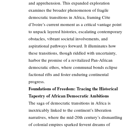
and apprehension. This expanded exploration
examines the broader phenomenon of fragile
democratic transitions in Africa, framing Côte
d’Ivoire’s current moment as a critical vantage point
to unpack layered histories, escalating contemporary
obstacles, vibrant societal involvements, and
aspirational pathways forward. It illuminates how
these transitions, though riddled with uncertainty,
harbor the promise of a revitalized Pan-African
democratic ethos, where communal bonds eclipse
factional rifts and foster enduring continental
progress.
Foundations of Freedom: Tracing the Historical
Tapestry of African Democratic Ambitions
The saga of democratic transitions in Africa is
inextricably linked to the continent’s liberation
narratives, where the mid-20th century’s dismantling
of colonial empires sparked fervent dreams of