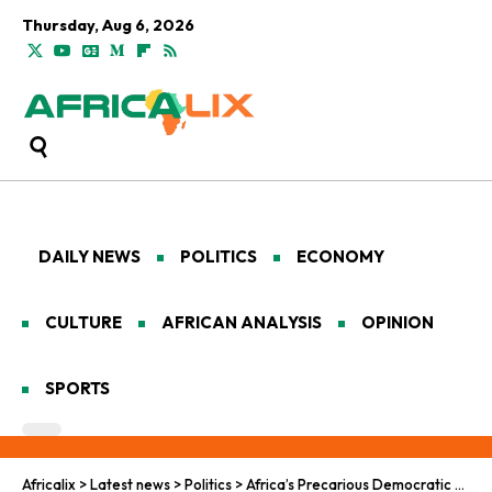
Thursday, Aug 6, 2026
DAILY NEWS
POLITICS
ECONOMY
CULTURE
AFRICAN ANALYSIS
OPINION
SPORTS
Africalix
>
Latest news
>
Politics
>
Africa’s Precarious Democratic Journey to Empowerment