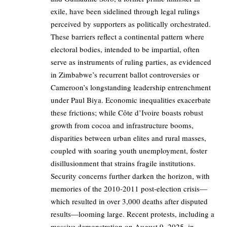
exile, have been sidelined through legal rulings
perceived by supporters as politically orchestrated.
These barriers reflect a continental pattern where
electoral bodies, intended to be impartial, often
serve as instruments of ruling parties, as evidenced
in Zimbabwe’s recurrent ballot controversies or
Cameroon’s longstanding leadership entrenchment
under Paul Biya. Economic inequalities exacerbate
these frictions; while Côte d’Ivoire boasts robust
growth from cocoa and infrastructure booms,
disparities between urban elites and rural masses,
coupled with soaring youth unemployment, foster
disillusionment that strains fragile institutions.
Security concerns further darken the horizon, with
memories of the 2010-2011 post-election crisis—
which resulted in over 3,000 deaths after disputed
results—looming large. Recent protests, including a
massive demonstration on August 9, 2025, in