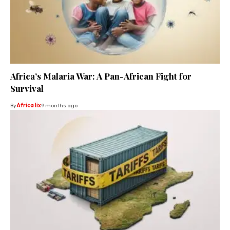
Africa’s Malaria War: A Pan-African Fight for
Survival
By
Africa lix
9 months ago