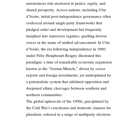
autonomous rule anchored in justice, equity, and
shared prosperity. Across nations, including Côte
d’Ivoire, initial post-independence governance often
coalesced around single-party frameworks that
pledged order and development but frequently
morphed into repressive regimes, quelling diverse
voices in the name of unified advancement. In Côte
d’Ivoire, the era following independence in 1960
under Félix Houphouët-Boigny illustrated this
paradigm: a time of remarkable economic expansion
known as the “Ivorian Miracle,” driven by cocoa
exports and foreign investments, yet underpinned by
a paternalistic system that sidelined opposition and
deepened ethnic cleavages between southern and
northern communities.
The global upheavals of the 1990s, precipitated by
the Cold War’s conclusion and domestic clamors for
pluralism, ushered in a surge of multiparty elections