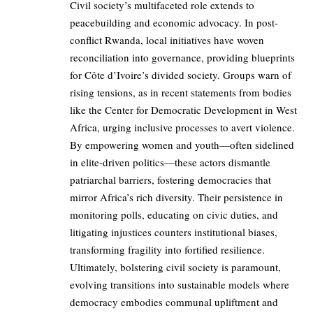
Civil society’s multifaceted role extends to
peacebuilding and economic advocacy. In post-
conflict Rwanda, local initiatives have woven
reconciliation into governance, providing blueprints
for Côte d’Ivoire’s divided society. Groups warn of
rising tensions, as in recent statements from bodies
like the Center for Democratic Development in West
Africa, urging inclusive processes to avert violence.
By empowering women and youth—often sidelined
in elite-driven politics—these actors dismantle
patriarchal barriers, fostering democracies that
mirror Africa’s rich diversity. Their persistence in
monitoring polls, educating on civic duties, and
litigating injustices counters institutional biases,
transforming fragility into fortified resilience.
Ultimately, bolstering civil society is paramount,
evolving transitions into sustainable models where
democracy embodies communal upliftment and