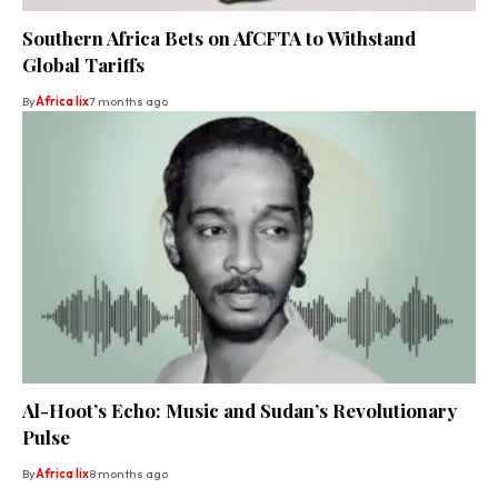
Southern Africa Bets on AfCFTA to Withstand
Global Tariffs
By
Africa lix
7 months ago
Al-Hoot’s Echo: Music and Sudan’s Revolutionary
Pulse
By
Africa lix
8 months ago