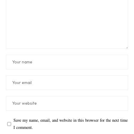
Save my name, email, and website in this browser for the next time
I comment.