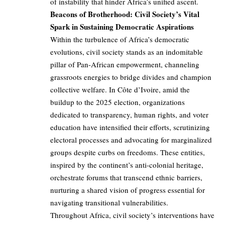
of instability that hinder Africa’s unified ascent.
Beacons of Brotherhood: Civil Society’s Vital
Spark in Sustaining Democratic Aspirations
Within the turbulence of Africa’s democratic
evolutions, civil society stands as an indomitable
pillar of Pan-African empowerment, channeling
grassroots energies to bridge divides and champion
collective welfare. In Côte d’Ivoire, amid the
buildup to the 2025 election, organizations
dedicated to transparency, human rights, and voter
education have intensified their efforts, scrutinizing
electoral processes and advocating for marginalized
groups despite curbs on freedoms. These entities,
inspired by the continent’s anti-colonial heritage,
orchestrate forums that transcend ethnic barriers,
nurturing a shared vision of progress essential for
navigating transitional vulnerabilities.
Throughout Africa, civil society’s interventions have