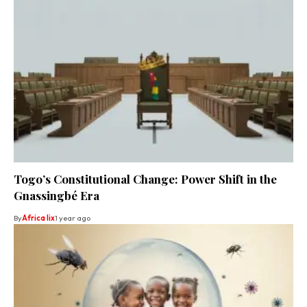
Togo’s Constitutional Change: Power Shift in the
Gnassingbé Era
By
Africa lix
1 year ago