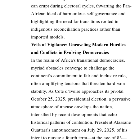
can erupt during electoral cycles, thwarting the Pan-
African ideal of harmonious self-governance and
highlighting the need for transitions rooted in
indigenous reconciliation practices rather than
imported models.
Veils of Vigilance: Unraveling Modern Hurdles
and Conflicts in Evolving Democracies
In the realm of Africa’s transitional democracies,
myriad obstacles converge to challenge the
continent’s commitment to fair and inclusive rule,
often amplifying tensions that threaten hard-won
stability. As Côte d’Ivoire approaches its pivotal
October 25, 2025, presidential election, a pervasive
atmosphere of unease envelops the nation,
intensified by recent developments that echo
historical patterns of contention. President Alassane
Ouattara’s announcement on July 29, 2025, of his
intent to pursue a fourth term—at the age of 83—