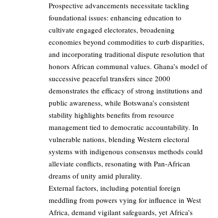
Prospective advancements necessitate tackling
foundational issues: enhancing education to
cultivate engaged electorates, broadening
economies beyond commodities to curb disparities,
and incorporating traditional dispute resolution that
honors African communal values. Ghana’s model of
successive peaceful transfers since 2000
demonstrates the efficacy of strong institutions and
public awareness, while Botswana’s consistent
stability highlights benefits from resource
management tied to democratic accountability. In
vulnerable nations, blending Western electoral
systems with indigenous consensus methods could
alleviate conflicts, resonating with Pan-African
dreams of unity amid plurality.
External factors, including potential foreign
meddling from powers vying for influence in West
Africa, demand vigilant safeguards, yet Africa’s