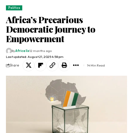
Politics
Africa’s Precarious
Democratic Journey to
Empowerment
By
Africa lix
12 months ago
Last updated: August 21, 2025 4:58 pm
Share
14 Min Read