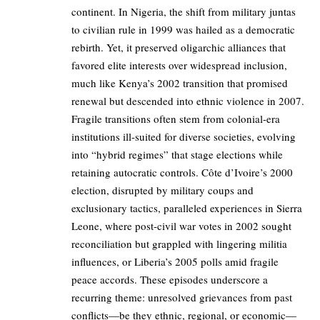
continent. In Nigeria, the shift from military juntas
to civilian rule in 1999 was hailed as a democratic
rebirth. Yet, it preserved oligarchic alliances that
favored elite interests over widespread inclusion,
much like Kenya’s 2002 transition that promised
renewal but descended into ethnic violence in 2007.
Fragile transitions often stem from colonial-era
institutions ill-suited for diverse societies, evolving
into “hybrid regimes” that stage elections while
retaining autocratic controls. Côte d’Ivoire’s 2000
election, disrupted by military coups and
exclusionary tactics, paralleled experiences in Sierra
Leone, where post-civil war votes in 2002 sought
reconciliation but grappled with lingering militia
influences, or Liberia’s 2005 polls amid fragile
peace accords. These episodes underscore a
recurring theme: unresolved grievances from past
conflicts—be they ethnic, regional, or economic—