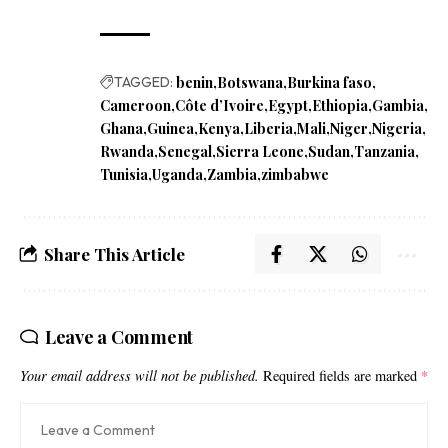
TAGGED:
benin
Botswana
Burkina faso
Cameroon
Côte d’Ivoire
Egypt
Ethiopia
Gambia
Ghana
Guinea
Kenya
Liberia
Mali
Niger
Nigeria
Rwanda
Senegal
Sierra Leone
Sudan
Tanzania
Tunisia
Uganda
Zambia
zimbabwe
Share This Article
Leave a Comment
Your email address will not be published.
Required fields are marked
*