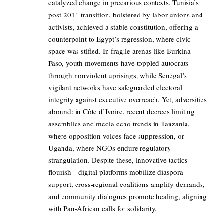
catalyzed change in precarious contexts. Tunisia’s
post-2011 transition, bolstered by labor unions and
activists, achieved a stable constitution, offering a
counterpoint to Egypt’s regression, where civic
space was stifled. In fragile arenas like Burkina
Faso, youth movements have toppled autocrats
through nonviolent uprisings, while Senegal’s
vigilant networks have safeguarded electoral
integrity against executive overreach. Yet, adversities
abound: in Côte d’Ivoire, recent decrees limiting
assemblies and media echo trends in Tanzania,
where opposition voices face suppression, or
Uganda, where NGOs endure regulatory
strangulation. Despite these, innovative tactics
flourish—digital platforms mobilize diaspora
support, cross-regional coalitions amplify demands,
and community dialogues promote healing, aligning
with Pan-African calls for solidarity.