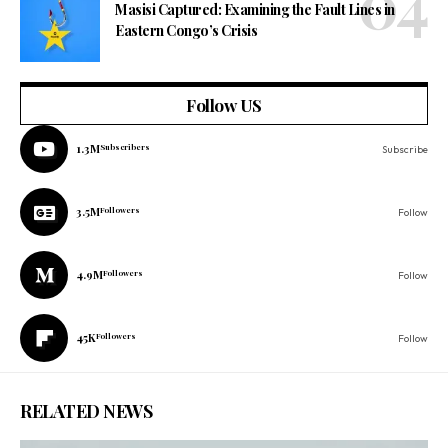
Masisi Captured: Examining the Fault Lines in
Eastern Congo’s Crisis
Follow US
1.3M
Subscribers
Subscribe
3.5M
Followers
Follow
4.9M
Followers
Follow
45K
Followers
Follow
RELATED NEWS