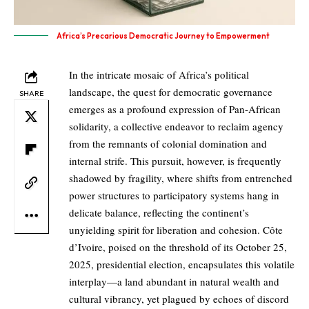
Africa’s Precarious Democratic Journey to Empowerment
In the intricate mosaic of Africa’s political
landscape, the quest for democratic governance
SHARE
emerges as a profound expression of Pan-African
solidarity, a collective endeavor to reclaim agency
from the remnants of colonial domination and
internal strife. This pursuit, however, is frequently
shadowed by fragility, where shifts from entrenched
power structures to participatory systems hang in
delicate balance, reflecting the continent’s
unyielding spirit for liberation and cohesion. Côte
d’Ivoire, poised on the threshold of its October 25,
2025, presidential election, encapsulates this volatile
interplay—a land abundant in natural wealth and
cultural vibrancy, yet plagued by echoes of discord