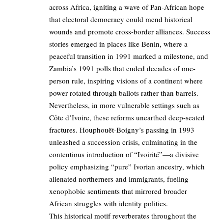
across Africa, igniting a wave of Pan-African hope
that electoral democracy could mend historical
wounds and promote cross-border alliances. Success
stories emerged in places like Benin, where a
peaceful transition in 1991 marked a milestone, and
Zambia’s 1991 polls that ended decades of one-
person rule, inspiring visions of a continent where
power rotated through ballots rather than barrels.
Nevertheless, in more vulnerable settings such as
Côte d’Ivoire, these reforms unearthed deep-seated
fractures. Houphouët-Boigny’s passing in 1993
unleashed a succession crisis, culminating in the
contentious introduction of “Ivoirité”—a divisive
policy emphasizing “pure” Ivorian ancestry, which
alienated northerners and immigrants, fueling
xenophobic sentiments that mirrored broader
African struggles with identity politics.
This historical motif reverberates throughout the