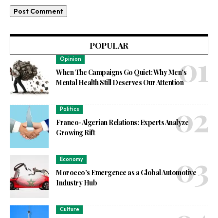
POPULAR
Opinion
When The Campaigns Go Quiet: Why Men’s
Mental Health Still Deserves Our Attention
Politics
Franco-Algerian Relations: Experts Analyze
Growing Rift
Economy
Morocco’s Emergence as a Global Automotive
Industry Hub
Culture