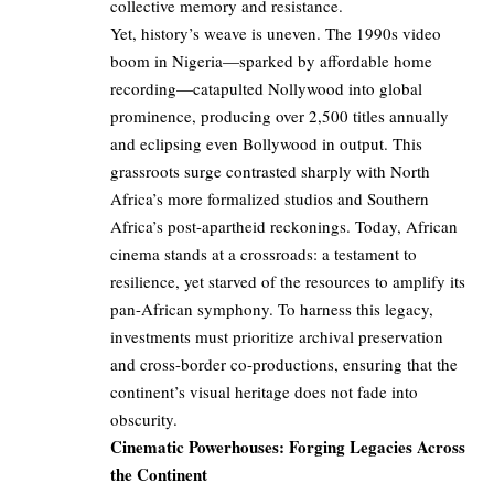
collective memory and resistance.
Yet, history’s weave is uneven. The 1990s video
boom in Nigeria—sparked by affordable home
recording—catapulted Nollywood into global
prominence, producing over 2,500 titles annually
and eclipsing even Bollywood in output. This
grassroots surge contrasted sharply with North
Africa’s more formalized studios and Southern
Africa’s post-apartheid reckonings. Today, African
cinema stands at a crossroads: a testament to
resilience, yet starved of the resources to amplify its
pan-African symphony. To harness this legacy,
investments must prioritize archival preservation
and cross-border co-productions, ensuring that the
continent’s visual heritage does not fade into
obscurity.
Cinematic Powerhouses: Forging Legacies Across
the Continent