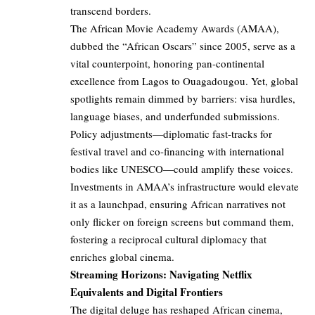
transcend borders.
The African Movie Academy Awards (AMAA),
dubbed the “African Oscars” since 2005, serve as a
vital counterpoint, honoring pan-continental
excellence from Lagos to Ouagadougou. Yet, global
spotlights remain dimmed by barriers: visa hurdles,
language biases, and underfunded submissions.
Policy adjustments—diplomatic fast-tracks for
festival travel and co-financing with international
bodies like UNESCO—could amplify these voices.
Investments in AMAA’s infrastructure would elevate
it as a launchpad, ensuring African narratives not
only flicker on foreign screens but command them,
fostering a reciprocal cultural diplomacy that
enriches global cinema.
Streaming Horizons: Navigating Netflix
Equivalents and Digital Frontiers
The digital deluge has reshaped African cinema,