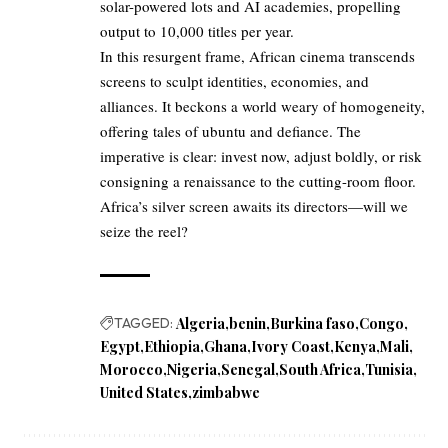
solar-powered lots and AI academies, propelling
output to 10,000 titles per year.
In this resurgent frame, African cinema transcends
screens to sculpt identities, economies, and
alliances. It beckons a world weary of homogeneity,
offering tales of ubuntu and defiance. The
imperative is clear: invest now, adjust boldly, or risk
consigning a renaissance to the cutting-room floor.
Africa’s silver screen awaits its directors—will we
seize the reel?
TAGGED:
Algeria
benin
Burkina faso
Congo
Egypt
Ethiopia
Ghana
Ivory Coast
Kenya
Mali
Morocco
Nigeria
Senegal
South Africa
Tunisia
United States
zimbabwe