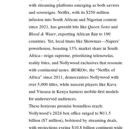
with streaming platforms emerging as both saviors
and sovereigns. Netflix, with its $250 million
infusion into South African and Nigerian content
since 2021, has greenlit hits like
Queen Sono
and
Blood & Water
, exporting African flair to 190
countries. Yet, local titans like Showmax—Napers’
powerhouse, boasting 13% market share in South
Africa—reign supreme, prioritizing telenovelas,
reality bites, and Nollywood exclusives that resonate
with continental tastes. iROKOtv, the “Netflix of
Africa” since 2011, democratizes Nollywood with
over 5,000 titles, while nascent players like Kava
and Viusasa in Kenya harness mobile-first models
for underserved audiences.
These horizons promise boundless reach:
Nollywood’s 2024 box office surged to ₦11.5
billion ($7 million), bolstered by streaming deals,
with projections eyeing $10.8 billion continent-wide