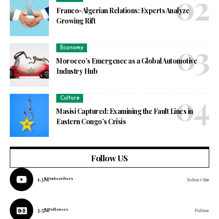
Franco-Algerian Relations: Experts Analyze
Growing Rift
Economy
Morocco’s Emergence as a Global Automotive
Industry Hub
Culture
Masisi Captured: Examining the Fault Lines in
Eastern Congo’s Crisis
Follow US
1.3M
Subscribers
Subscribe
3.5M
Followers
Follow