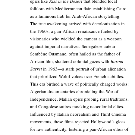
epics like
Kiss in the Desert
that blended local
folklore with Mediterranean flair, establishing Cairo
as a luminous hub for Arab-African storytelling.
The true awakening arrived with decolonization in
the 1960s, a pan-African renaissance fueled by
visionaries who wielded the camera as a weapon
against imperial narratives. Senegalese auteur
Sembène Ousmane, often hailed as the father of
African film, shattered colonial gazes with
Borom
Sarret
in 1963—a stark portrait of urban alienation
that prioritized Wolof voices over French subtitles.
This era birthed a wave of politically charged works:
Algerian documentaries chronicling the War of
Independence, Malian epics probing rural traditions,
and Congolese satires mocking neocolonial elites.
Influenced by Italian neorealism and Third Cinema
movements, these films rejected Hollywood’s gloss
for raw authenticity, fostering a pan-African ethos of