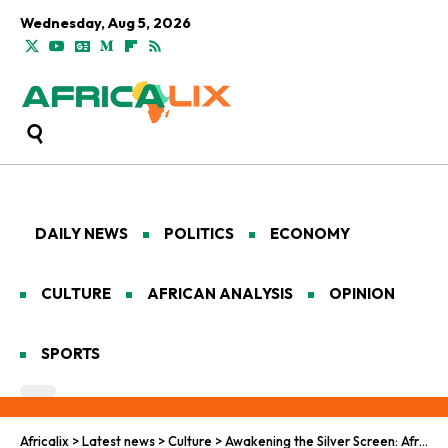
Wednesday, Aug 5, 2026
DAILY NEWS
POLITICS
ECONOMY
CULTURE
AFRICAN ANALYSIS
OPINION
SPORTS
Africalix
>
Latest news
>
Culture
>
Awakening the Silver Screen: Africa’s Cinematic Imperative