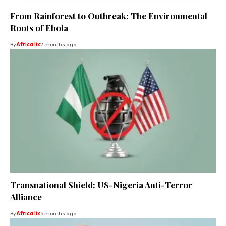
From Rainforest to Outbreak: The Environmental
Roots of Ebola
By
Africa lix
2 months ago
Transnational Shield: US-Nigeria Anti-Terror
Alliance
By
Africa lix
5 months ago