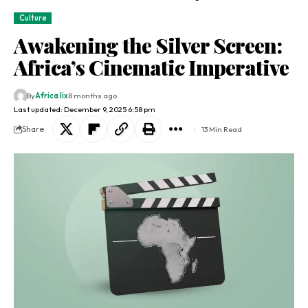
Culture
Awakening the Silver Screen:
Africa’s Cinematic Imperative
By
Africa lix
8 months ago
Last updated: December 9, 2025 6:58 pm
Share
13 Min Read