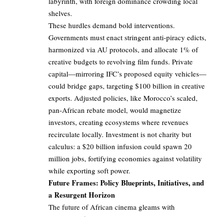
labyrinth, with foreign dominance crowding local
shelves.
These hurdles demand bold interventions.
Governments must enact stringent anti-piracy edicts,
harmonized via AU protocols, and allocate 1% of
creative budgets to revolving film funds. Private
capital—mirroring IFC’s proposed equity vehicles—
could bridge gaps, targeting $100 billion in creative
exports. Adjusted policies, like Morocco’s scaled,
pan-African rebate model, would magnetize
investors, creating ecosystems where revenues
recirculate locally. Investment is not charity but
calculus: a $20 billion infusion could spawn 20
million jobs, fortifying economies against volatility
while exporting soft power.
Future Frames: Policy Blueprints, Initiatives, and
a Resurgent Horizon
The future of African cinema gleams with