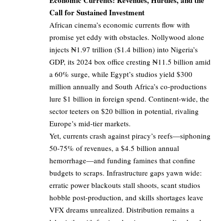
Economic Currents: Revenues, Hurdles, and the
Call for Sustained Investment
African cinema’s economic currents flow with
promise yet eddy with obstacles. Nollywood alone
injects ₦1.97 trillion ($1.4 billion) into Nigeria’s
GDP, its 2024 box office cresting ₦11.5 billion amid
a 60% surge, while Egypt’s studios yield $300
million annually and South Africa’s co-productions
lure $1 billion in foreign spend. Continent-wide, the
sector teeters on $20 billion in potential, rivaling
Europe’s mid-tier markets.
Yet, currents crash against piracy’s reefs—siphoning
50-75% of revenues, a $4.5 billion annual
hemorrhage—and funding famines that confine
budgets to scraps. Infrastructure gaps yawn wide:
erratic power blackouts stall shoots, scant studios
hobble post-production, and skills shortages leave
VFX dreams unrealized. Distribution remains a