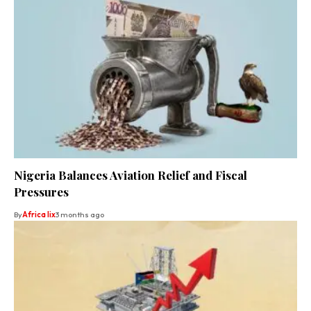
Nigeria Balances Aviation Relief and Fiscal
Pressures
By
Africa lix
3 months ago