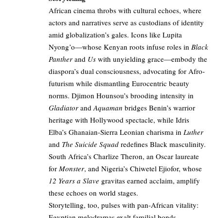
African cinema throbs with cultural echoes, where
actors and narratives serve as custodians of identity
amid globalization’s gales. Icons like Lupita
Nyong’o—whose Kenyan roots infuse roles in
Black
Panther
and
Us
with unyielding grace—embody the
diaspora’s dual consciousness, advocating for Afro-
futurism while dismantling Eurocentric beauty
norms. Djimon Hounsou’s brooding intensity in
Gladiator
and
Aquaman
bridges Benin’s warrior
heritage with Hollywood spectacle, while Idris
Elba’s Ghanaian-Sierra Leonian charisma in
Luther
and
The Suicide Squad
redefines Black masculinity.
South Africa’s Charlize Theron, an Oscar laureate
for
Monster
, and Nigeria’s Chiwetel Ejiofor, whose
12 Years a Slave
gravitas earned acclaim, amplify
these echoes on world stages.
Storytelling, too, pulses with pan-African vitality:
Egyptian melodramas exalt familial bonds,