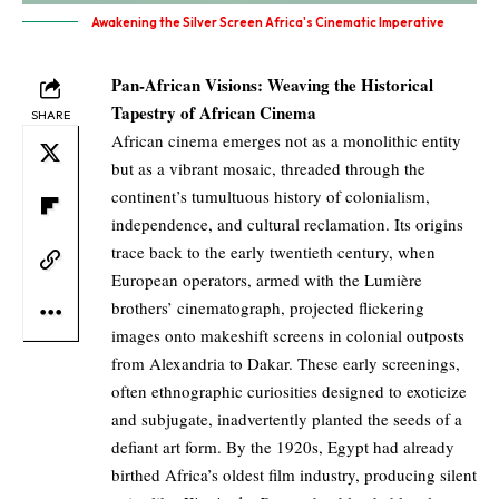
Awakening the Silver Screen Africa's Cinematic Imperative
Pan-African Visions: Weaving the Historical
Tapestry of African Cinema
SHARE
African cinema emerges not as a monolithic entity
but as a vibrant mosaic, threaded through the
continent’s tumultuous history of colonialism,
independence, and cultural reclamation. Its origins
trace back to the early twentieth century, when
European operators, armed with the Lumière
brothers’ cinematograph, projected flickering
images onto makeshift screens in colonial outposts
from Alexandria to Dakar. These early screenings,
often ethnographic curiosities designed to exoticize
and subjugate, inadvertently planted the seeds of a
defiant art form. By the 1920s, Egypt had already
birthed Africa’s oldest film industry, producing silent