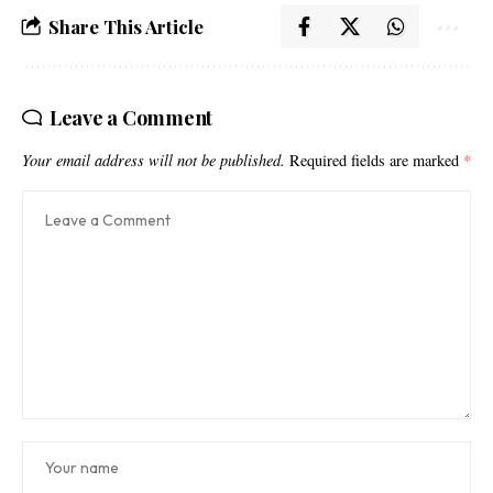
Share This Article
Leave a Comment
Your email address will not be published.
Required fields are marked
*