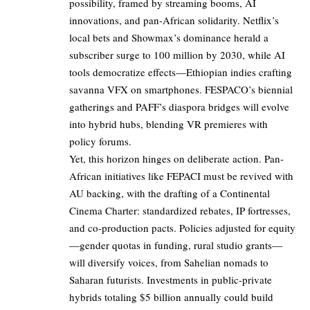
possibility, framed by streaming booms, AI
innovations, and pan-African solidarity. Netflix’s
local bets and Showmax’s dominance herald a
subscriber surge to 100 million by 2030, while AI
tools democratize effects—Ethiopian indies crafting
savanna VFX on smartphones. FESPACO’s biennial
gatherings and PAFF’s diaspora bridges will evolve
into hybrid hubs, blending VR premieres with
policy forums.
Yet, this horizon hinges on deliberate action. Pan-
African initiatives like FEPACI must be revived with
AU backing, with the drafting of a Continental
Cinema Charter: standardized rebates, IP fortresses,
and co-production pacts. Policies adjusted for equity
—gender quotas in funding, rural studio grants—
will diversify voices, from Sahelian nomads to
Saharan futurists. Investments in public-private
hybrids totaling $5 billion annually could build