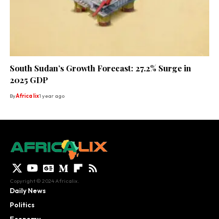
South Sudan’s Growth Forecast: 27.2% Surge in
2025 GDP
By
Africa lix
1 year ago
Copyright © 2024 Africalix.
Daily News
Politics
Economy