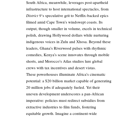
South Africa, meanwhile, leverages post-apartheid
infrastructure to host international spectacles, from
District 9
‘s speculative grit to Netflix-backed epics
filmed amid Cape Town’s windswept coasts. Its
output, though smaller in volume, excels in technical
polish, drawing Hollywood dollars while nurturing
indigenous voices in Zulu and Xhosa. Beyond these
leaders, Ghana’s Riverwood pulses with rhythmic
comedies, Kenya’s scene innovates through mobile
shorts, and Morocco’s Atlas studios lure global
crews with tax incentives and desert vistas.
These powerhouses illuminate Africa’s cinematic
potential: a $20 billion market capable of generating
20 million jobs if adequately fueled. Yet their
uneven development underscores a pan-African
imperative: policies must redirect subsidies from
extractive industries to film funds, fostering
equitable growth. Imagine a continent-wide