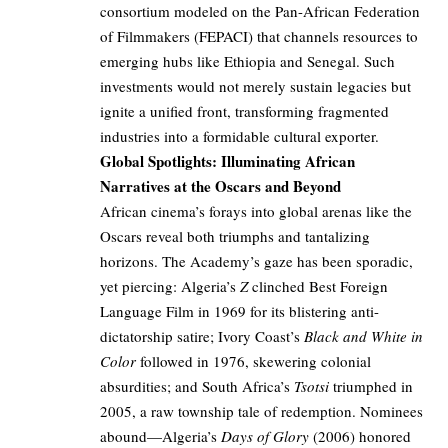
consortium modeled on the Pan-African Federation
of Filmmakers (FEPACI) that channels resources to
emerging hubs like Ethiopia and Senegal. Such
investments would not merely sustain legacies but
ignite a unified front, transforming fragmented
industries into a formidable cultural exporter.
Global Spotlights: Illuminating African
Narratives at the Oscars and Beyond
African cinema’s forays into global arenas like the
Oscars reveal both triumphs and tantalizing
horizons. The Academy’s gaze has been sporadic,
yet piercing: Algeria’s
Z
clinched Best Foreign
Language Film in 1969 for its blistering anti-
dictatorship satire; Ivory Coast’s
Black and White in
Color
followed in 1976, skewering colonial
absurdities; and South Africa’s
Tsotsi
triumphed in
2005, a raw township tale of redemption. Nominees
abound—Algeria’s
Days of Glory
(2006) honored