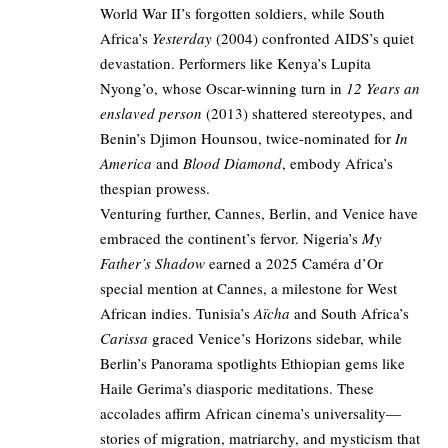
World War II’s forgotten soldiers, while South
Africa’s
Yesterday
(2004) confronted AIDS’s quiet
devastation. Performers like Kenya’s Lupita
Nyong’o, whose Oscar-winning turn in
12 Years an
enslaved person
(2013) shattered stereotypes, and
Benin’s Djimon Hounsou, twice-nominated for
In
America
and
Blood Diamond
, embody Africa’s
thespian prowess.
Venturing further, Cannes, Berlin, and Venice have
embraced the continent’s fervor. Nigeria’s
My
Father’s Shadow
earned a 2025 Caméra d’Or
special mention at Cannes, a milestone for West
African indies. Tunisia’s
Aïcha
and South Africa’s
Carissa
graced Venice’s Horizons sidebar, while
Berlin’s Panorama spotlights Ethiopian gems like
Haile Gerima’s diasporic meditations. These
accolades affirm African cinema’s universality—
stories of migration, matriarchy, and mysticism that