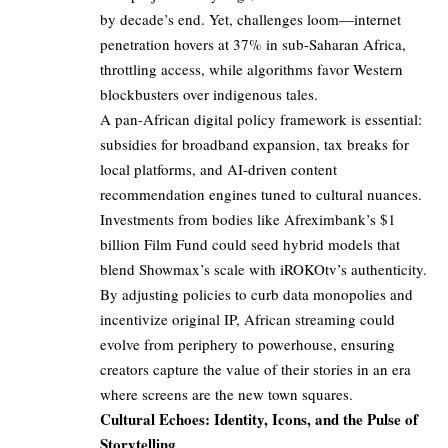
by decade’s end. Yet, challenges loom—internet
penetration hovers at 37% in sub-Saharan Africa,
throttling access, while algorithms favor Western
blockbusters over indigenous tales.
A pan-African digital policy framework is essential:
subsidies for broadband expansion, tax breaks for
local platforms, and AI-driven content
recommendation engines tuned to cultural nuances.
Investments from bodies like Afreximbank’s $1
billion Film Fund could seed hybrid models that
blend Showmax’s scale with iROKOtv’s authenticity.
By adjusting policies to curb data monopolies and
incentivize original IP, African streaming could
evolve from periphery to powerhouse, ensuring
creators capture the value of their stories in an era
where screens are the new town squares.
Cultural Echoes: Identity, Icons, and the Pulse of
Storytelling