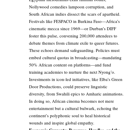
Nollywood comedies lampoon corruption, and
South African indies dissect the scars of apartheid.
Festivals like FESPACO in Burkina Faso—Africa’s
cinematic mecca since 1969—or Durban’s DIFF
foster this pulse, convening 200,000 attendees to
debate themes from climate exile to queer futures.
These echoes demand safeguarding. Policies must
embed cultural quotas in broadcasting—mandating
50% African content on platforms—and fund
training academies to nurture the next Nyong’o.
Investments in icon-led initiatives, like Elba’s Green
Door Productions, could preserve linguistic
diversity, from Swahili epics to Amharic animations.
In doing so, African cinema becomes not mere
entertainment but a cultural bulwark, echoing the
continent’s polyphonic soul to heal historical
wounds and inspire global empathy.