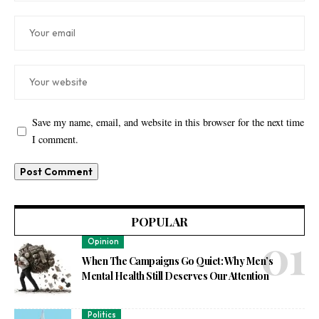
Save my name, email, and website in this browser for the next time
I comment.
POPULAR
Opinion
When The Campaigns Go Quiet: Why Men’s
Mental Health Still Deserves Our Attention
Politics