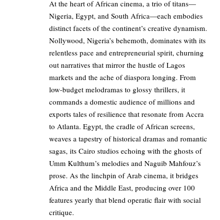
At the heart of African cinema, a trio of titans—
Nigeria, Egypt, and South Africa—each embodies
distinct facets of the continent’s creative dynamism.
Nollywood, Nigeria’s behemoth, dominates with its
relentless pace and entrepreneurial spirit, churning
out narratives that mirror the hustle of Lagos
markets and the ache of diaspora longing. From
low-budget melodramas to glossy thrillers, it
commands a domestic audience of millions and
exports tales of resilience that resonate from Accra
to Atlanta. Egypt, the cradle of African screens,
weaves a tapestry of historical dramas and romantic
sagas, its Cairo studios echoing with the ghosts of
Umm Kulthum’s melodies and Naguib Mahfouz’s
prose. As the linchpin of Arab cinema, it bridges
Africa and the Middle East, producing over 100
features yearly that blend operatic flair with social
critique.