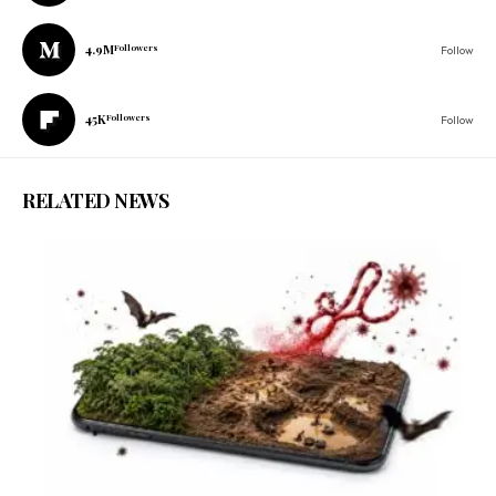
4.9M
Followers
Follow
45K
Followers
Follow
RELATED NEWS