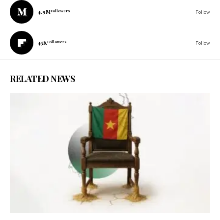
4.9M
Followers
Follow
45K
Followers
Follow
RELATED NEWS