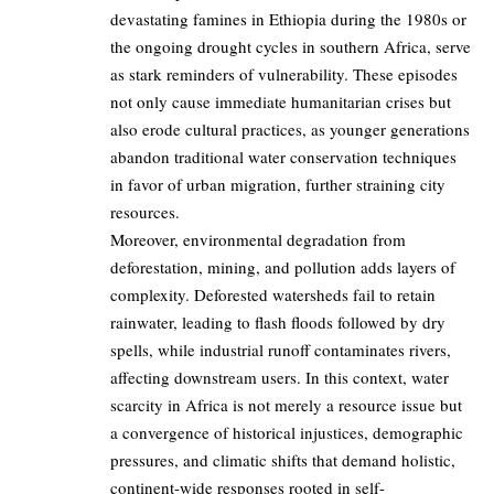
devastating famines in Ethiopia during the 1980s or
the ongoing drought cycles in southern Africa, serve
as stark reminders of vulnerability. These episodes
not only cause immediate humanitarian crises but
also erode cultural practices, as younger generations
abandon traditional water conservation techniques
in favor of urban migration, further straining city
resources.
Moreover, environmental degradation from
deforestation, mining, and pollution adds layers of
complexity. Deforested watersheds fail to retain
rainwater, leading to flash floods followed by dry
spells, while industrial runoff contaminates rivers,
affecting downstream users. In this context, water
scarcity in Africa is not merely a resource issue but
a convergence of historical injustices, demographic
pressures, and climatic shifts that demand holistic,
continent-wide responses rooted in self-