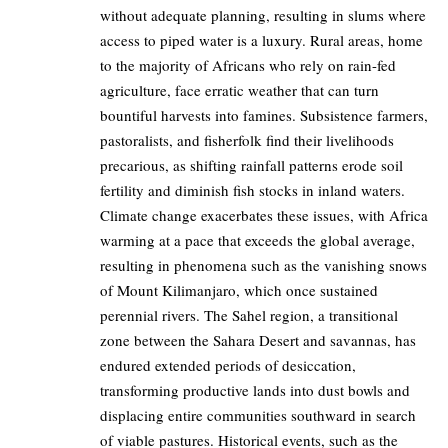
without adequate planning, resulting in slums where
access to piped water is a luxury. Rural areas, home
to the majority of Africans who rely on rain-fed
agriculture, face erratic weather that can turn
bountiful harvests into famines. Subsistence farmers,
pastoralists, and fisherfolk find their livelihoods
precarious, as shifting rainfall patterns erode soil
fertility and diminish fish stocks in inland waters.
Climate change exacerbates these issues, with Africa
warming at a pace that exceeds the global average,
resulting in phenomena such as the vanishing snows
of Mount Kilimanjaro, which once sustained
perennial rivers. The Sahel region, a transitional
zone between the Sahara Desert and savannas, has
endured extended periods of desiccation,
transforming productive lands into dust bowls and
displacing entire communities southward in search
of viable pastures. Historical events, such as the