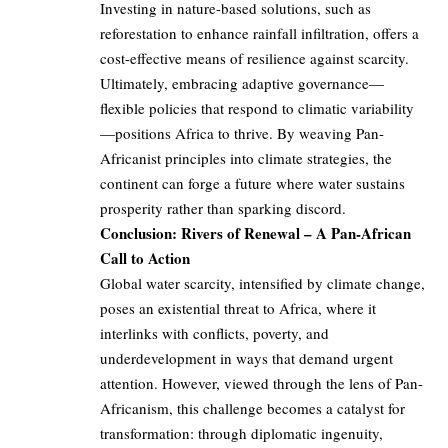
Investing in nature-based solutions, such as
reforestation to enhance rainfall infiltration, offers a
cost-effective means of resilience against scarcity.
Ultimately, embracing adaptive governance—
flexible policies that respond to climatic variability
—positions Africa to thrive. By weaving Pan-
Africanist principles into climate strategies, the
continent can forge a future where water sustains
prosperity rather than sparking discord.
Conclusion: Rivers of Renewal – A Pan-African
Call to Action
Global water scarcity, intensified by climate change,
poses an existential threat to Africa, where it
interlinks with conflicts, poverty, and
underdevelopment in ways that demand urgent
attention. However, viewed through the lens of Pan-
Africanism, this challenge becomes a catalyst for
transformation: through diplomatic ingenuity,