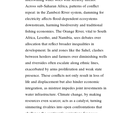
Across sub-Saharan Africa, patterns of conflict
repeat: in the Zambezi River system, damming for
electricity affects flood-dependent ecosystems
downstream, harming biodiversity and traditional
fishing economies. The Orange River, vital to South
Africa, Lesotho, and Namibia, sees debates over
allocation that reflect broader inequalities in
development. In arid zones like the Sahel, clashes
between herders and farmers over diminishing wells
and riversides often escalate along ethnic lines,
exacerbated by arms proliferation and weak state
presence. These conflicts not only result in loss of
life and displacement but also hinder economic
integration, as mistrust impedes joint investments in
water infrastructure. Climate change, by making
resources even scarcer, acts as a catalyst, turning
simmering rivalries into open confrontations that