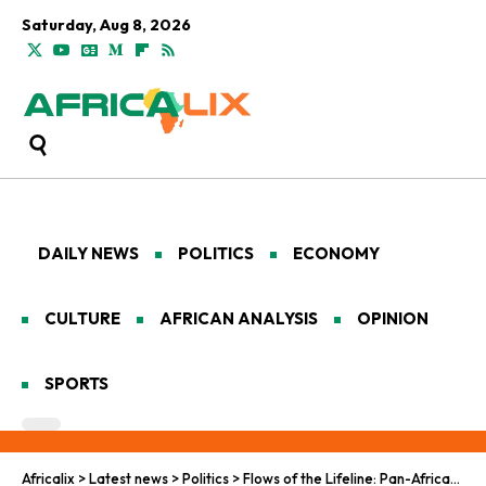
Saturday, Aug 8, 2026
DAILY NEWS
POLITICS
ECONOMY
CULTURE
AFRICAN ANALYSIS
OPINION
SPORTS
Africalix
>
Latest news
>
Politics
>
Flows of the Lifeline: Pan-African Visions in the Battle Against Global Water Scarcity