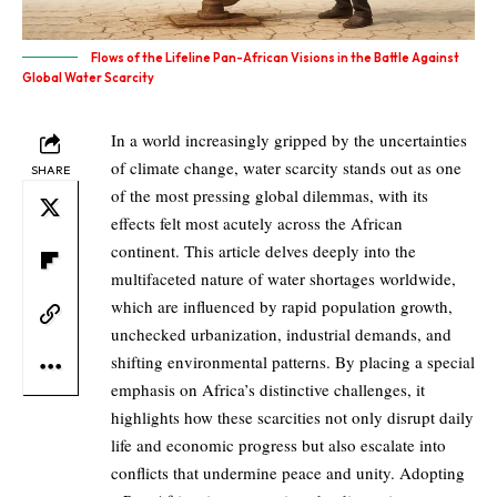
Flows of the Lifeline Pan-African Visions in the Battle Against
Global Water Scarcity
In a world increasingly gripped by the uncertainties
of climate change, water scarcity stands out as one
SHARE
of the most pressing global dilemmas, with its
effects felt most acutely across the African
continent. This article delves deeply into the
multifaceted nature of water shortages worldwide,
which are influenced by rapid population growth,
unchecked urbanization, industrial demands, and
shifting environmental patterns. By placing a special
emphasis on Africa’s distinctive challenges, it
highlights how these scarcities not only disrupt daily
life and economic progress but also escalate into
conflicts that undermine peace and unity. Adopting