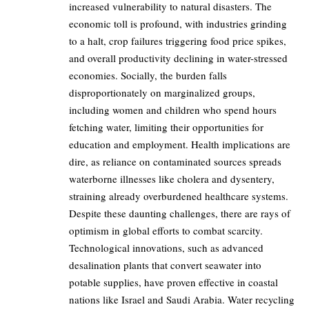
increased vulnerability to natural disasters. The
economic toll is profound, with industries grinding
to a halt, crop failures triggering food price spikes,
and overall productivity declining in water-stressed
economies. Socially, the burden falls
disproportionately on marginalized groups,
including women and children who spend hours
fetching water, limiting their opportunities for
education and employment. Health implications are
dire, as reliance on contaminated sources spreads
waterborne illnesses like cholera and dysentery,
straining already overburdened healthcare systems.
Despite these daunting challenges, there are rays of
optimism in global efforts to combat scarcity.
Technological innovations, such as advanced
desalination plants that convert seawater into
potable supplies, have proven effective in coastal
nations like Israel and Saudi Arabia. Water recycling