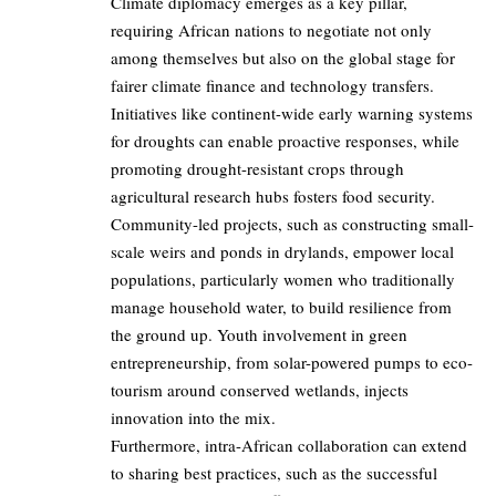
Climate diplomacy emerges as a key pillar,
requiring African nations to negotiate not only
among themselves but also on the global stage for
fairer climate finance and technology transfers.
Initiatives like continent-wide early warning systems
for droughts can enable proactive responses, while
promoting drought-resistant crops through
agricultural research hubs fosters food security.
Community-led projects, such as constructing small-
scale weirs and ponds in drylands, empower local
populations, particularly women who traditionally
manage household water, to build resilience from
the ground up. Youth involvement in green
entrepreneurship, from solar-powered pumps to eco-
tourism around conserved wetlands, injects
innovation into the mix.
Furthermore, intra-African collaboration can extend
to sharing best practices, such as the successful