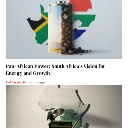
Pan-African Power: South Africa’s Vision for
Energy and Growth
By
Africa lix
10 months ago