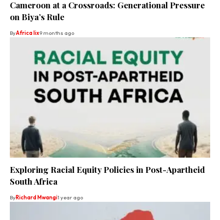
Cameroon at a Crossroads: Generational Pressure
on Biya’s Rule
By
Africa lix
9 months ago
Exploring Racial Equity Policies in Post-Apartheid
South Africa
By
Richard Mwangi
1 year ago