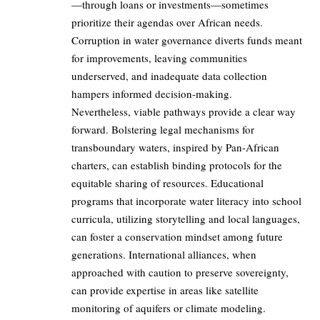
—through loans or investments—sometimes
prioritize their agendas over African needs.
Corruption in water governance diverts funds meant
for improvements, leaving communities
underserved, and inadequate data collection
hampers informed decision-making.
Nevertheless, viable pathways provide a clear way
forward. Bolstering legal mechanisms for
transboundary waters, inspired by Pan-African
charters, can establish binding protocols for the
equitable sharing of resources. Educational
programs that incorporate water literacy into school
curricula, utilizing storytelling and local languages,
can foster a conservation mindset among future
generations. International alliances, when
approached with caution to preserve sovereignty,
can provide expertise in areas like satellite
monitoring of aquifers or climate modeling.