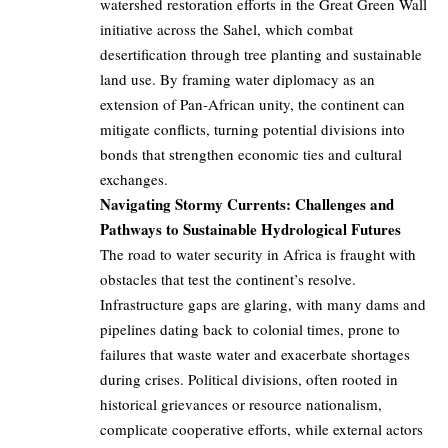
watershed restoration efforts in the Great Green Wall
initiative across the Sahel, which combat
desertification through tree planting and sustainable
land use. By framing water diplomacy as an
extension of Pan-African unity, the continent can
mitigate conflicts, turning potential divisions into
bonds that strengthen economic ties and cultural
exchanges.
Navigating Stormy Currents: Challenges and
Pathways to Sustainable Hydrological Futures
The road to water security in Africa is fraught with
obstacles that test the continent’s resolve.
Infrastructure gaps are glaring, with many dams and
pipelines dating back to colonial times, prone to
failures that waste water and exacerbate shortages
during crises. Political divisions, often rooted in
historical grievances or resource nationalism,
complicate cooperative efforts, while external actors