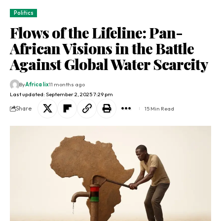
Politics
Flows of the Lifeline: Pan-
African Visions in the Battle
Against Global Water Scarcity
By
Africa lix
11 months ago
Last updated: September 2, 2025 7:29 pm
Share
15 Min Read