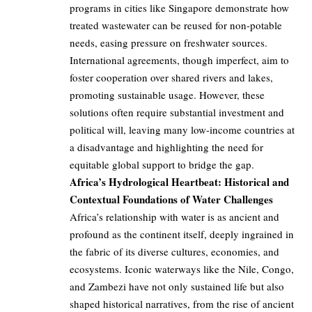
programs in cities like Singapore demonstrate how
treated wastewater can be reused for non-potable
needs, easing pressure on freshwater sources.
International agreements, though imperfect, aim to
foster cooperation over shared rivers and lakes,
promoting sustainable usage. However, these
solutions often require substantial investment and
political will, leaving many low-income countries at
a disadvantage and highlighting the need for
equitable global support to bridge the gap.
Africa’s Hydrological Heartbeat: Historical and
Contextual Foundations of Water Challenges
Africa’s relationship with water is as ancient and
profound as the continent itself, deeply ingrained in
the fabric of its diverse cultures, economies, and
ecosystems. Iconic waterways like the Nile, Congo,
and Zambezi have not only sustained life but also
shaped historical narratives, from the rise of ancient