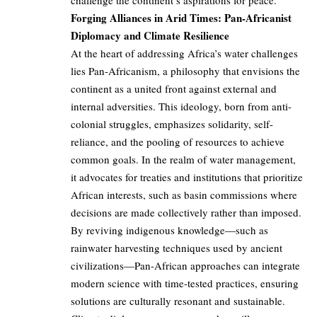
challenge the continent’s aspirations for peace.
Forging Alliances in Arid Times: Pan-Africanist
Diplomacy and Climate Resilience
At the heart of addressing Africa’s water challenges
lies Pan-Africanism, a philosophy that envisions the
continent as a united front against external and
internal adversities. This ideology, born from anti-
colonial struggles, emphasizes solidarity, self-
reliance, and the pooling of resources to achieve
common goals. In the realm of water management,
it advocates for treaties and institutions that prioritize
African interests, such as basin commissions where
decisions are made collectively rather than imposed.
By reviving indigenous knowledge—such as
rainwater harvesting techniques used by ancient
civilizations—Pan-African approaches can integrate
modern science with time-tested practices, ensuring
solutions are culturally resonant and sustainable.