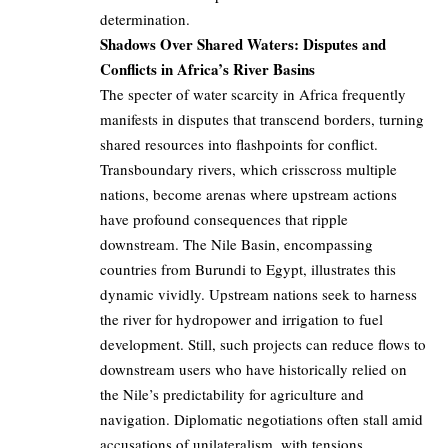
determination.
Shadows Over Shared Waters: Disputes and
Conflicts in Africa’s River Basins
The specter of water scarcity in Africa frequently
manifests in disputes that transcend borders, turning
shared resources into flashpoints for conflict.
Transboundary rivers, which crisscross multiple
nations, become arenas where upstream actions
have profound consequences that ripple
downstream. The Nile Basin, encompassing
countries from Burundi to Egypt, illustrates this
dynamic vividly. Upstream nations seek to harness
the river for hydropower and irrigation to fuel
development. Still, such projects can reduce flows to
downstream users who have historically relied on
the Nile’s predictability for agriculture and
navigation. Diplomatic negotiations often stall amid
accusations of unilateralism, with tensions