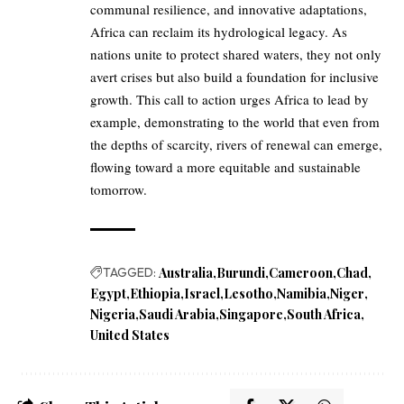
communal resilience, and innovative adaptations,
Africa can reclaim its hydrological legacy. As
nations unite to protect shared waters, they not only
avert crises but also build a foundation for inclusive
growth. This call to action urges Africa to lead by
example, demonstrating to the world that even from
the depths of scarcity, rivers of renewal can emerge,
flowing toward a more equitable and sustainable
tomorrow.
TAGGED:
Australia
Burundi
Cameroon
Chad
Egypt
Ethiopia
Israel
Lesotho
Namibia
Niger
Nigeria
Saudi Arabia
Singapore
South Africa
United States