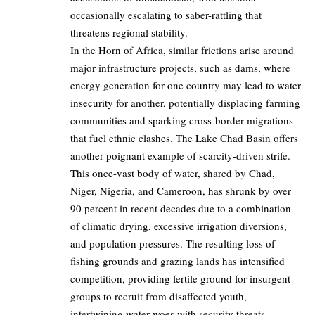
occasionally escalating to saber-rattling that
threatens regional stability.
In the Horn of Africa, similar frictions arise around
major infrastructure projects, such as dams, where
energy generation for one country may lead to water
insecurity for another, potentially displacing farming
communities and sparking cross-border migrations
that fuel ethnic clashes. The Lake Chad Basin offers
another poignant example of scarcity-driven strife.
This once-vast body of water, shared by Chad,
Niger, Nigeria, and Cameroon, has shrunk by over
90 percent in recent decades due to a combination
of climatic drying, excessive irrigation diversions,
and population pressures. The resulting loss of
fishing grounds and grazing lands has intensified
competition, providing fertile ground for insurgent
groups to recruit from disaffected youth,
intertwining water woes with security threats.