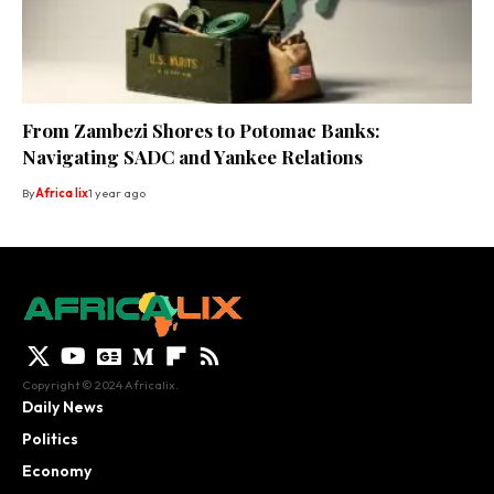
From Zambezi Shores to Potomac Banks:
Navigating SADC and Yankee Relations
By
Africa lix
1 year ago
Copyright © 2024 Africalix.
Daily News
Politics
Economy