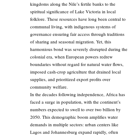
kingdoms along the Nile’s fertile banks to the
spiritual significance of Lake Victoria in local
folklore. These resources have long been central to
communal living, with indigenous systems of
governance ensuring fair access through traditions
of sharing and seasonal migration. Yet, this
harmonious bond was severely disrupted during the
colonial era, when European powers redrew
boundaries without regard for natural water flows,
imposed cash-crop agriculture that drained local
supplies, and prioritized export profits over
community welfare.
In the decades following independence, Africa has
faced a surge in population, with the continent’s
numbers expected to swell to over two billion by
2050. This demographic boom amplifies water
demands in multiple sectors: urban centers like
Lagos and Johannesburg expand rapidly, often