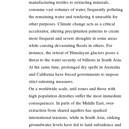
manufacturing textiles to extracting minerals,
consume vast volumes of water, frequently polluting
the remaining water and rendering it unusable for
other purposes. Climate change acts as a critical
accelerator, altering precipitation patterns to create
more frequent and severe droughts in some areas
while causing devastating floods in others. For
instance, the retreat of Himalayan glaciers poses a
threat to the water security of billions in South Asia.
At the same time, prolonged dry spells in Australia
and California have forced governments to impose
strict rationing measures.
On a worldwide scale, arid zones and those with
high population densities suffer the most immediate
consequences. In parts of the Middle East, over-
extraction from shared aquifers has sparked
international tensions, while in South Asia, sinking
groundwater levels have led to land subsidence and