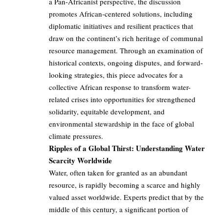
a Pan-Africanist perspective, the discussion
promotes African-centered solutions, including
diplomatic initiatives and resilient practices that
draw on the continent’s rich heritage of communal
resource management. Through an examination of
historical contexts, ongoing disputes, and forward-
looking strategies, this piece advocates for a
collective African response to transform water-
related crises into opportunities for strengthened
solidarity, equitable development, and
environmental stewardship in the face of global
climate pressures.
Ripples of a Global Thirst: Understanding Water
Scarcity Worldwide
Water, often taken for granted as an abundant
resource, is rapidly becoming a scarce and highly
valued asset worldwide. Experts predict that by the
middle of this century, a significant portion of