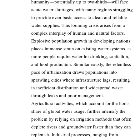
humanity—potentially up to two-thirds—will face
acute water shortages, with many regions struggling
to provide even basic access to clean and reliable
water supplies. This looming crisis arises from a
complex interplay of human and natural factors.
Explosive population growth in developing nations
places immense strain on existing water systems, as
more people require water for drinking, sanitation,
and food production. Simultaneously, the relentless
pace of urbanization draws populations into
sprawling cities where infrastructure lags, resulting
in inefficient distribution and widespread waste
through leaks and poor management.
Agricultural activities, which account for the lion’s
share of global water usage, further intensify the
problem by relying on irrigation methods that often
deplete rivers and groundwater faster than they can
replenish. Industrial processes, ranging from