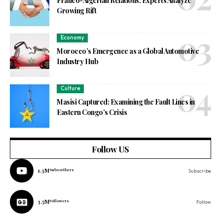
Franco-Algerian Relations: Experts Analyze
Growing Rift
Economy
Morocco’s Emergence as a Global Automotive
Industry Hub
Culture
Masisi Captured: Examining the Fault Lines in
Eastern Congo’s Crisis
Follow US
1.3M
Subscribers
Subscribe
3.5M
Followers
Follow