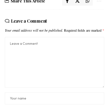
Share This Article
Leave a Comment
Your email address will not be published.
Required fields are marked
*