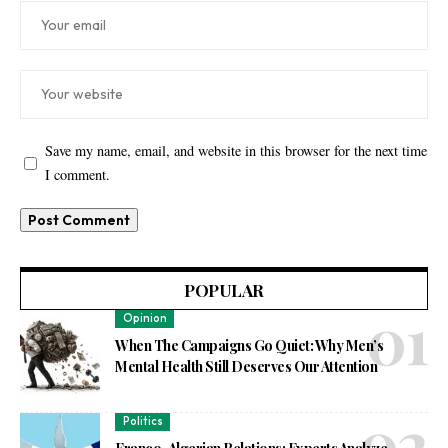
Save my name, email, and website in this browser for the next time
I comment.
POPULAR
Opinion
When The Campaigns Go Quiet: Why Men’s
Mental Health Still Deserves Our Attention
Politics