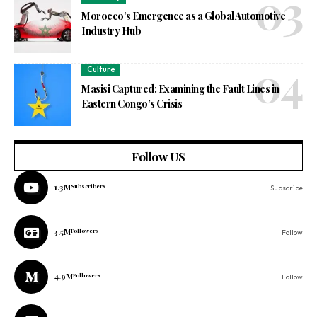
Morocco’s Emergence as a Global Automotive
Industry Hub
Culture
Masisi Captured: Examining the Fault Lines in
Eastern Congo’s Crisis
Follow US
1.3M
Subscribers
Subscribe
3.5M
Followers
Follow
4.9M
Followers
Follow