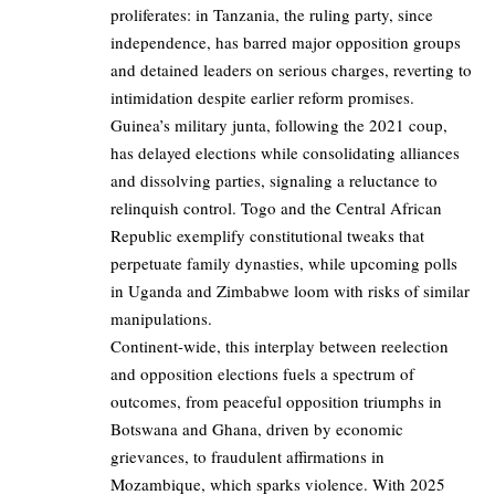
proliferates: in Tanzania, the ruling party, since
independence, has barred major opposition groups
and detained leaders on serious charges, reverting to
intimidation despite earlier reform promises.
Guinea’s military junta, following the 2021 coup,
has delayed elections while consolidating alliances
and dissolving parties, signaling a reluctance to
relinquish control. Togo and the Central African
Republic exemplify constitutional tweaks that
perpetuate family dynasties, while upcoming polls
in Uganda and Zimbabwe loom with risks of similar
manipulations.
Continent-wide, this interplay between reelection
and opposition elections fuels a spectrum of
outcomes, from peaceful opposition triumphs in
Botswana and Ghana, driven by economic
grievances, to fraudulent affirmations in
Mozambique, which sparks violence. With 2025