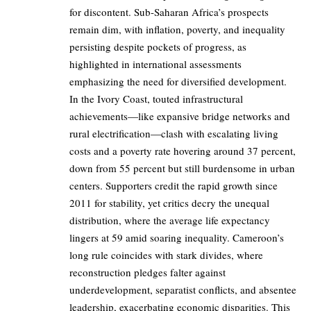
for discontent. Sub-Saharan Africa’s prospects
remain dim, with inflation, poverty, and inequality
persisting despite pockets of progress, as
highlighted in international assessments
emphasizing the need for diversified development.
In the Ivory Coast, touted infrastructural
achievements—like expansive bridge networks and
rural electrification—clash with escalating living
costs and a poverty rate hovering around 37 percent,
down from 55 percent but still burdensome in urban
centers. Supporters credit the rapid growth since
2011 for stability, yet critics decry the unequal
distribution, where the average life expectancy
lingers at 59 amid soaring inequality. Cameroon’s
long rule coincides with stark divides, where
reconstruction pledges falter against
underdevelopment, separatist conflicts, and absentee
leadership, exacerbating economic disparities. This