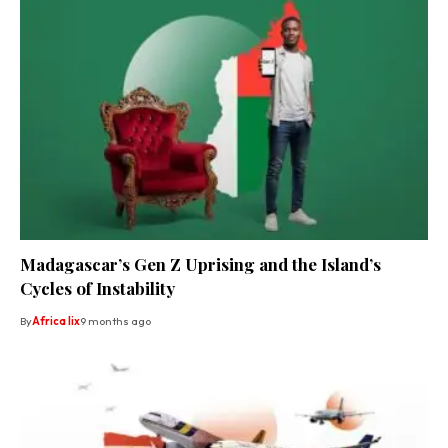
Madagascar’s Gen Z Uprising and the Island’s
Cycles of Instability
By
Africa lix
9 months ago