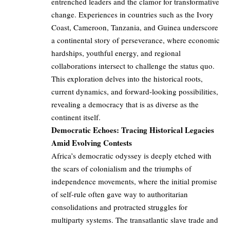
entrenched leaders and the clamor for transformative
change. Experiences in countries such as the Ivory
Coast, Cameroon, Tanzania, and Guinea underscore
a continental story of perseverance, where economic
hardships, youthful energy, and regional
collaborations intersect to challenge the status quo.
This exploration delves into the historical roots,
current dynamics, and forward-looking possibilities,
revealing a democracy that is as diverse as the
continent itself.
Democratic Echoes: Tracing Historical Legacies
Amid Evolving Contests
Africa’s democratic odyssey is deeply etched with
the scars of colonialism and the triumphs of
independence movements, where the initial promise
of self-rule often gave way to authoritarian
consolidations and protracted struggles for
multiparty systems. The transatlantic slave trade and