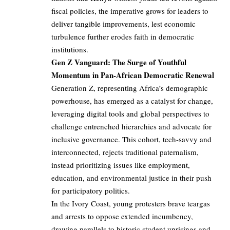
fiscal policies, the imperative grows for leaders to
deliver tangible improvements, lest economic
turbulence further erodes faith in democratic
institutions.
Gen Z Vanguard: The Surge of Youthful
Momentum in Pan-African Democratic Renewal
Generation Z, representing Africa’s demographic
powerhouse, has emerged as a catalyst for change,
leveraging digital tools and global perspectives to
challenge entrenched hierarchies and advocate for
inclusive governance. This cohort, tech-savvy and
interconnected, rejects traditional paternalism,
instead prioritizing issues like employment,
education, and environmental justice in their push
for participatory politics.
In the Ivory Coast, young protesters brave teargas
and arrests to oppose extended incumbency,
drawing parallels to historic student uprisings and