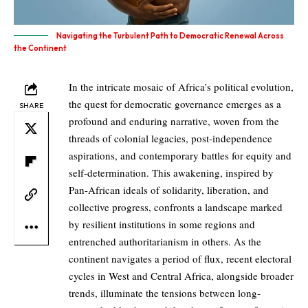
Navigating the Turbulent Path to Democratic Renewal Across
the Continent
In the intricate mosaic of Africa’s political evolution,
the quest for democratic governance emerges as a
SHARE
profound and enduring narrative, woven from the
threads of colonial legacies, post-independence
aspirations, and contemporary battles for equity and
self-determination. This awakening, inspired by
Pan-African ideals of solidarity, liberation, and
collective progress, confronts a landscape marked
by resilient institutions in some regions and
entrenched authoritarianism in others. As the
continent navigates a period of flux, recent electoral
cycles in West and Central Africa, alongside broader
trends, illuminate the tensions between long-