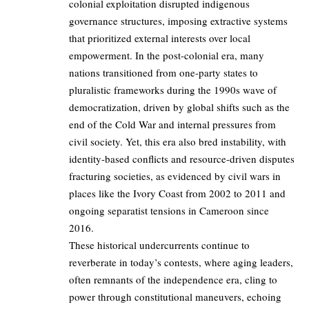
colonial exploitation disrupted indigenous
governance structures, imposing extractive systems
that prioritized external interests over local
empowerment. In the post-colonial era, many
nations transitioned from one-party states to
pluralistic frameworks during the 1990s wave of
democratization, driven by global shifts such as the
end of the Cold War and internal pressures from
civil society. Yet, this era also bred instability, with
identity-based conflicts and resource-driven disputes
fracturing societies, as evidenced by civil wars in
places like the Ivory Coast from 2002 to 2011 and
ongoing separatist tensions in Cameroon since
2016.
These historical undercurrents continue to
reverberate in today’s contests, where aging leaders,
often remnants of the independence era, cling to
power through constitutional maneuvers, echoing