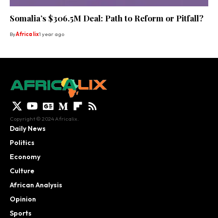
Somalia’s $306.5M Deal: Path to Reform or Pitfall?
By
Africa lix
1 year ago
Copyright © 2024 Africalix.
Daily News
Politics
Economy
Culture
African Analysis
Opinion
Sports