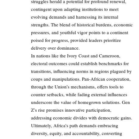
struggles herald a potential for profound renewal,
contingent upon adapting institutions to meet
evolving demands and harnessing its internal
strengths. The blend of historical burdens, economic
pressures, and youthful vigor points to a continent
poised for progress, provided leaders prioritize
delivery over dominance.
In nations like the Ivory Coast and Cameroon,
electoral outcomes could establish benchmarks for
transitions, influencing norms in regions plagued by
coups and manipulations. Pan-African cooperation,
through the Union’s mechanisms, offers tools to
counter setbacks, while fading external influences
underscore the value of homegrown solutions. Gen
Z’s rise promises innovative participation,
addressing economic divides with democratic gains.
Ultimately, Africa’s path demands embracing
diversity, equity, and accountability, converting