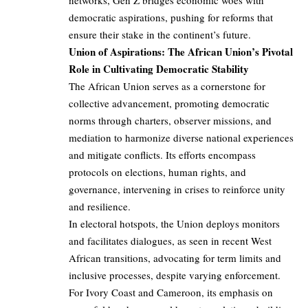
networks, Gen Z bridges economic woes with
democratic aspirations, pushing for reforms that
ensure their stake in the continent’s future.
Union of Aspirations: The African Union’s Pivotal
Role in Cultivating Democratic Stability
The African Union serves as a cornerstone for
collective advancement, promoting democratic
norms through charters, observer missions, and
mediation to harmonize diverse national experiences
and mitigate conflicts. Its efforts encompass
protocols on elections, human rights, and
governance, intervening in crises to reinforce unity
and resilience.
In electoral hotspots, the Union deploys monitors
and facilitates dialogues, as seen in recent West
African transitions, advocating for term limits and
inclusive processes, despite varying enforcement.
For Ivory Coast and Cameroon, its emphasis on