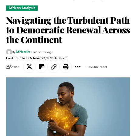
African Analysis
Navigating the Turbulent Path
to Democratic Renewal Across
the Continent
By
Africa lix
10 months ago
Last updated: October 23, 2025 4:01 pm
Share
13 Min Read