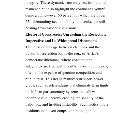
integrity. These dynamics not only test institutional
resilience but also highlight the continent’s youthful
demographic—over 60 percent of which are under
25—demanding accountability in a landscape still
healing from historical divisions.
Electoral Crossroads: Unraveling the Reelection
Imperative and Its Widespread Discontents
The intricate linkage between elections and the
pursuit of reelection forms the crux of Africa’s
democratic dilemmas, where constitutional
safeguards are frequently bent to favor incumbency,
often at the expense of genuine competition and
public trust. This nexus manifests in subtle power
grabs, such as referendums that eliminate term limits
or shifts to parliamentary systems that allow
indefinite rule, thereby eroding the sanctity of the
ballot box and inviting instability. Such tactics, more
insidious than overt coups, contradict public