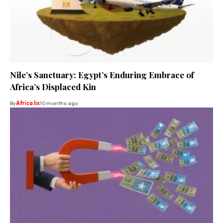
Nile’s Sanctuary: Egypt’s Enduring Embrace of
Africa’s Displaced Kin
By
Africa lix
10 months ago