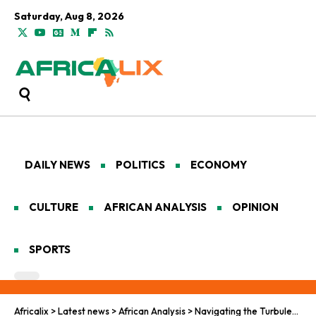
Saturday, Aug 8, 2026
DAILY NEWS
POLITICS
ECONOMY
CULTURE
AFRICAN ANALYSIS
OPINION
SPORTS
Africalix
>
Latest news
>
African Analysis
>
Navigating the Turbulent Path to Democratic Renewal Across the Continent