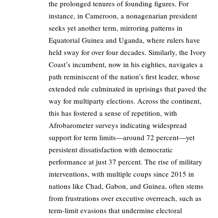
the prolonged tenures of founding figures. For
instance, in Cameroon, a nonagenarian president
seeks yet another term, mirroring patterns in
Equatorial Guinea and Uganda, where rulers have
held sway for over four decades. Similarly, the Ivory
Coast’s incumbent, now in his eighties, navigates a
path reminiscent of the nation’s first leader, whose
extended rule culminated in uprisings that paved the
way for multiparty elections. Across the continent,
this has fostered a sense of repetition, with
Afrobarometer surveys indicating widespread
support for term limits—around 72 percent—yet
persistent dissatisfaction with democratic
performance at just 37 percent. The rise of military
interventions, with multiple coups since 2015 in
nations like Chad, Gabon, and Guinea, often stems
from frustrations over executive overreach, such as
term-limit evasions that undermine electoral