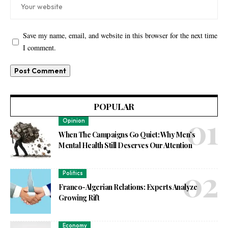
Save my name, email, and website in this browser for the next time
I comment.
POPULAR
Opinion
When The Campaigns Go Quiet: Why Men’s
Mental Health Still Deserves Our Attention
Politics
Franco-Algerian Relations: Experts Analyze
Growing Rift
Economy