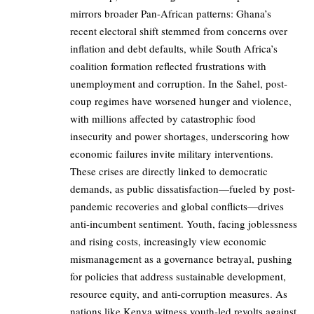
mirrors broader Pan-African patterns: Ghana’s
recent electoral shift stemmed from concerns over
inflation and debt defaults, while South Africa’s
coalition formation reflected frustrations with
unemployment and corruption. In the Sahel, post-
coup regimes have worsened hunger and violence,
with millions affected by catastrophic food
insecurity and power shortages, underscoring how
economic failures invite military interventions.
These crises are directly linked to democratic
demands, as public dissatisfaction—fueled by post-
pandemic recoveries and global conflicts—drives
anti-incumbent sentiment. Youth, facing joblessness
and rising costs, increasingly view economic
mismanagement as a governance betrayal, pushing
for policies that address sustainable development,
resource equity, and anti-corruption measures. As
nations like Kenya witness youth-led revolts against