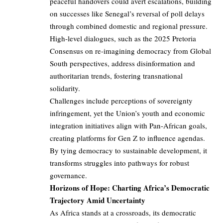
peaceful handovers could avert escalations, building
on successes like Senegal’s reversal of poll delays
through combined domestic and regional pressure.
High-level dialogues, such as the 2025 Pretoria
Consensus on re-imagining democracy from Global
South perspectives, address disinformation and
authoritarian trends, fostering transnational
solidarity.
Challenges include perceptions of sovereignty
infringement, yet the Union’s youth and economic
integration initiatives align with Pan-African goals,
creating platforms for Gen Z to influence agendas.
By tying democracy to sustainable development, it
transforms struggles into pathways for robust
governance.
Horizons of Hope: Charting Africa’s Democratic
Trajectory Amid Uncertainty
As Africa stands at a crossroads, its democratic