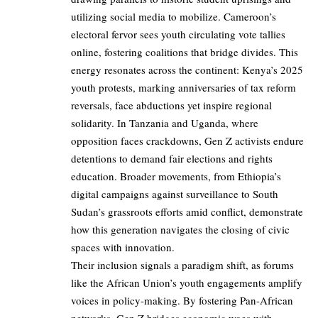
utilizing social media to mobilize. Cameroon’s
electoral fervor sees youth circulating vote tallies
online, fostering coalitions that bridge divides. This
energy resonates across the continent: Kenya’s 2025
youth protests, marking anniversaries of tax reform
reversals, face abductions yet inspire regional
solidarity. In Tanzania and Uganda, where
opposition faces crackdowns, Gen Z activists endure
detentions to demand fair elections and rights
education. Broader movements, from Ethiopia’s
digital campaigns against surveillance to South
Sudan’s grassroots efforts amid conflict, demonstrate
how this generation navigates the closing of civic
spaces with innovation.
Their inclusion signals a paradigm shift, as forums
like the African Union’s youth engagements amplify
voices in policy-making. By fostering Pan-African