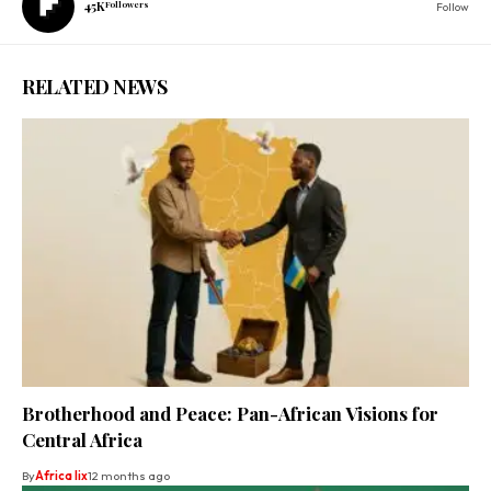
45K
Followers
Follow
RELATED NEWS
Brotherhood and Peace: Pan-African Visions for
Central Africa
By
Africa lix
12 months ago