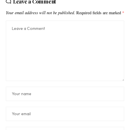
Leave a Comment
Your email address will not be published.
Required fields are marked
*