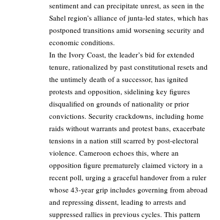
sentiment and can precipitate unrest, as seen in the
Sahel region’s alliance of junta-led states, which has
postponed transitions amid worsening security and
economic conditions.
In the Ivory Coast, the leader’s bid for extended
tenure, rationalized by past constitutional resets and
the untimely death of a successor, has ignited
protests and opposition, sidelining key figures
disqualified on grounds of nationality or prior
convictions. Security crackdowns, including home
raids without warrants and protest bans, exacerbate
tensions in a nation still scarred by post-electoral
violence. Cameroon echoes this, where an
opposition figure prematurely claimed victory in a
recent poll, urging a graceful handover from a ruler
whose 43-year grip includes governing from abroad
and repressing dissent, leading to arrests and
suppressed rallies in previous cycles. This pattern