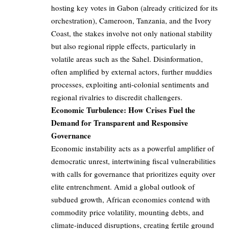
hosting key votes in Gabon (already criticized for its
orchestration), Cameroon, Tanzania, and the Ivory
Coast, the stakes involve not only national stability
but also regional ripple effects, particularly in
volatile areas such as the Sahel. Disinformation,
often amplified by external actors, further muddies
processes, exploiting anti-colonial sentiments and
regional rivalries to discredit challengers.
Economic Turbulence: How Crises Fuel the
Demand for Transparent and Responsive
Governance
Economic instability acts as a powerful amplifier of
democratic unrest, intertwining fiscal vulnerabilities
with calls for governance that prioritizes equity over
elite entrenchment. Amid a global outlook of
subdued growth, African economies contend with
commodity price volatility, mounting debts, and
climate-induced disruptions, creating fertile ground