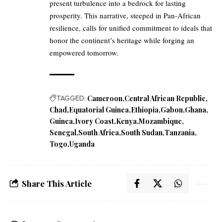
present turbulence into a bedrock for lasting
prosperity. This narrative, steeped in Pan-African
resilience, calls for unified commitment to ideals that
honor the continent’s heritage while forging an
empowered tomorrow.
TAGGED:
Cameroon
Central African Republic
Chad
Equatorial Guinea
Ethiopia
Gabon
Ghana
Guinea
Ivory Coast
Kenya
Mozambique
Senegal
South Africa
South Sudan
Tanzania
Togo
Uganda
Share This Article