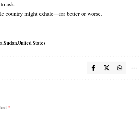
to ask.
ole country might exhale—for better or worse.
ya
Sudan
United States
arked
*