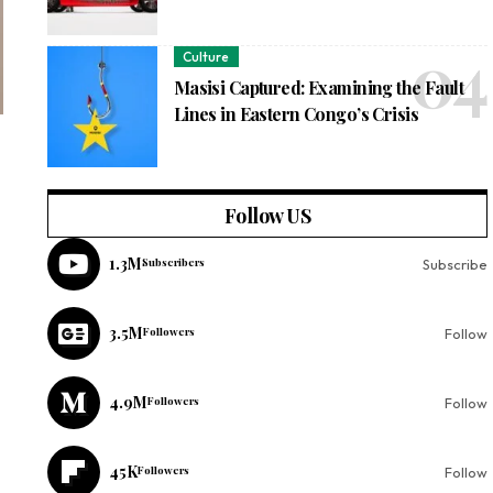
Culture
Masisi Captured: Examining the Fault
Lines in Eastern Congo’s Crisis
Follow US
1.3M
Subscribers
Subscribe
3.5M
Followers
Follow
4.9M
Followers
Follow
45K
Followers
Follow