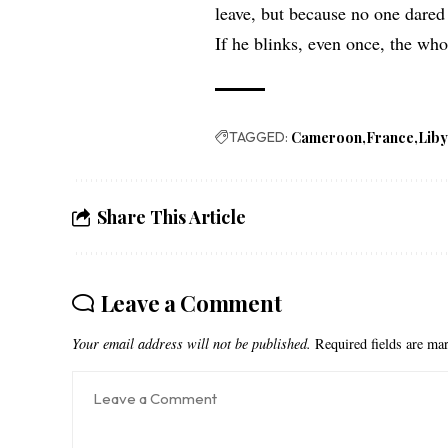
leave, but because no one dared 
If he blinks, even once, the wh
TAGGED:
Cameroon
France
Lib
Share This Article
Leave a Comment
Your email address will not be published.
Required fields are m