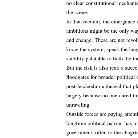
no clear constitutional mechani
the scene.
In that vacuum, the emergence o
ambitions might be the only way
and change. These are not revo
know the system, speak the lang
stability palatable to both the
But the risk is also real: a succ
floodgates for broader politica
post-leadership upheaval that p
largely because no one dared im
unraveling.
Outside forces are paying atten
longtime political patron, has m
government, often to the chagr