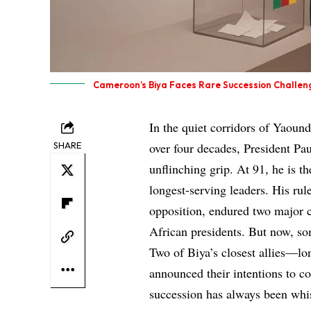
Cameroon’s Biya Faces Rare Succession Challen
In the quiet corridors of Yaound
SHARE
over four decades, President Pa
unflinching grip. At 91, he is t
longest-serving leaders. His rul
opposition, endured two major ci
African presidents. But now, som
Two of Biya’s closest allies—l
announced their intentions to co
succession has always been whis