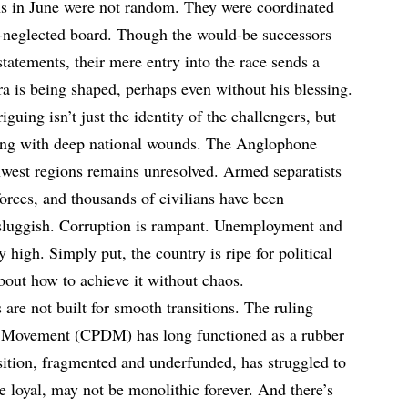
ns in June were not random. They were coordinated
neglected board. Though the would-be successors
statements, their mere entry into the race sends a
ra is being shaped, perhaps even without his blessing.
uing isn’t just the identity of the challengers, but
ing with deep national wounds. The Anglophone
thwest regions remains unresolved. Armed separatists
forces, and thousands of civilians have been
sluggish. Corruption is rampant. Unemployment and
 high. Simply put, the country is ripe for political
out how to achieve it without chaos.
 are not built for smooth transitions. The ruling
 Movement (CPDM) has long functioned as a rubber
sition, fragmented and underfunded, has struggled to
le loyal, may not be monolithic forever. And there’s