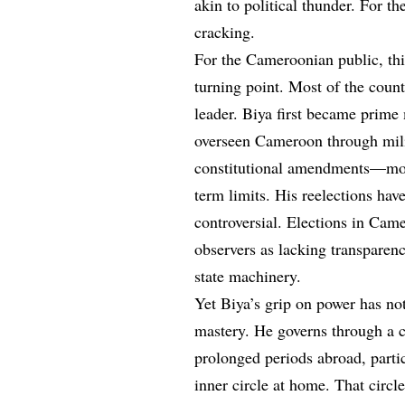
akin to political thunder. For the
cracking.
For the Cameroonian public, this 
turning point. Most of the coun
leader. Biya first became prime 
overseen Cameroon through mili
constitutional amendments—most
term limits. His reelections hav
controversial. Elections in Came
observers as lacking transparenc
state machinery.
Yet Biya’s grip on power has n
mastery. He governs through a c
prolonged periods abroad, parti
inner circle at home. That circl