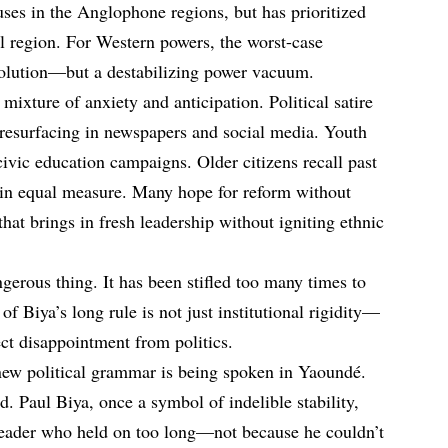
buses in the Anglophone regions, but has prioritized
el region. For Western powers, the worst-case
volution—but a destabilizing power vacuum.
ixture of anxiety and anticipation. Political satire
resurfacing in newspapers and social media. Youth
ivic education campaigns. Older citizens recall past
 in equal measure. Many hope for reform without
at brings in fresh leadership without igniting ethnic
gerous thing. It has been stifled too many times to
f Biya’s long rule is not just institutional rigidity—
pect disappointment from politics.
 new political grammar is being spoken in Yaoundé.
. Paul Biya, once a symbol of indelible stability,
eader who held on too long—not because he couldn’t