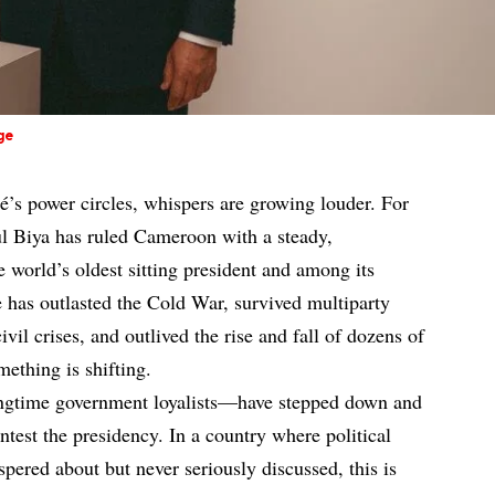
ge
é’s power circles, whispers are growing louder. For
ul Biya has ruled Cameroon with a steady,
he world’s oldest sitting president and among its
e has outlasted the Cold War, survived multiparty
vil crises, and outlived the rise and fall of dozens of
ething is shifting.
ongtime government loyalists—have stepped down and
ntest the presidency. In a country where political
pered about but never seriously discussed, this is