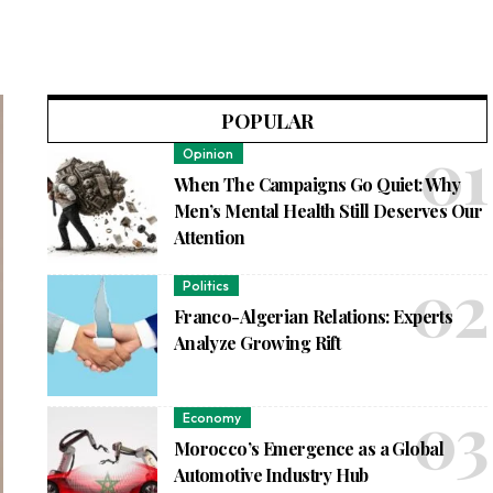
POPULAR
Opinion
When The Campaigns Go Quiet: Why
Men’s Mental Health Still Deserves Our
Attention
Politics
Franco-Algerian Relations: Experts
Analyze Growing Rift
Economy
Morocco’s Emergence as a Global
Automotive Industry Hub