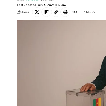
Last updated: July 6, 2025 11:19 am
Share
6 Min Read