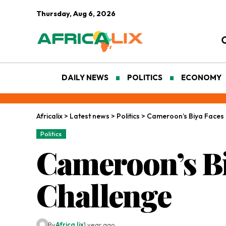
Thursday, Aug 6, 2026
DAILY NEWS
POLITICS
ECONOMY
Africalix
>
Latest news
>
Politics
>
Cameroon’s Biya Faces 
Politics
Cameroon’s Bi
Challenge
By
Africa lix
1 year ago