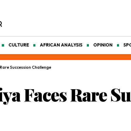
CULTURE
AFRICAN ANALYSIS
OPINION
SP
Rare Succession Challenge
ya Faces Rare Su