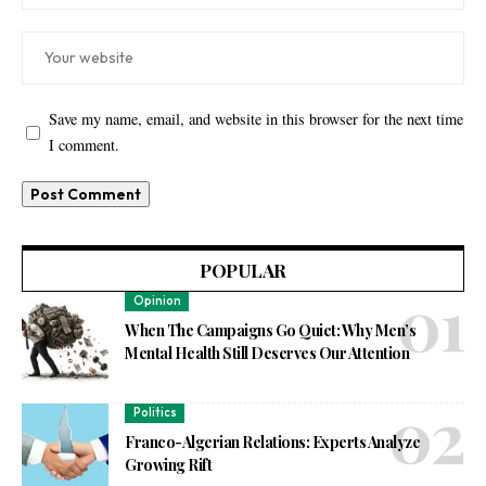
Save my name, email, and website in this browser for the next time
I comment.
POPULAR
Opinion
When The Campaigns Go Quiet: Why Men’s
Mental Health Still Deserves Our Attention
Politics
Franco-Algerian Relations: Experts Analyze
Growing Rift