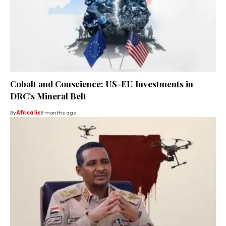
Cobalt and Conscience: US-EU Investments in
DRC’s Mineral Belt
By
Africa lix
8 months ago