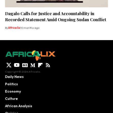
Dagalo Calls for Justice and Accountability in
Recorded Statement Amid Ongoing Sudan Conflict
By
Africa lix
10 months ago
Copyright © 2024 Africalix.
Daily News
Politics
Economy
Culture
African Analysis