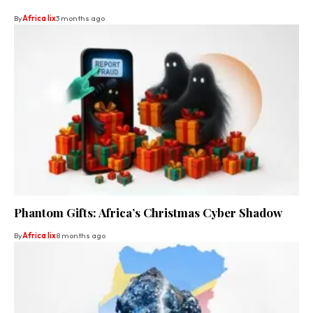
By
Africa lix
3 months ago
Phantom Gifts: Africa’s Christmas Cyber Shadow
By
Africa lix
8 months ago