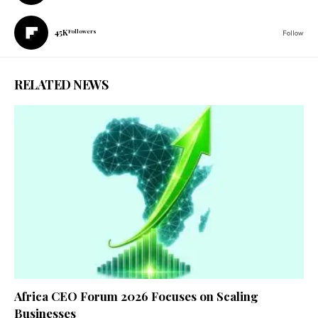
45K
Followers
Follow
RELATED NEWS
Africa CEO Forum 2026 Focuses on Scaling
Businesses