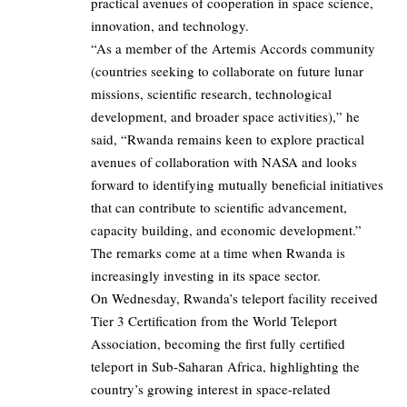
practical avenues of cooperation in space science,
innovation, and technology.
“As a member of the Artemis Accords community
(countries seeking to collaborate on future lunar
missions, scientific research, technological
development, and broader space activities),” he
said, “Rwanda remains keen to explore practical
avenues of collaboration with NASA and looks
forward to identifying mutually beneficial initiatives
that can contribute to scientific advancement,
capacity building, and economic development.”
The remarks come at a time when Rwanda is
increasingly investing in its space sector.
On Wednesday, Rwanda’s teleport facility received
Tier 3 Certification from the World Teleport
Association, becoming the first fully certified
teleport in Sub-Saharan Africa, highlighting the
country’s growing interest in space-related