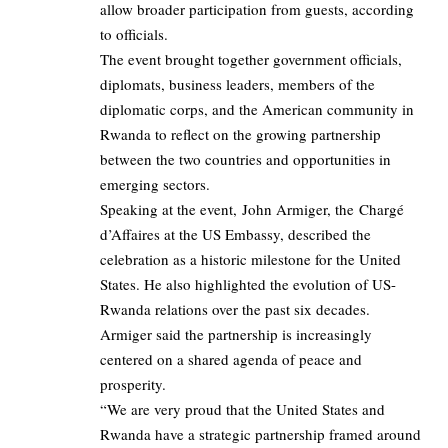
allow broader participation from guests, according
to officials.
The event brought together government officials,
diplomats, business leaders, members of the
diplomatic corps, and the American community in
Rwanda to reflect on the growing partnership
between the two countries and opportunities in
emerging sectors.
Speaking at the event, John Armiger, the Chargé
d’Affaires at the US Embassy, described the
celebration as a historic milestone for the United
States. He also highlighted the evolution of US-
Rwanda relations over the past six decades.
Armiger said the partnership is increasingly
centered on a shared agenda of peace and
prosperity.
“We are very proud that the United States and
Rwanda have a strategic partnership framed around