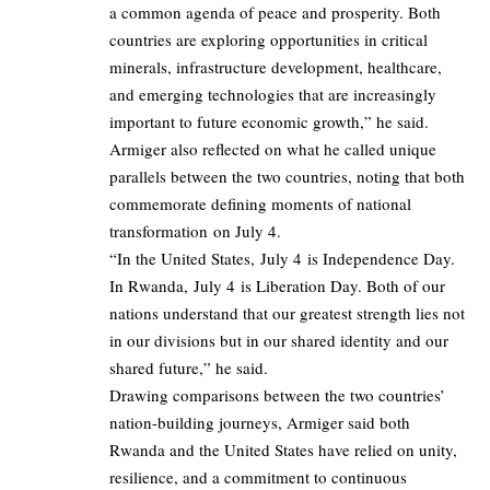
a common agenda of peace and prosperity. Both
countries are exploring opportunities in critical
minerals, infrastructure development, healthcare,
and emerging technologies that are increasingly
important to future economic growth,” he said.
Armiger also reflected on what he called unique
parallels between the two countries, noting that both
commemorate defining moments of national
transformation on July 4.
“In the United States, July 4 is Independence Day.
In Rwanda, July 4 is Liberation Day. Both of our
nations understand that our greatest strength lies not
in our divisions but in our shared identity and our
shared future,” he said.
Drawing comparisons between the two countries’
nation-building journeys, Armiger said both
Rwanda and the United States have relied on unity,
resilience, and a commitment to continuous