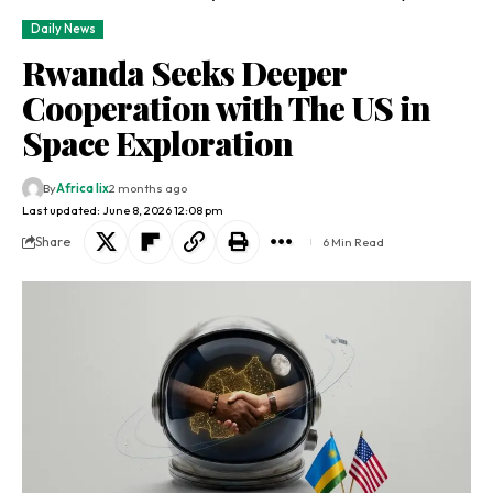
Daily News
Rwanda Seeks Deeper
Cooperation with The US in
Space Exploration
By
Africa lix
2 months ago
Last updated: June 8, 2026 12:08 pm
Share
6 Min Read