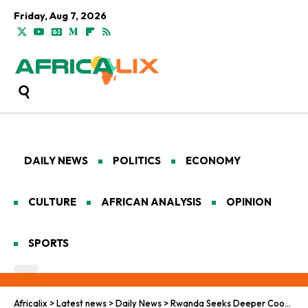
Friday, Aug 7, 2026
DAILY NEWS
POLITICS
ECONOMY
CULTURE
AFRICAN ANALYSIS
OPINION
SPORTS
Africalix
>
Latest news
>
Daily News
>
Rwanda Seeks Deeper Cooperation with The US in Space Exploration