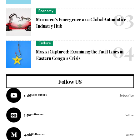
Economy
Morocco’s Emergence as a Global Automotive
Industry Hub
Culture
Masisi Captured: Examining the Fault Lines in
Eastern Congo’s Crisis
Follow US
1.3M
Subscribers
Subscribe
3.5M
Followers
Follow
4.9M
Followers
Follow