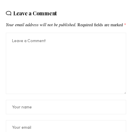
Leave a Comment
Your email address will not be published.
Required fields are marked
*