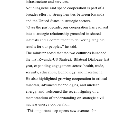
infrastructure and services.
Nduhungirehe said space cooperation is part of a
broader effort to strengthen ties between Rwanda
and the United States in strategic sectors.
“Over the past decade, our cooperation has evolved
into a strategic relationship grounded in shared
interests and a commitment to delivering tangible
results for our peoples,” he said.
The minister noted that the two countries launched
the first Rwanda-US Strategic Bilateral Dialogue last
year, expanding engagement across health, trade,
security, education, technology, and investment.
He also highlighted growing cooperation in critical
minerals, advanced technologies, and nuclear
energy, and welcomed the recent signing of a
memorandum of understanding on strategic civil
nuclear energy cooperation.
“This important step opens new avenues for