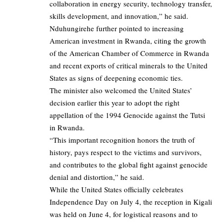
collaboration in energy security, technology transfer,
skills development, and innovation,” he said.
Nduhungirehe further pointed to increasing
American investment in Rwanda, citing the growth
of the American Chamber of Commerce in Rwanda
and recent exports of critical minerals to the United
States as signs of deepening economic ties.
The minister also welcomed the United States’
decision earlier this year to adopt the right
appellation of the 1994 Genocide against the Tutsi
in Rwanda.
“This important recognition honors the truth of
history, pays respect to the victims and survivors,
and contributes to the global fight against genocide
denial and distortion,” he said.
While the United States officially celebrates
Independence Day on July 4, the reception in Kigali
was held on June 4, for logistical reasons and to