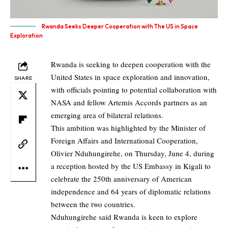
Rwanda Seeks Deeper Cooperation with The US in Space
Exploration
Rwanda is seeking to deepen cooperation with the
United States in space exploration and innovation,
SHARE
with officials pointing to potential collaboration with
NASA and fellow Artemis Accords partners as an
emerging area of bilateral relations.
This ambition was highlighted by the Minister of
Foreign Affairs and International Cooperation,
Olivier Nduhungirehe, on Thursday, June 4, during
a reception hosted by the US Embassy in Kigali to
celebrate the 250th anniversary of American
independence and 64 years of diplomatic relations
between the two countries.
Nduhungirehe said Rwanda is keen to explore