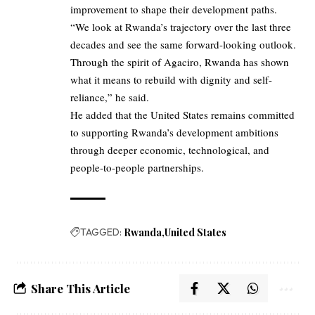
improvement to shape their development paths.
“We look at Rwanda’s trajectory over the last three
decades and see the same forward-looking outlook.
Through the spirit of Agaciro, Rwanda has shown
what it means to rebuild with dignity and self-
reliance,” he said.
He added that the United States remains committed
to supporting Rwanda’s development ambitions
through deeper economic, technological, and
people-to-people partnerships.
TAGGED:
Rwanda
United States
Share This Article