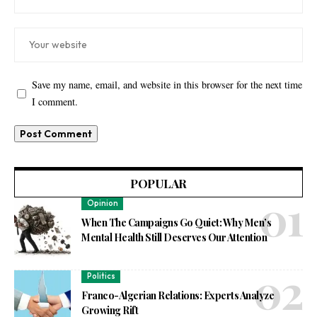
Save my name, email, and website in this browser for the next time
I comment.
POPULAR
Opinion
When The Campaigns Go Quiet: Why Men’s
Mental Health Still Deserves Our Attention
Politics
Franco-Algerian Relations: Experts Analyze
Growing Rift