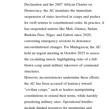
Declaration and the 2007 African Charter on
Democracy, the AU mandates the immediate
suspension of states involved in coups and pushes
for swift returns to constitutional order. In practice, it
has suspended nations like Mali, Guinea, Sudan,
Burkina Faso, Niger, and Gabon since 2020,
convening emergency sessions to denounce
unconstitutional changes. For Madagascar, the AU
held an urgent meeting in October 2025 to assess
the escalating unrest, highlighting risks of a full-
blown coup amid military takeovers of command
structures.
However, inconsistencies undermine these efforts:
the AU has been accused of leniency toward
“civilian coups,” such as leaders manipulating
constitutions to extend their terms, while harshly
penalizing military ones. Operational hurdles
include limited resources for monitoring and