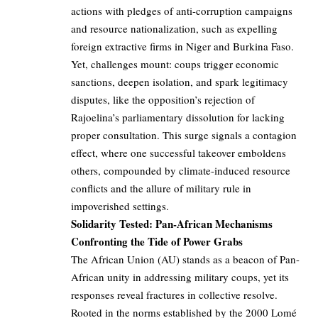
actions with pledges of anti-corruption campaigns
and resource nationalization, such as expelling
foreign extractive firms in Niger and Burkina Faso.
Yet, challenges mount: coups trigger economic
sanctions, deepen isolation, and spark legitimacy
disputes, like the opposition’s rejection of
Rajoelina’s parliamentary dissolution for lacking
proper consultation. This surge signals a contagion
effect, where one successful takeover emboldens
others, compounded by climate-induced resource
conflicts and the allure of military rule in
impoverished settings.
Solidarity Tested: Pan-African Mechanisms
Confronting the Tide of Power Grabs
The African Union (AU) stands as a beacon of Pan-
African unity in addressing military coups, yet its
responses reveal fractures in collective resolve.
Rooted in the norms established by the 2000 Lomé