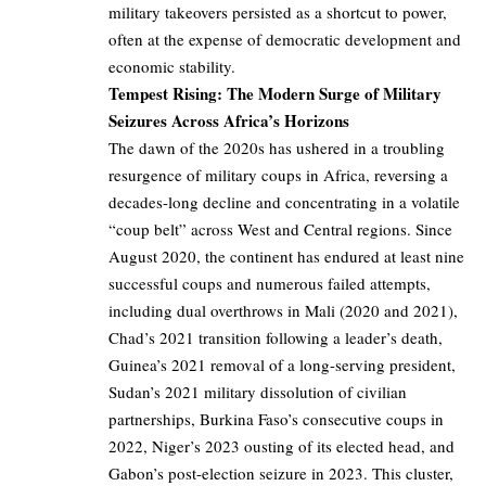
military takeovers persisted as a shortcut to power,
often at the expense of democratic development and
economic stability.
Tempest Rising: The Modern Surge of Military
Seizures Across Africa’s Horizons
The dawn of the 2020s has ushered in a troubling
resurgence of military coups in Africa, reversing a
decades-long decline and concentrating in a volatile
“coup belt” across West and Central regions. Since
August 2020, the continent has endured at least nine
successful coups and numerous failed attempts,
including dual overthrows in Mali (2020 and 2021),
Chad’s 2021 transition following a leader’s death,
Guinea’s 2021 removal of a long-serving president,
Sudan’s 2021 military dissolution of civilian
partnerships, Burkina Faso’s consecutive coups in
2022, Niger’s 2023 ousting of its elected head, and
Gabon’s post-election seizure in 2023. This cluster,