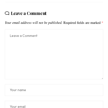
Leave a Comment
Your email address will not be published.
Required fields are marked
*