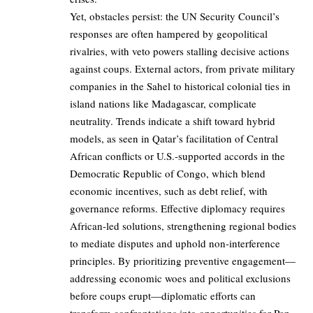
Yet, obstacles persist: the UN Security Council’s
responses are often hampered by geopolitical
rivalries, with veto powers stalling decisive actions
against coups. External actors, from private military
companies in the Sahel to historical colonial ties in
island nations like Madagascar, complicate
neutrality. Trends indicate a shift toward hybrid
models, as seen in Qatar’s facilitation of Central
African conflicts or U.S.-supported accords in the
Democratic Republic of Congo, which blend
economic incentives, such as debt relief, with
governance reforms. Effective diplomacy requires
African-led solutions, strengthening regional bodies
to mediate disputes and uphold non-interference
principles. By prioritizing preventive engagement—
addressing economic woes and political exclusions
before coups erupt—diplomatic efforts can