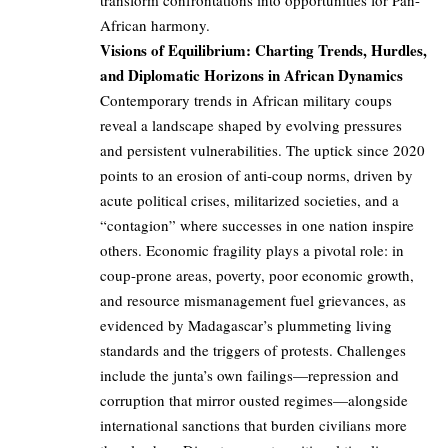
transform confrontations into opportunities for Pan-
African harmony.
Visions of Equilibrium: Charting Trends, Hurdles,
and Diplomatic Horizons in African Dynamics
Contemporary trends in African military coups
reveal a landscape shaped by evolving pressures
and persistent vulnerabilities. The uptick since 2020
points to an erosion of anti-coup norms, driven by
acute political crises, militarized societies, and a
“contagion” where successes in one nation inspire
others. Economic fragility plays a pivotal role: in
coup-prone areas, poverty, poor economic growth,
and resource mismanagement fuel grievances, as
evidenced by Madagascar’s plummeting living
standards and the triggers of protests. Challenges
include the junta’s own failings—repression and
corruption that mirror ousted regimes—alongside
international sanctions that burden civilians more