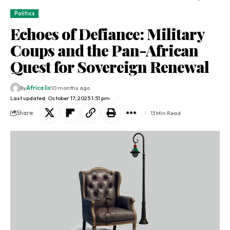
Politics
Echoes of Defiance: Military
Coups and the Pan-African
Quest for Sovereign Renewal
By
Africa lix
10 months ago
Last updated: October 17, 2025 1:51 pm
Share
13 Min Read