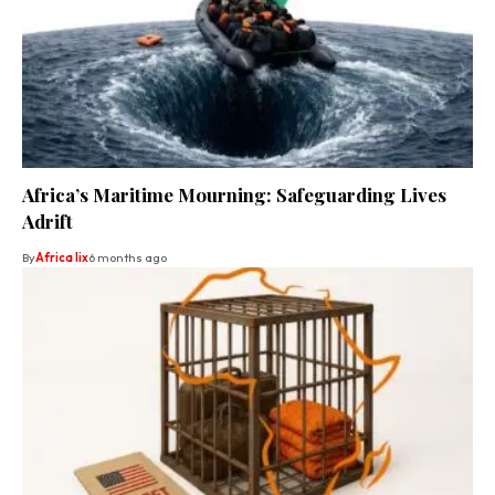
Africa’s Maritime Mourning: Safeguarding Lives
Adrift
By
Africa lix
6 months ago