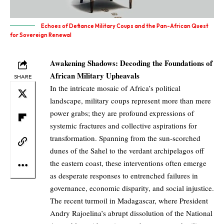
Echoes of Defiance Military Coups and the Pan-African Quest
for Sovereign Renewal
Awakening Shadows: Decoding the Foundations of
African Military Upheavals
SHARE
In the intricate mosaic of Africa’s political
landscape, military coups represent more than mere
power grabs; they are profound expressions of
systemic fractures and collective aspirations for
transformation. Spanning from the sun-scorched
dunes of the Sahel to the verdant archipelagos off
the eastern coast, these interventions often emerge
as desperate responses to entrenched failures in
governance, economic disparity, and social injustice.
The recent turmoil in Madagascar, where President
Andry Rajoelina’s abrupt dissolution of the National