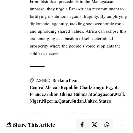
From historical precedents to the Madagascar
impasse, they urge a Pan-African recommitment to
fortifying institutions against fragility. By amplifying
diplomatic ingenuity, tackling socioeconomic roots,
and upholding shared values, Africa can eclipse this
era, emerging as a bastion of self-determined
prosperity where the people’s voice supplants the
soldier’s decree.
TAGGED:
Burkina faso
Central African Republic
Chad
Congo
Egypt
France
Gabon
Ghana
Guinea
Madagascar
Mali
Niger
Nigeria
Qatar
Sudan
United States
Share This Article