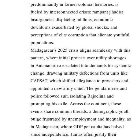
predominantly in former colonial territories, is
fueled by interconnected crises: rampant jihadist
insurgencies displacing millions, economic
downturns exacerbated by global shocks, and
perceptions of elite corruption that alienate youthful
populations.
Madagascar’s 2025 crisis aligns seamlessly with this
pattern, where initial protests over utility shortages
in Antananarivo escalated into demands for systemic
change, drawing military defections from units like
CAPSAT, which shifted allegiance to protesters and
appointed a new army chief. The gendarmerie and
police followed suit, isolating Rajoelina and
prompting his exile. Across the continent, these
events share common threads: a demographic youth
bulge frustrated by unemployment and inequality, as
in Madagascar, where GDP per capita has halved
since independence. Juntas often justify their