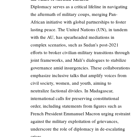
Diplomacy serves as a critical lifeline in navigating
the aftermath of military coups, merging Pan-
African initiative with global partnerships to foster
lasting peace. The United Nations (UN), in tandem
with the AU, has spearheaded mediations in
complex scenarios, such as Sudan’s post-2021
efforts to broker civilian-military transitions through
joint frameworks, and Mali’s dialogues to stabilize
governance amid insurgencies. These collaborations
emphasize inclusive talks that amplify voices from
civil society, women, and youth, aiming to
neutralize factional divides. In Madagascar,
international calls for preserving constitutional
order, including statements from figures such as
French President Emmanuel Macron urging restraint
against the military exploitation of grievances,
underscore the role of diplomacy in de-escalating
crises.