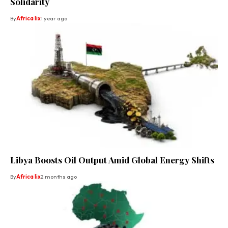
Solidarity
By
Africa lix
1 year ago
Libya Boosts Oil Output Amid Global Energy Shifts
By
Africa lix
2 months ago