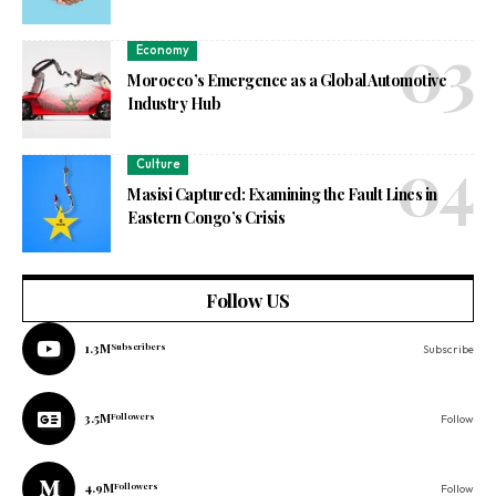
Economy
Morocco’s Emergence as a Global Automotive
Industry Hub
Culture
Masisi Captured: Examining the Fault Lines in
Eastern Congo’s Crisis
Follow US
1.3M
Subscribers
Subscribe
3.5M
Followers
Follow
4.9M
Followers
Follow