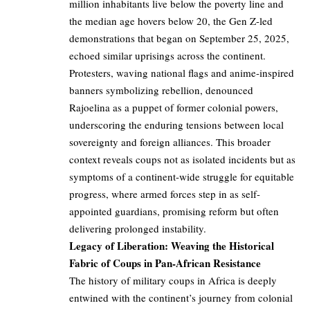
million inhabitants live below the poverty line and
the median age hovers below 20, the Gen Z-led
demonstrations that began on September 25, 2025,
echoed similar uprisings across the continent.
Protesters, waving national flags and anime-inspired
banners symbolizing rebellion, denounced
Rajoelina as a puppet of former colonial powers,
underscoring the enduring tensions between local
sovereignty and foreign alliances. This broader
context reveals coups not as isolated incidents but as
symptoms of a continent-wide struggle for equitable
progress, where armed forces step in as self-
appointed guardians, promising reform but often
delivering prolonged instability.
Legacy of Liberation: Weaving the Historical
Fabric of Coups in Pan-African Resistance
The history of military coups in Africa is deeply
entwined with the continent’s journey from colonial