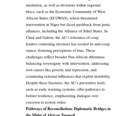
mediation, as well as divisions within regional
blocs, such as the Economic Community of West
African States (ECOWAS), which threatened
intervention in Niger but faced pushback from junta
alliances, including the Alliance of Sahel States. In
Chad and Gabon, the AU’s tolerance of coup
leaders contesting elections has eroded its anti-coup
stance, fostering perceptions of bias. These
challenges reflect broader Pan-African dilemmas:
balancing sovereignty with intervention, addressing
root causes like poverty and repression, and
countering external influences that exploit instability.
Despite these fractures, the AU’s preventive tools,
such as early warning systems, offer pathways to
bolster resilience, emphasizing dialogue over
coercion to restore order.
Pathways of Reconciliation: Diplomatic Bridges in
the Midst of African Turmoil