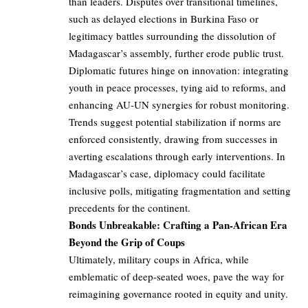
than leaders. Disputes over transitional timelines,
such as delayed elections in Burkina Faso or
legitimacy battles surrounding the dissolution of
Madagascar’s assembly, further erode public trust.
Diplomatic futures hinge on innovation: integrating
youth in peace processes, tying aid to reforms, and
enhancing AU-UN synergies for robust monitoring.
Trends suggest potential stabilization if norms are
enforced consistently, drawing from successes in
averting escalations through early interventions. In
Madagascar’s case, diplomacy could facilitate
inclusive polls, mitigating fragmentation and setting
precedents for the continent.
Bonds Unbreakable: Crafting a Pan-African Era
Beyond the Grip of Coups
Ultimately, military coups in Africa, while
emblematic of deep-seated woes, pave the way for
reimagining governance rooted in equity and unity.