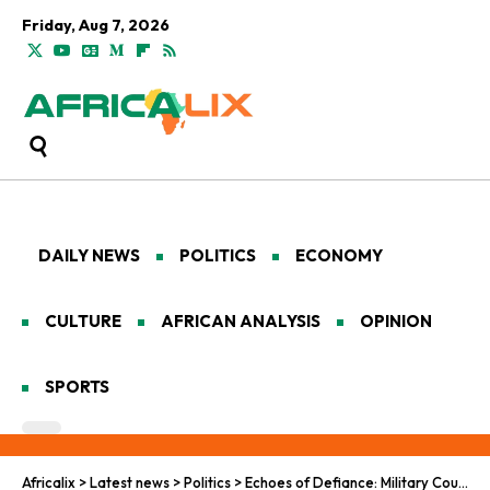
Friday, Aug 7, 2026
DAILY NEWS
POLITICS
ECONOMY
CULTURE
AFRICAN ANALYSIS
OPINION
SPORTS
Africalix
>
Latest news
>
Politics
>
Echoes of Defiance: Military Coups and the Pan-African Quest for Sovereign Renewal