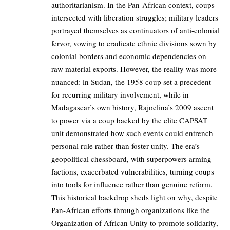
authoritarianism. In the Pan-African context, coups
intersected with liberation struggles; military leaders
portrayed themselves as continuators of anti-colonial
fervor, vowing to eradicate ethnic divisions sown by
colonial borders and economic dependencies on
raw material exports. However, the reality was more
nuanced: in Sudan, the 1958 coup set a precedent
for recurring military involvement, while in
Madagascar’s own history, Rajoelina’s 2009 ascent
to power via a coup backed by the elite CAPSAT
unit demonstrated how such events could entrench
personal rule rather than foster unity. The era’s
geopolitical chessboard, with superpowers arming
factions, exacerbated vulnerabilities, turning coups
into tools for influence rather than genuine reform.
This historical backdrop sheds light on why, despite
Pan-African efforts through organizations like the
Organization of African Unity to promote solidarity,