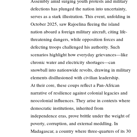
Assembly amid surging youth protests and military
defections has plunged the nation into uncertainty,
serves as a stark illustration. This event, unfolding in
October 2025, saw Rajoelina fleeing the island
nation aboard a foreign military aircraft, citing life-
threatening dangers, while opposition forces and
defecting troops challenged his authority. Such
scenarios highlight how everyday grievances—like
chronic water and electricity shortages—can
snowball into nationwide revolts, drawing in military
elements disillusioned with civilian leadership.
At their core, these coups reflect a Pan-African
narrative of resilience against colonial legacies and
neocolonial influences. They arise in contexts where
democratic institutions, inherited from
independence eras, prove brittle under the weight of
poverty, corruption, and external meddling. In
Madagascar, a country where three-quarters of its 30