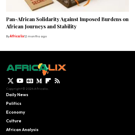
Pan-African Solidarity Against Imposed Burdens on
African Journeys and Stability
By
Africa lix
12 months ago
Copyright © 2024 Africalix.
Daily News
Politics
Economy
Culture
African Analysis