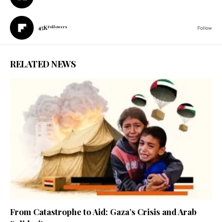
45K
Followers
Follow
RELATED NEWS
From Catastrophe to Aid: Gaza’s Crisis and Arab