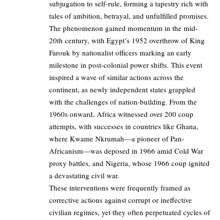
subjugation to self-rule, forming a tapestry rich with
tales of ambition, betrayal, and unfulfilled promises.
The phenomenon gained momentum in the mid-
20th century, with Egypt’s 1952 overthrow of King
Farouk by nationalist officers marking an early
milestone in post-colonial power shifts. This event
inspired a wave of similar actions across the
continent, as newly independent states grappled
with the challenges of nation-building. From the
1960s onward, Africa witnessed over 200 coup
attempts, with successes in countries like Ghana,
where Kwame Nkrumah—a pioneer of Pan-
Africanism—was deposed in 1966 amid Cold War
proxy battles, and Nigeria, whose 1966 coup ignited
a devastating civil war.
These interventions were frequently framed as
corrective actions against corrupt or ineffective
civilian regimes, yet they often perpetuated cycles of